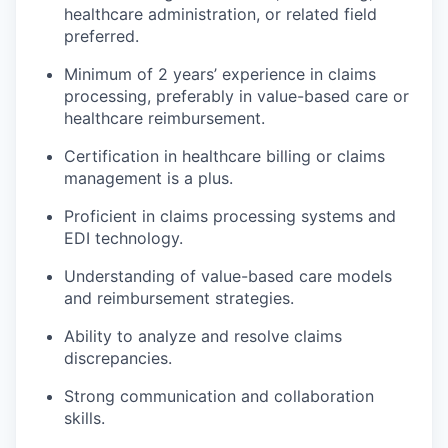
healthcare administration, or related field
preferred.
Minimum of 2 years’ experience in claims
processing, preferably in value-based care or
healthcare reimbursement.
Certification in healthcare billing or claims
management is a plus.
Proficient in claims processing systems and
EDI technology.
Understanding of value-based care models
and reimbursement strategies.
Ability to analyze and resolve claims
discrepancies.
Strong communication and collaboration
skills.