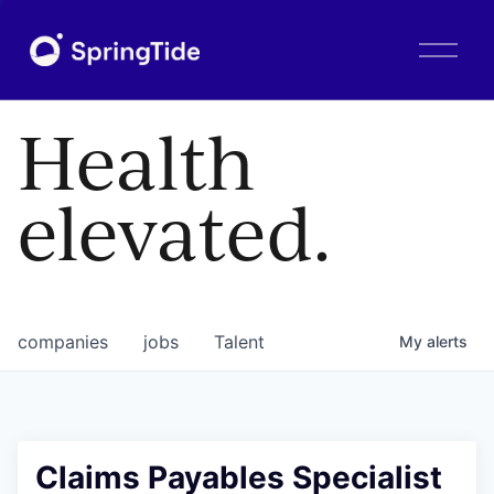
O
p
e
n
Health
M
e
n
elevated.
u
companies
jobs
Talent
My
alerts
Claims Payables Specialist