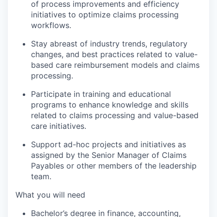
of process improvements and efficiency
initiatives to optimize claims processing
workflows.
Stay abreast of industry trends, regulatory
changes, and best practices related to value-
based care reimbursement models and claims
processing.
Participate in training and educational
programs to enhance knowledge and skills
related to claims processing and value-based
care initiatives.
Support ad-hoc projects and initiatives as
assigned by the Senior Manager of Claims
Payables or other members of the leadership
team.
What you will need
Bachelor’s degree in finance, accounting,