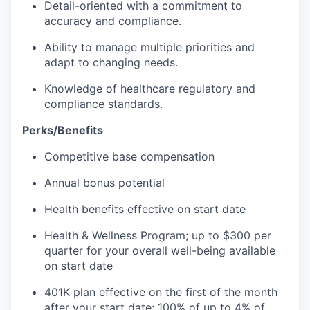
Detail-oriented with a commitment to
accuracy and compliance.
Ability to manage multiple priorities and
adapt to changing needs.
Knowledge of healthcare regulatory and
compliance standards.
Perks/Benefits
Competitive base compensation
Annual bonus potential
Health benefits effective on start date
Health & Wellness Program; up to $300 per
quarter for your overall well-being available
on start date
401K plan effective on the first of the month
after your start date; 100% of up to 4% of