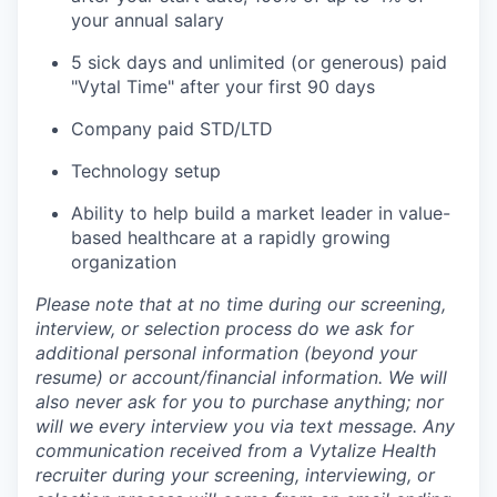
your annual salary
5 sick days and unlimited (or generous) paid
"Vytal Time" after your first 90 days
Company paid STD/LTD
Technology setup
Ability to help build a market leader in value-
based healthcare at a rapidly growing
organization
Please note that at no time during our screening,
interview, or selection process do we ask for
additional personal information (beyond your
resume) or account/financial information. We will
also never ask for you to purchase anything; nor
will we every interview you via text message. Any
communication received from a Vytalize Health
recruiter during your screening, interviewing, or