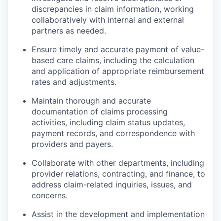
discrepancies in claim information, working
collaboratively with internal and external
partners as needed.
Ensure timely and accurate payment of value-
based care claims, including the calculation
and application of appropriate reimbursement
rates and adjustments.
Maintain thorough and accurate
documentation of claims processing
activities, including claim status updates,
payment records, and correspondence with
providers and payers.
Collaborate with other departments, including
provider relations, contracting, and finance, to
address claim-related inquiries, issues, and
concerns.
Assist in the development and implementation