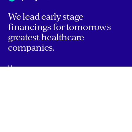
We lead early stage
financings for tomorrow's
greatest healthcare
companies.
Home
Companies
About Us
Writings
Contact
JOBS
INVESTOR PORTAL