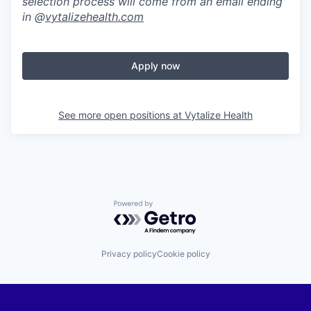
selection process will come from an email ending
in @
vytalizehealth.com
Apply now
See more open positions at
Vytalize Health
Powered by Getro.com
Privacy policy
Cookie policy