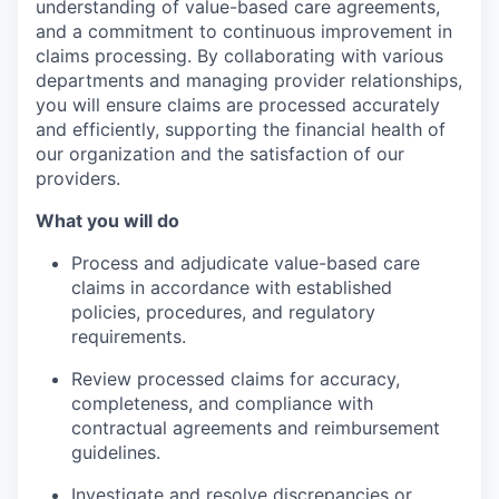
understanding of value-based care agreements,
and a commitment to continuous improvement in
claims processing. By collaborating with various
departments and managing provider relationships,
you will ensure claims are processed accurately
and efficiently, supporting the financial health of
our organization and the satisfaction of our
providers.
What you will do
Process and adjudicate value-based care
claims in accordance with established
policies, procedures, and regulatory
requirements.
Review processed claims for accuracy,
completeness, and compliance with
contractual agreements and reimbursement
guidelines.
Investigate and resolve discrepancies or