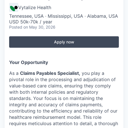
Vytalize Health
Tennessee, USA · Mississippi, USA · Alabama, USA
USD 50k-70k / year
Posted
on May 30, 2026
Apply now
Your Opportunity
As a
Claims Payables Specialist,
you play a
pivotal role in the processing and adjudication of
value-based care claims, ensuring they comply
with both internal policies and regulatory
standards. Your focus is on maintaining the
integrity and accuracy of claims payments,
contributing to the efficiency and reliability of our
healthcare reimbursement model. This role
requires meticulous attention to detail, a thorough