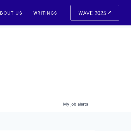
WAVE 2025
BOUT US
WRITINGS
My
job
alerts