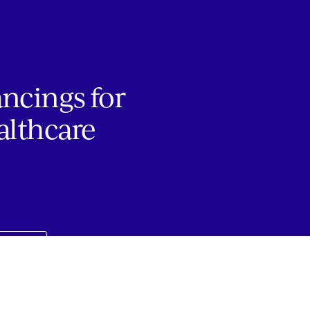
ancings for
althcare
JOBS