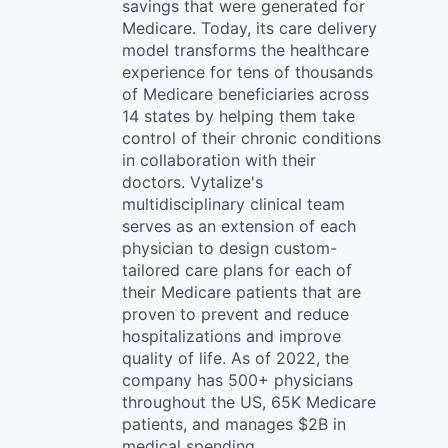
savings that were generated for
Medicare. Today, its care delivery
model transforms the healthcare
experience for tens of thousands
of Medicare beneficiaries across
14 states by helping them take
control of their chronic conditions
in collaboration with their
doctors. Vytalize's
multidisciplinary clinical team
serves as an extension of each
physician to design custom-
tailored care plans for each of
their Medicare patients that are
proven to prevent and reduce
hospitalizations and improve
quality of life. As of 2022, the
company has 500+ physicians
throughout the US, 65K Medicare
patients, and manages $2B in
medical spending.