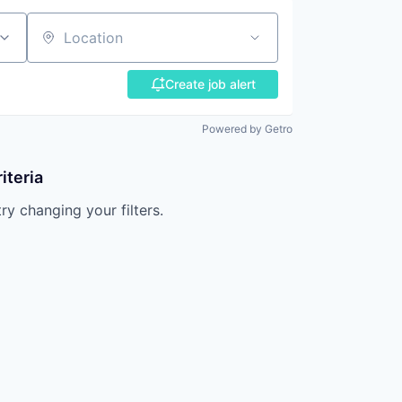
Location
Create job alert
Powered by Getro
iteria
try changing your filters.