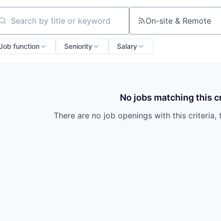
On-site & Remote
arch by title or keyword
Job function
Seniority
Salary
No jobs matching this cr
There are no job openings with this criteria, 