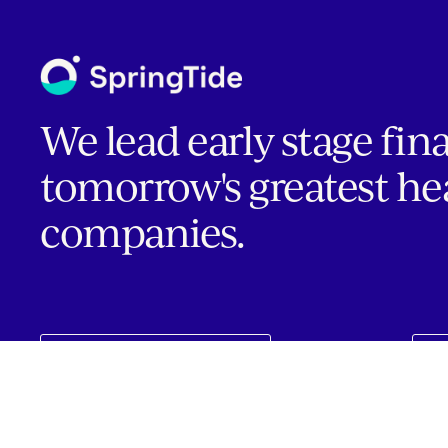
We lead early stage fin
tomorrow's greatest he
companies.
INVESTOR PORTAL