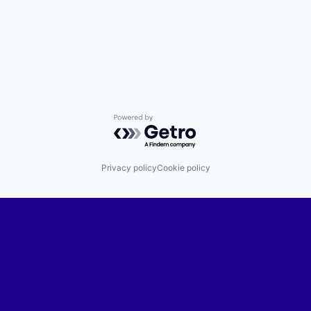
Powered by Getro.com
Privacy policy
Cookie policy