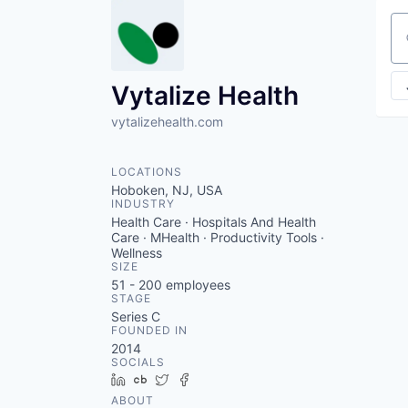
Se
Vytalize Health
vytalizehealth.com
LOCATIONS
Hoboken, NJ, USA
INDUSTRY
Health Care · Hospitals And Health
Care · MHealth · Productivity Tools ·
Wellness
SIZE
51 - 200
employees
STAGE
Series C
FOUNDED IN
2014
SOCIALS
LinkedIn
Crunchbase
Twitter
Facebook
ABOUT