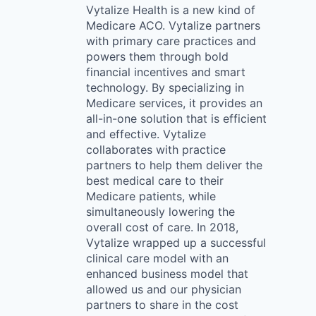
Vytalize Health is a new kind of
Medicare ACO. Vytalize partners
with primary care practices and
powers them through bold
financial incentives and smart
technology. By specializing in
Medicare services, it provides an
all-in-one solution that is efficient
and effective. Vytalize
collaborates with practice
partners to help them deliver the
best medical care to their
Medicare patients, while
simultaneously lowering the
overall cost of care. In 2018,
Vytalize wrapped up a successful
clinical care model with an
enhanced business model that
allowed us and our physician
partners to share in the cost