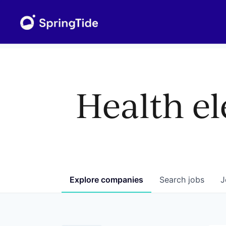
Health el
Explore
companies
Search
jobs
J