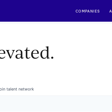
COMPANIES
A
evated.
oin talent network