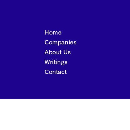
Home
Companies
About Us
Writings
Contact