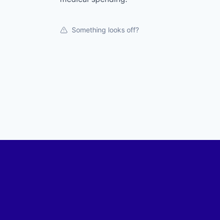
Something looks off?