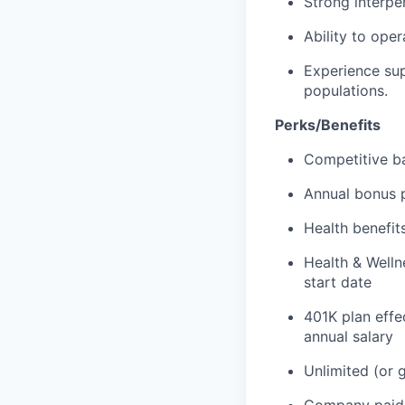
Strong interper
Ability to ope
Experience sup
populations.
Perks/Benefits
Competitive b
Annual bonus p
Health benefits
Health & Welln
start date
401K plan effe
annual salary
Unlimited (or 