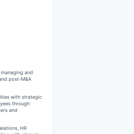
in managing and
y and post-M&A
ties with strategic
oyees through
gers and
elations, HR