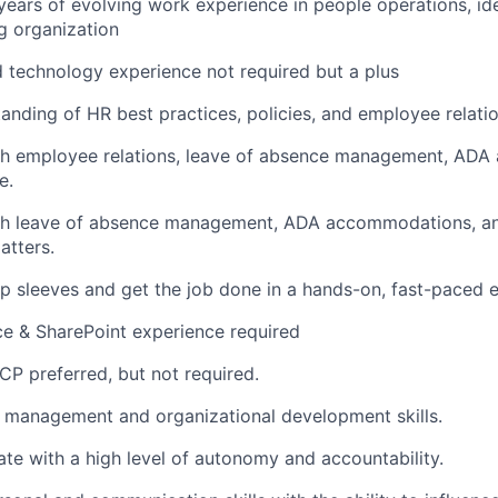
ears of evolving work experience in people operations, idea
g organization
 technology experience not required but a plus
anding of HR best practices, policies, and employee relatio
th employee relations, leave of absence management, AD
e.
th leave of absence management, ADA accommodations, an
tters.
l up sleeves and get the job done in a hands-on, fast-paced 
ce & SharePoint experience required
P preferred, but not required.
 management and organizational development skills.
rate with a high level of autonomy and accountability.