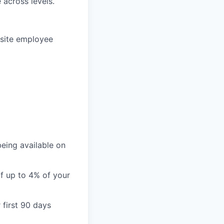
 across levels.
-site employee
being available on
of up to 4% of your
 first 90 days