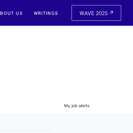
WAVE 2025
BOUT US
WRITINGS
My
job
alerts