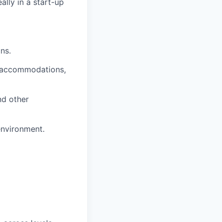
lly in a start-up
ns.
A accommodations,
d other
environment.