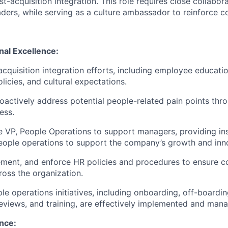
t-acquisition integration. This role requires close collabora
aders, while serving as a culture ambassador to reinforce 
nal Excellence:
cquisition integration efforts, including employee educati
licies, and cultural expectations.
roactively address potential people-related pain points th
ess.
 VP, People Operations to support managers, providing in
eople operations to support the company’s growth and inn
ment, and enforce HR policies and procedures to ensure c
oss the organization.
le operations initiatives, including onboarding, off-boardin
views, and training, are effectively implemented and man
nce: