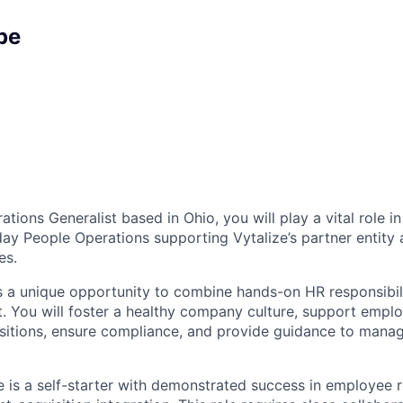
pe
tions Generalist based in Ohio, you will play a vital role 
ay People Operations supporting Vytalize’s partner entit
es.
rs a unique opportunity to combine hands-on HR responsibili
t. You will foster a healthy company culture, support empl
nsitions, ensure compliance, and provide guidance to mana
e is a self-starter with demonstrated success in employee r