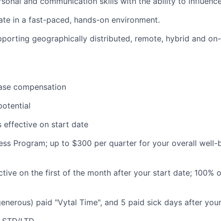
sonal and communication skills with the ability to influence
rate in a fast-paced, hands-on environment.
porting geographically distributed, remote, hybrid and on
ase compensation
otential
 effective on start date
ess Program; up to $300 per quarter for your overall well-
ctive on the first of the month after your start date; 100% 
generous) paid "Vytal Time", and 5 paid sick days after your