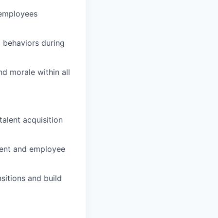
s employees
 behaviors during
d morale within all
alent acquisition
ent and employee
sitions and build