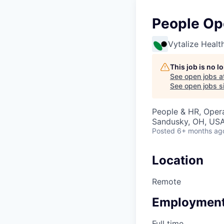
People Op
Vytalize Healt
This job is no 
See open jobs a
See open jobs si
People & HR, Oper
Sandusky, OH, US
Posted
6+ months ag
Location
Remote
Employment
Full time