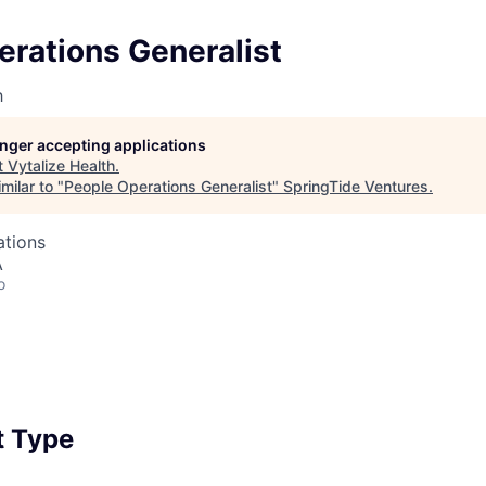
erations Generalist
h
longer accepting applications
t
Vytalize Health
.
milar to "
People Operations Generalist
"
SpringTide Ventures
.
ations
A
o
 Type