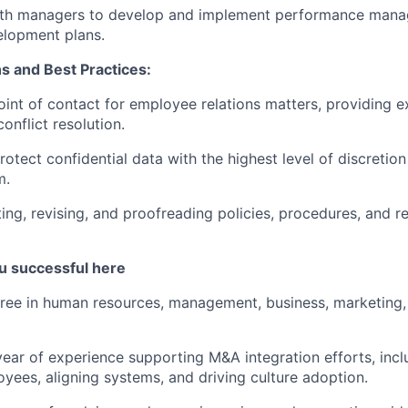
ith managers to develop and implement performance man
lopment plans.
s and Best Practices:
oint of contact for employee relations matters, providing e
onflict resolution.
rotect confidential data with the highest level of discretio
m.
ting, revising, and proofreading policies, procedures, and 
u successful here
ree in human resources, management, business, marketing,
ear of experience supporting M&A integration efforts, inc
yees, aligning systems, and driving culture adoption.