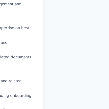
agement and
xpertise on best
n and
related documents
 and related
luding onboarding