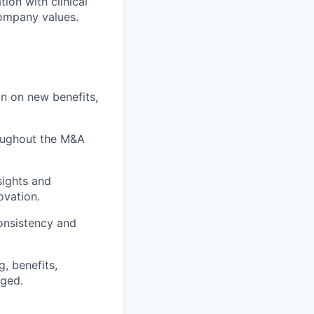
tion with clinical
company values.
on on new benefits,
roughout the M&A
sights and
ovation.
onsistency and
g, benefits,
aged.