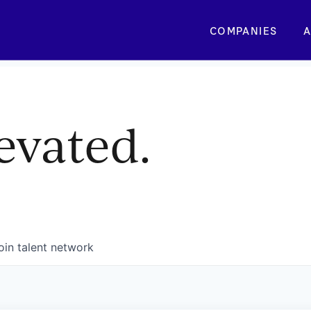
COMPANIES
A
evated.
oin talent network