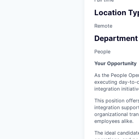
Location Ty
Remote
Department
People
Your Opportunity
As the People Opera
executing day-to-d
integration initiativ
This position offe
integration suppor
organizational tra
employees alike.
The ideal candidat