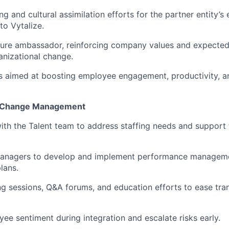
g and cultural assimilation efforts for the partner entity’
nto Vytalize.
ture ambassador, reinforcing company values and expected
anizational change.
ves aimed at boosting employee engagement, productivity, an
d Change Management
ith the Talent team to address staffing needs and support t
managers to develop and implement performance managem
lans.
ng sessions, Q&A forums, and education efforts to ease tran
ee sentiment during integration and escalate risks early.