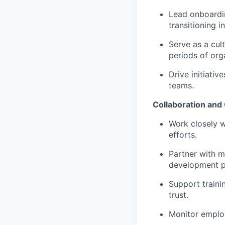
Lead onboardin
transitioning i
Serve as a cul
periods of org
Drive initiati
teams.
Collaboration an
Work closely w
efforts.
Partner with 
development p
Support traini
trust.
Monitor employ