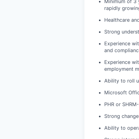
Minimum of 3 y
rapidly growin
Healthcare and
Strong underst
Experience wi
and complianc
Experience wi
employment ma
Ability to rol
Microsoft Offi
PHR or SHRM-C
Strong change
Ability to ope