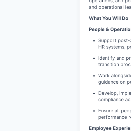
operations, and pos
and operational le
What You Will Do
People & Operatio
Support post-a
HR systems, po
Identify and p
transition proc
Work alongside
guidance on p
Develop, imple
compliance acr
Ensure all peop
performance re
Employee Experie