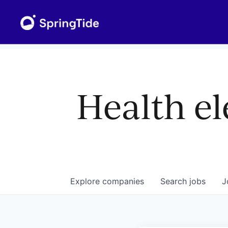
Health el
Explore
companies
Search
jobs
J