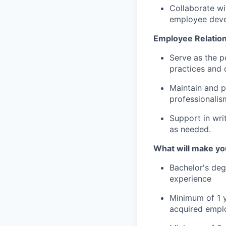
Collaborate w
employee deve
Employee Relation
Serve as the p
practices and c
Maintain and p
professionalis
Support in wri
as needed.
What will make yo
Bachelor's deg
experience
Minimum of 1 y
acquired emplo