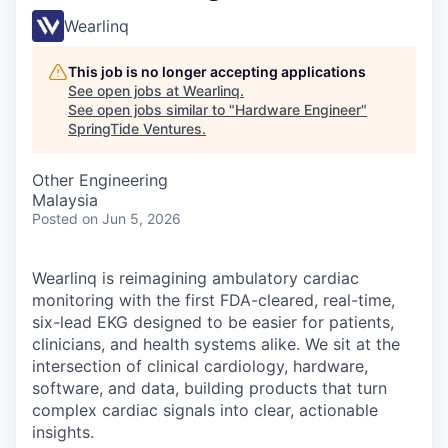
Wearlinq
This job is no longer accepting applications
See open jobs at
Wearlinq
.
See open jobs similar to "
Hardware Engineer
"
SpringTide Ventures
.
Other Engineering
Malaysia
Posted
on Jun 5, 2026
Wearlinq is reimagining ambulatory cardiac
monitoring with the first FDA-cleared, real-time,
six-lead EKG designed to be easier for patients,
clinicians, and health systems alike. We sit at the
intersection of clinical cardiology, hardware,
software, and data, building products that turn
complex cardiac signals into clear, actionable
insights.