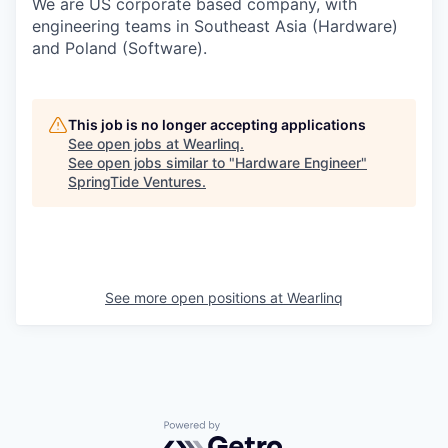
We are US corporate based company, with
engineering teams in Southeast Asia (Hardware)
and Poland (Software).
This job is no longer accepting applications
See open jobs at
Wearlinq
.
See open jobs similar to "
Hardware Engineer
"
SpringTide Ventures
.
See more open positions at
Wearlinq
Powered by Getro.com