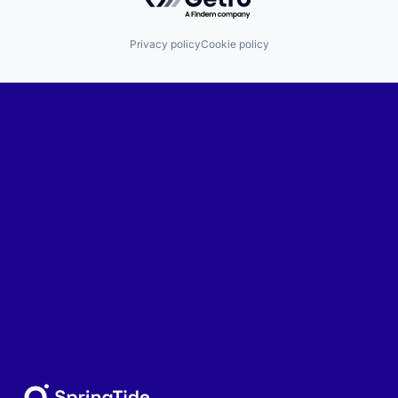
Privacy policy
Cookie policy