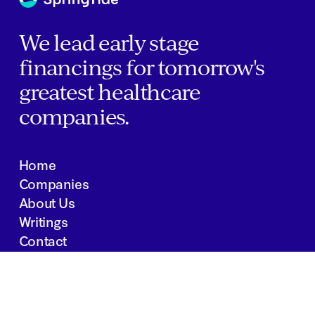
We lead early stage
financings for tomorrow's
greatest healthcare
companies.
Home
Companies
About Us
Writings
Contact