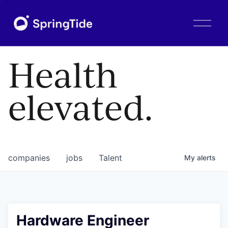
O
p
e
n
Health
M
e
n
elevated.
u
companies
jobs
Talent
My
alerts
Hardware Engineer