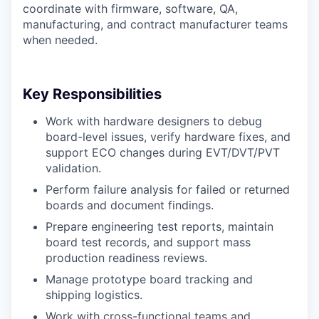
coordinate with firmware, software, QA,
manufacturing, and contract manufacturer teams
when needed.
Key Responsibilities
Work with hardware designers to debug
board-level issues, verify hardware fixes, and
support ECO changes during EVT/DVT/PVT
validation.
Perform failure analysis for failed or returned
boards and document findings.
Prepare engineering test reports, maintain
board test records, and support mass
production readiness reviews.
Manage prototype board tracking and
shipping logistics.
Work with cross-functional teams and