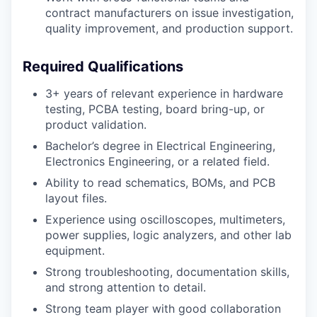
contract manufacturers on issue investigation,
quality improvement, and production support.
Required Qualifications
3+ years of relevant experience in hardware
testing, PCBA testing, board bring-up, or
product validation.
Bachelor’s degree in Electrical Engineering,
Electronics Engineering, or a related field.
Ability to read schematics, BOMs, and PCB
layout files.
Experience using oscilloscopes, multimeters,
power supplies, logic analyzers, and other lab
equipment.
Strong troubleshooting, documentation skills,
and strong attention to detail.
Strong team player with good collaboration