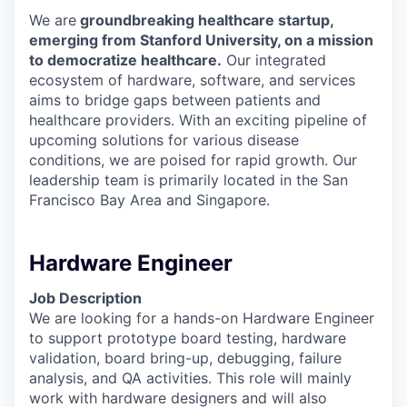
We are
groundbreaking healthcare startup,
emerging from Stanford University, on a mission
to democratize healthcare.
Our integrated
ecosystem of hardware, software, and services
aims to bridge gaps between patients and
healthcare providers. With an exciting pipeline of
upcoming solutions for various disease
conditions, we are poised for rapid growth. Our
leadership team is primarily located in the San
Francisco Bay Area and Singapore.
Hardware Engineer
Job Description
We are looking for a hands-on Hardware Engineer
to support prototype board testing, hardware
validation, board bring-up, debugging, failure
analysis, and QA activities. This role will mainly
work with hardware designers and will also