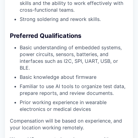
skills and the ability to work effectively with
cross-functional teams.
Strong soldering and rework skills.
Preferred Qualifications
Basic understanding of embedded systems,
power circuits, sensors, batteries, and
interfaces such as I2C, SPI, UART, USB, or
BLE.
Basic knowledge about firmware
Familiar to use AI tools to organize test data,
prepare reports, and review documents.
Prior working experience in wearable
electronics or medical devices
Compensation will be based on experience, and
your location working remotely.