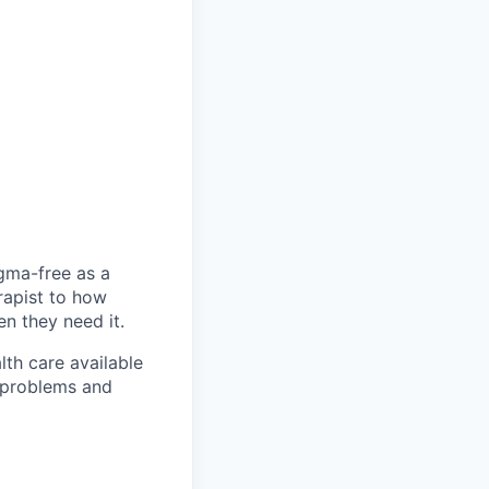
igma-free as a
rapist to how
en they need it.
lth care available
l problems and