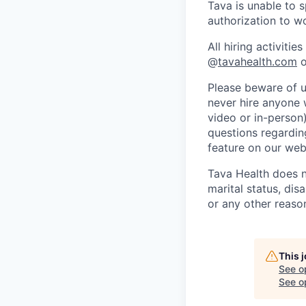
Tava is unable to 
authorization to w
All hiring activit
@
tavahealth.com
o
Please beware of u
never hire anyone 
video or in-person
questions regarding
feature on our web
Tava Health does no
marital status, disa
or any other reaso
This 
See o
See op