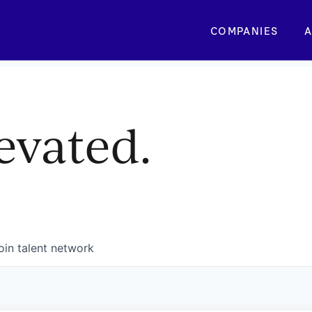
COMPANIES
A
evated.
oin talent network