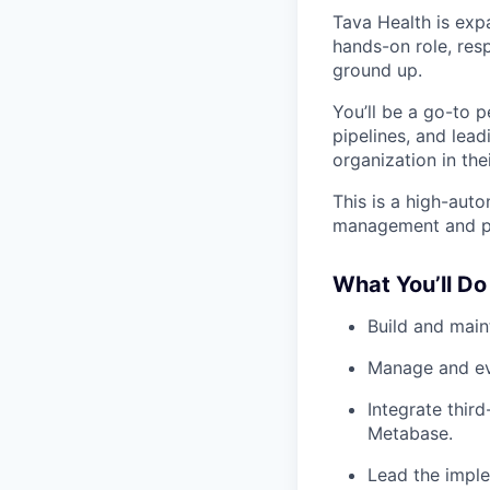
Tava Health is expa
hands-on role, res
ground up.
You’ll be a go-to p
pipelines, and lea
organization in thei
This is a high-aut
management and prio
What You’ll Do
Build and maint
Manage and ev
Integrate thir
Metabase.
Lead the imple