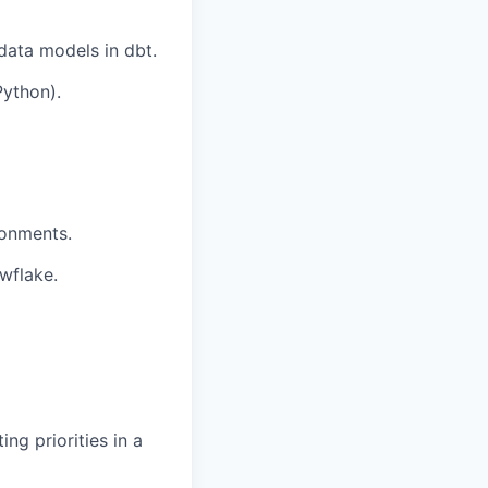
data models in dbt.
Python).
ronments.
wflake.
g priorities in a