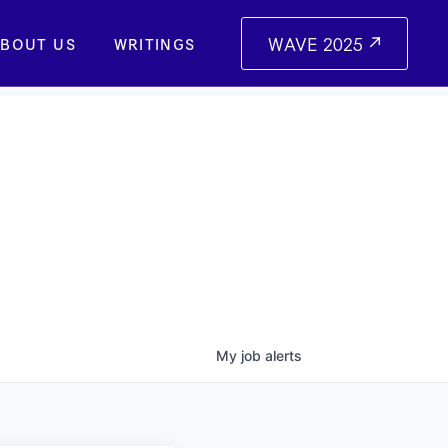
WAVE 2025
BOUT US
WRITINGS
My
job
alerts