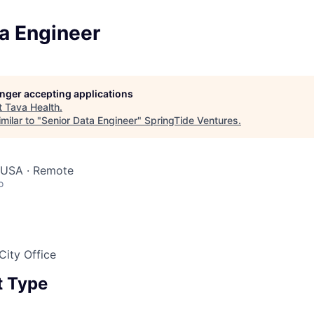
a Engineer
longer accepting applications
t
Tava Health
.
milar to "
Senior Data Engineer
"
SpringTide Ventures
.
, USA · Remote
o
City Office
 Type