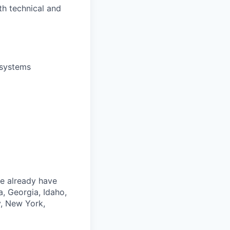
th technical and
 systems
we already have
a, Georgia, Idaho,
y, New York,