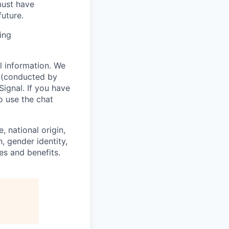
must have
uture.
ing
l information. We
w (conducted by
Signal. If you have
o use the chat
, national origin,
n, gender identity,
es and benefits.