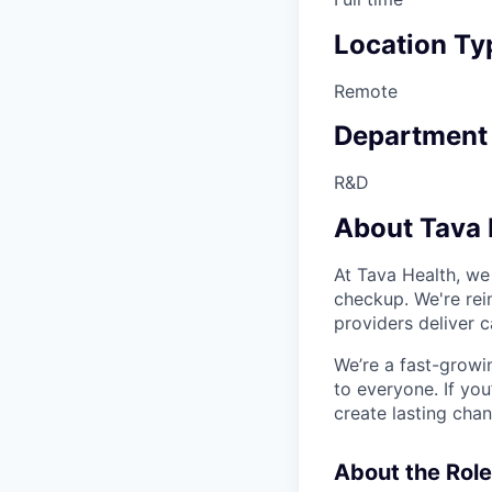
Location Ty
Remote
Department
R&D
About Tava 
At Tava Health, we
checkup. We're rei
providers deliver 
We’re a fast-growi
to everyone. If yo
create lasting cha
About the Role