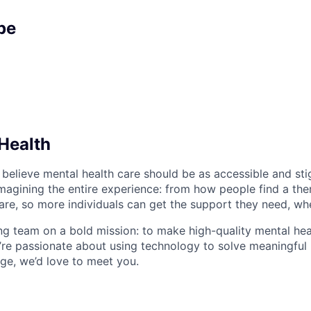
pe
Health
 believe mental health care should be as accessible and st
magining the entire experience: from how people find a the
care, so more individuals can get the support they need, wh
ng team on a bold mission: to make high-quality mental hea
u’re passionate about using technology to solve meaningfu
nge, we’d love to meet you.