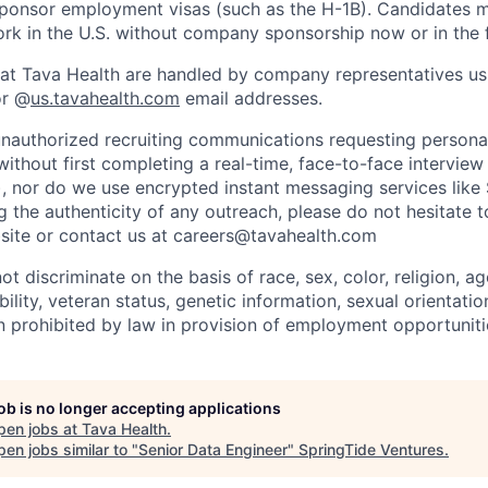
sponsor employment visas (such as the H-1B). Candidates 
ork in the U.S. without company sponsorship now or in the f
ies at Tava Health are handled by company representatives us
r @
us.tavahealth.com
email addresses.
nauthorized recruiting communications requesting persona
without first completing a real-time, face-to-face intervie
), nor do we use encrypted instant messaging services like 
 the authenticity of any outreach, please do not hesitate t
site or contact us at careers@tavahealth.com
t discriminate on the basis of race, sex, color, religion, age
bility, veteran status, genetic information, sexual orientatio
n prohibited by law in provision of employment opportuniti
job is no longer accepting applications
pen jobs at
Tava Health
.
en jobs similar to "
Senior Data Engineer
"
SpringTide Ventures
.