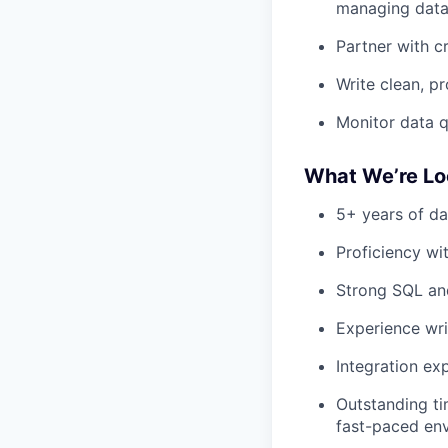
managing data
Partner with c
Write clean, p
Monitor data q
What We’re Lo
5+ years of da
Proficiency wi
Strong SQL and
Experience wri
Integration exp
Outstanding ti
fast-paced en