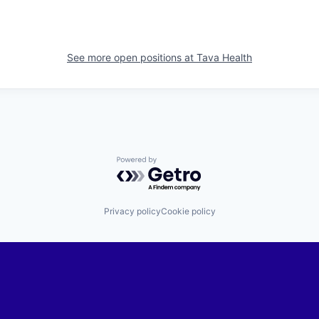
See more open positions at
Tava Health
Powered by Getro.com
Privacy policy
Cookie policy