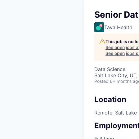
Senior Dat
Tava Health
This job is no 
See open jobs a
See open jobs si
Data Science
Salt Lake City, UT
Posted
6+ months ag
Location
Remote, Salt Lake 
Employment
Full time