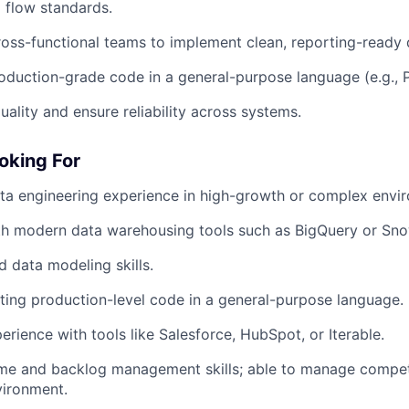
 flow standards.
ross-functional teams to implement clean, reporting-ready 
roduction-grade code in a general-purpose language (e.g., 
uality and ensure reliability across systems.
oking For
ta engineering experience in high-growth or complex envi
th modern data warehousing tools such as BigQuery or Sno
 data modeling skills.
ting production-level code in a general-purpose language.
erience with tools like Salesforce, HubSpot, or Iterable.
me and backlog management skills; able to manage competin
vironment.