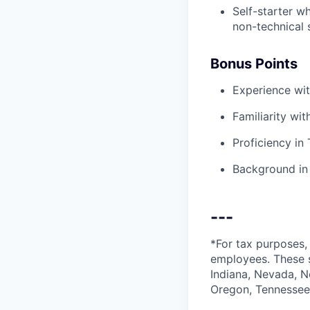
Self-starter w
non-technical 
Bonus Points
Experience wit
Familiarity wi
Proficiency in
Background in 
---
*For tax purposes, 
employees. These s
Indiana, Nevada, N
Oregon, Tennessee,