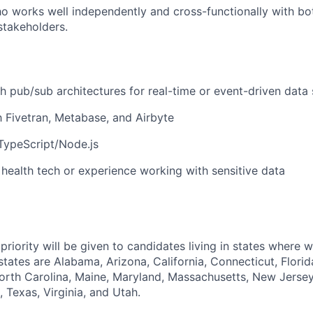
ho works well independently and cross-functionally with bo
stakeholders.
h pub/sub architectures for real-time or event-driven data
th Fivetran, Metabase, and Airbyte
 TypeScript/Node.js
health tech or experience working with sensitive data
priority will be given to candidates living in states where 
tates are Alabama, Arizona, California, Connecticut, Florid
orth Carolina, Maine, Maryland, Massachusetts, New Jerse
 Texas, Virginia, and Utah.