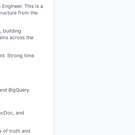
 Engineer. This is a
tructure from the
, building
eams across the
nt. Strong time
 and BigQuery.
ZocDoc, and
 of truth and