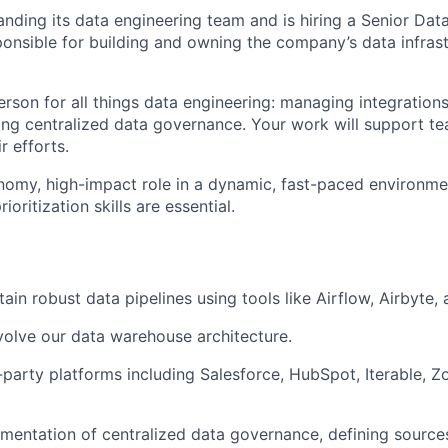
nding its data engineering team and is hiring a Senior Data
ponsible for building and owning the company’s data infras
erson for all things data engineering: managing integrations
ding centralized data governance. Your work will support t
r efforts.
onomy, high-impact role in a dynamic, fast-paced environme
ritization skills are essential.
ain robust data pipelines using tools like Airflow, Airbyte,
olve our data warehouse architecture.
d-party platforms including Salesforce, HubSpot, Iterable, 
mentation of centralized data governance, defining sources