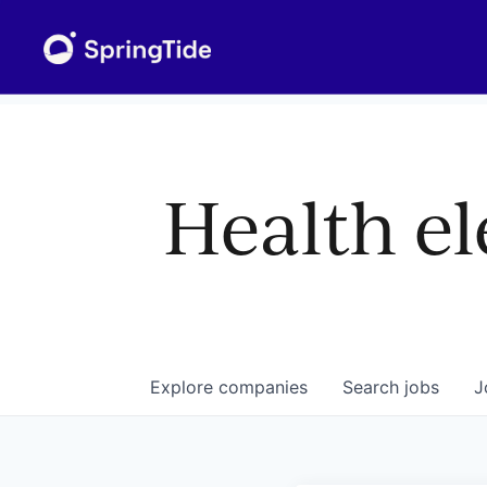
Health el
Explore
companies
Search
jobs
J