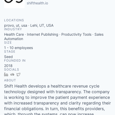
shifthealth.io
LOCATIONS
provo, ut, usa · Lehi, UT, USA
INDUSTRY
Health Care · Internet Publishing · Productivity Tools · Sales
Automation
SIZE
1 - 10
employees
STAGE
Seed
FOUNDED IN
2018
SOCIALS
LinkedIn
Crunchbase
Twitter
ABOUT
Shift Health develops a healthcare revenue cycle
technology designed with transparency. The company
is working to improve the patient payment experience
with increased transparency and clarity regarding their
financial obligations. In turn, this benefits providers,
which, through the systems, can now increase