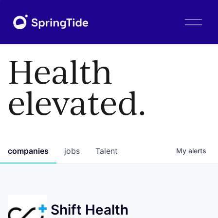
O
p
e
n
Health
M
e
n
elevated.
u
companies
jobs
Talent
My
alerts
Shift Health