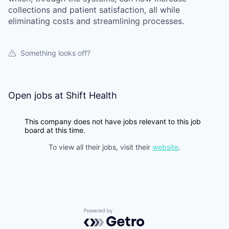
collections and patient satisfaction, all while
eliminating costs and streamlining processes.
Something looks off?
Open jobs at
Shift Health
This company does not have jobs relevant to this job
board at this time.
To view all their jobs, visit their
website
.
Powered by Getro.com