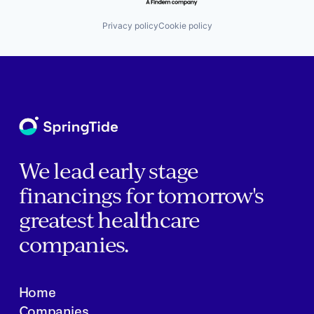
Privacy policy
Cookie policy
We lead early stage
financings for tomorrow's
greatest healthcare
companies.
Home
Companies