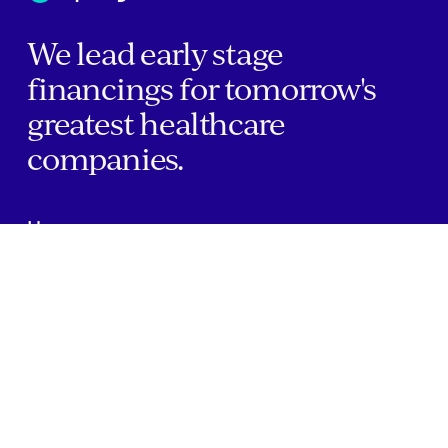
We lead early stage
financings for tomorrow's
greatest healthcare
companies.
Home
Companies
About Us
Writings
Contact
JOBS
INVESTOR PORTAL