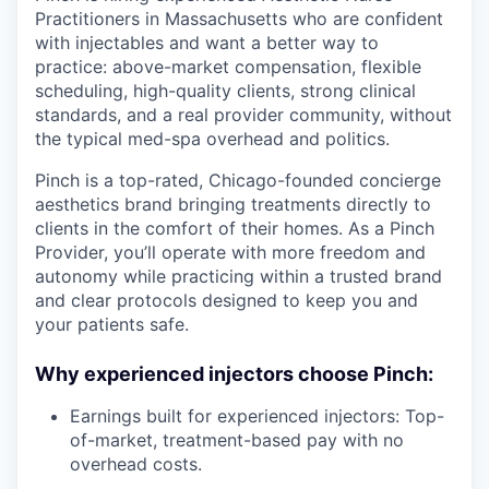
Practitioners in Massachusetts who are confident
with injectables and want a better way to
practice: above-market compensation, flexible
scheduling, high-quality clients, strong clinical
standards, and a real provider community, without
the typical med-spa overhead and politics.
Pinch is a top-rated, Chicago-founded concierge
aesthetics brand bringing treatments directly to
clients in the comfort of their homes. As a Pinch
Provider, you’ll operate with more freedom and
autonomy while practicing within a trusted brand
and clear protocols designed to keep you and
your patients safe.
Why experienced injectors choose Pinch:
Earnings built for experienced injectors: Top-
of-market, treatment-based pay with no
overhead costs.