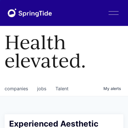
O
p
e
n
Health
M
e
n
elevated.
u
companies
jobs
Talent
My
alerts
Experienced Aesthetic