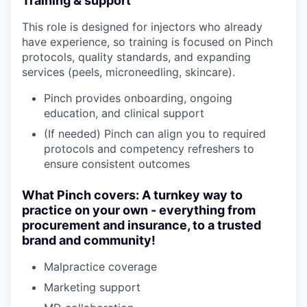
Training & support
This role is designed for injectors who already
have experience, so training is focused on Pinch
protocols, quality standards, and expanding
services (peels, microneedling, skincare).
Pinch provides onboarding, ongoing
education, and clinical support
(If needed) Pinch can align you to required
protocols and competency refreshers to
ensure consistent outcomes
What Pinch covers: A turnkey way to
practice on your own - everything from
procurement and insurance, to a trusted
brand and community!
Malpractice coverage
Marketing support