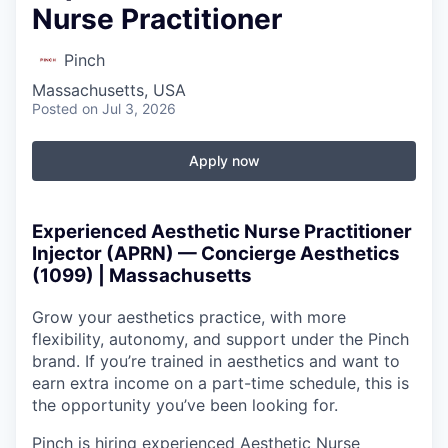
Nurse Practitioner
Pinch
Massachusetts, USA
Posted
on Jul 3, 2026
Apply now
Experienced Aesthetic Nurse Practitioner
Injector (APRN) — Concierge Aesthetics
(1099) | Massachusetts
Grow your aesthetics practice, with more
flexibility, autonomy, and support under the Pinch
brand. If you’re trained in aesthetics and want to
earn extra income on a part-time schedule, this is
the opportunity you’ve been looking for.
Pinch is hiring experienced Aesthetic Nurse