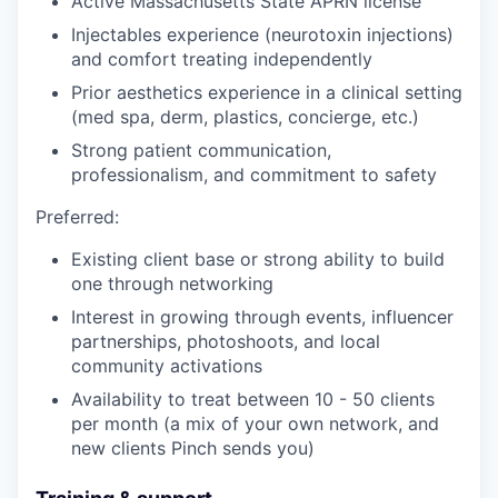
Active Massachusetts State APRN license
Injectables experience (neurotoxin injections)
and comfort treating independently
Prior aesthetics experience in a clinical setting
(med spa, derm, plastics, concierge, etc.)
Strong patient communication,
professionalism, and commitment to safety
Preferred:
Existing client base or strong ability to build
one through networking
Interest in growing through events, influencer
partnerships, photoshoots, and local
community activations
Availability to treat between 10 - 50 clients
per month (a mix of your own network, and
new clients Pinch sends you)