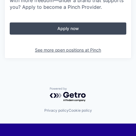
with more freedom—under a brand that supports
you? Apply to become a Pinch Provider.
Apply now
See more open positions at
Pinch
Powered by Getro.com
Privacy policy
Cookie policy