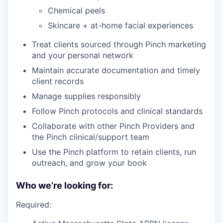
Chemical peels
Skincare + at-home facial experiences
Treat clients sourced through Pinch marketing
and your personal network
Maintain accurate documentation and timely
client records
Manage supplies responsibly
Follow Pinch protocols and clinical standards
Collaborate with other Pinch Providers and
the Pinch clinical/support team
Use the Pinch platform to retain clients, run
outreach, and grow your book
Who we’re looking for:
Required: