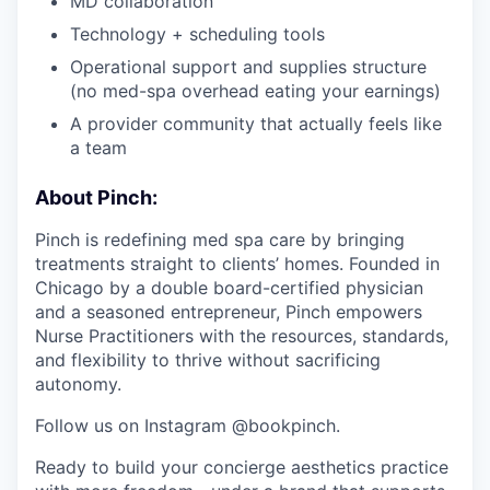
MD collaboration
Technology + scheduling tools
Operational support and supplies structure
(no med-spa overhead eating your earnings)
A provider community that actually feels like
a team
About Pinch:
Pinch is redefining med spa care by bringing
treatments straight to clients’ homes. Founded in
Chicago by a double board-certified physician
and a seasoned entrepreneur, Pinch empowers
Nurse Practitioners with the resources, standards,
and flexibility to thrive without sacrificing
autonomy.
Follow us on Instagram @bookpinch.
Ready to build your concierge aesthetics practice