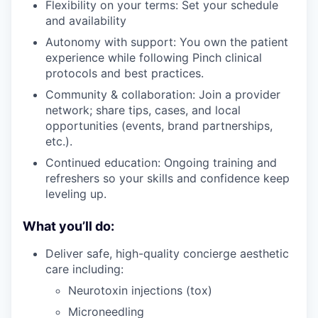
Flexibility on your terms: Set your schedule
and availability
Autonomy with support: You own the patient
experience while following Pinch clinical
protocols and best practices.
Community & collaboration: Join a provider
network; share tips, cases, and local
opportunities (events, brand partnerships,
etc.).
Continued education: Ongoing training and
refreshers so your skills and confidence keep
leveling up.
What you’ll do:
Deliver safe, high-quality concierge aesthetic
care including:
Neurotoxin injections (tox)
Microneedling