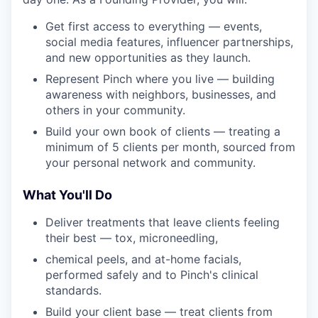
Get first access to everything — events,
social media features, influencer partnerships,
and new opportunities as they launch.
Represent Pinch where you live — building
awareness with neighbors, businesses, and
others in your community.
Build your own book of clients — treating a
minimum of 5 clients per month, sourced from
your personal network and community.
What You'll Do
Deliver treatments that leave clients feeling
their best — tox, microneedling,
chemical peels, and at-home facials,
performed safely and to Pinch's clinical
standards.
Build your client base — treat clients from