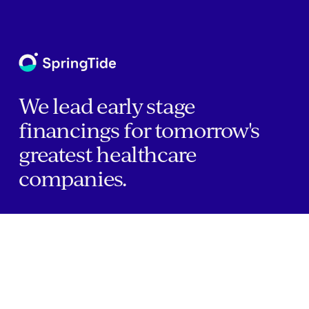
We lead early stage
financings for tomorrow's
greatest healthcare
companies.
Home
Companies
About Us
Writings
Contact