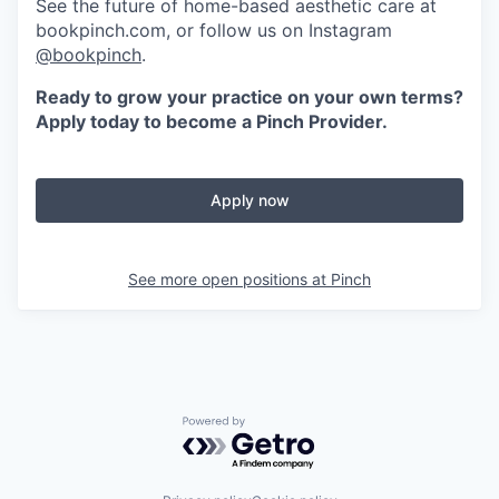
See the future of home-based aesthetic care at
bookpinch.com, or follow us on Instagram
@bookpinch
.
Ready to grow your practice on your own terms?
Apply today to become a Pinch Provider.
Apply now
See more open positions at
Pinch
Powered by Getro.com