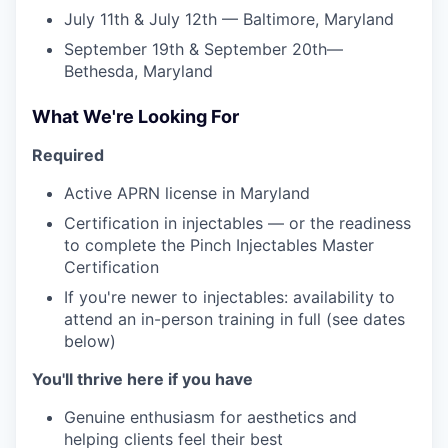
July 11th & July 12th — Baltimore, Maryland
September 19th & September 20th—
Bethesda, Maryland
What We're Looking For
Required
Active APRN license in Maryland
Certification in injectables — or the readiness
to complete the Pinch Injectables Master
Certification
If you're newer to injectables: availability to
attend an in-person training in full (see dates
below)
You'll thrive here if you have
Genuine enthusiasm for aesthetics and
helping clients feel their best