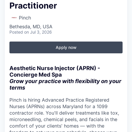
Practitioner
Pinch
Bethesda, MD, USA
Posted
on Jul 3, 2026
Apply now
Aesthetic Nurse Injector (APRN) -
Concierge Med Spa
Grow your practice with flexibility on your
terms
Pinch is hiring Advanced Practice Registered
Nurses (APRNs) across Maryland for a 1099
contractor role. You'll deliver treatments like tox,
microneedling, chemical peels, and facials in the
comfort of your clients' homes — with the