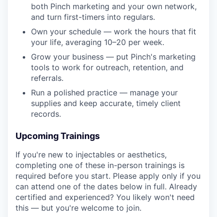
both Pinch marketing and your own network,
and turn first-timers into regulars.
Own your schedule — work the hours that fit
your life, averaging 10–20 per week.
Grow your business — put Pinch's marketing
tools to work for outreach, retention, and
referrals.
Run a polished practice — manage your
supplies and keep accurate, timely client
records.
Upcoming Trainings
If you're new to injectables or aesthetics,
completing one of these in-person trainings is
required before you start. Please apply only if you
can attend one of the dates below in full. Already
certified and experienced? You likely won't need
this — but you're welcome to join.