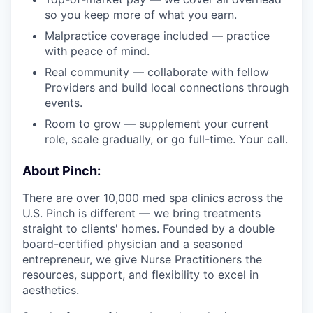
so you keep more of what you earn.
Malpractice coverage included — practice
with peace of mind.
Real community — collaborate with fellow
Providers and build local connections through
events.
Room to grow — supplement your current
role, scale gradually, or go full-time. Your call.
About Pinch:
There are over 10,000 med spa clinics across the
U.S. Pinch is different — we bring treatments
straight to clients' homes. Founded by a double
board-certified physician and a seasoned
entrepreneur, we give Nurse Practitioners the
resources, support, and flexibility to excel in
aesthetics.