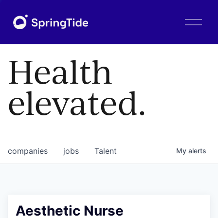
O
p
e
n
Health
M
e
n
elevated.
u
companies
jobs
Talent
My
alerts
Aesthetic Nurse