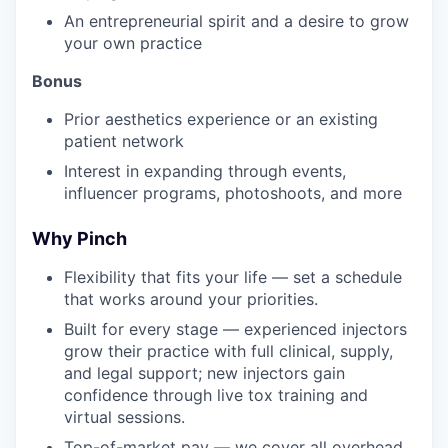
An entrepreneurial spirit and a desire to grow
your own practice
Bonus
Prior aesthetics experience or an existing
patient network
Interest in expanding through events,
influencer programs, photoshoots, and more
Why Pinch
Flexibility that fits your life — set a schedule
that works around your priorities.
Built for every stage — experienced injectors
grow their practice with full clinical, supply,
and legal support; new injectors gain
confidence through live tox training and
virtual sessions.
Top-of-market pay — we cover all overhead