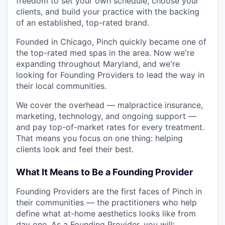
freedom to set your own schedule, choose your
clients, and build your practice with the backing
of an established, top-rated brand.
Founded in Chicago, Pinch quickly became one of
the top-rated med spas in the area. Now we're
expanding throughout Maryland, and we're
looking for Founding Providers to lead the way in
their local communities.
We cover the overhead — malpractice insurance,
marketing, technology, and ongoing support —
and pay top-of-market rates for every treatment.
That means you focus on one thing: helping
clients look and feel their best.
What It Means to Be a Founding Provider
Founding Providers are the first faces of Pinch in
their communities — the practitioners who help
define what at-home aesthetics looks like from
day one. As a Founding Provider, you will: