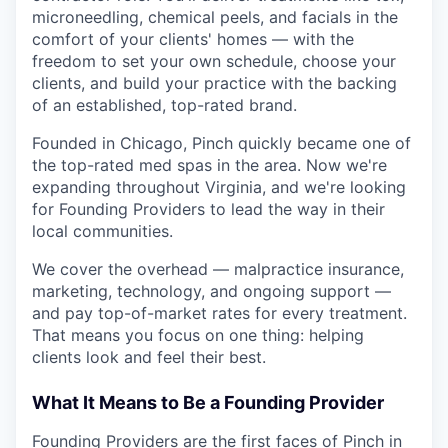
microneedling, chemical peels, and facials in the
comfort of your clients' homes — with the
freedom to set your own schedule, choose your
clients, and build your practice with the backing
of an established, top-rated brand.
Founded in Chicago, Pinch quickly became one of
the top-rated med spas in the area. Now we're
expanding throughout Virginia, and we're looking
for Founding Providers to lead the way in their
local communities.
We cover the overhead — malpractice insurance,
marketing, technology, and ongoing support —
and pay top-of-market rates for every treatment.
That means you focus on one thing: helping
clients look and feel their best.
What It Means to Be a Founding Provider
Founding Providers are the first faces of Pinch in