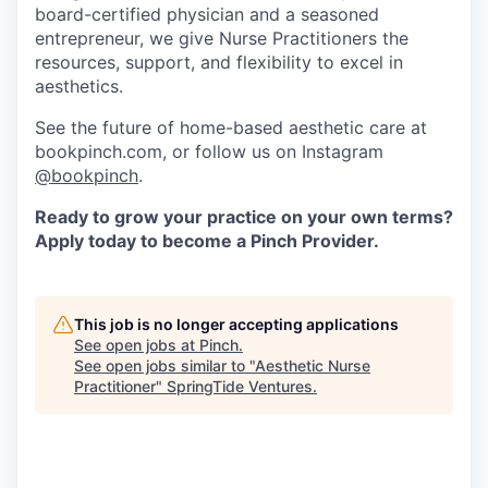
board-certified physician and a seasoned
entrepreneur, we give Nurse Practitioners the
resources, support, and flexibility to excel in
aesthetics.
See the future of home-based aesthetic care at
bookpinch.com, or follow us on Instagram
@bookpinch
.
Ready to grow your practice on your own terms?
Apply today to become a Pinch Provider.
This job is no longer accepting applications
See open jobs at
Pinch
.
See open jobs similar to "
Aesthetic Nurse
Practitioner
"
SpringTide Ventures
.