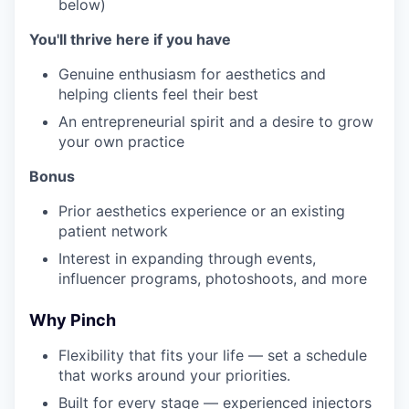
below)
You'll thrive here if you have
Genuine enthusiasm for aesthetics and
helping clients feel their best
An entrepreneurial spirit and a desire to grow
your own practice
Bonus
Prior aesthetics experience or an existing
patient network
Interest in expanding through events,
influencer programs, photoshoots, and more
Why Pinch
Flexibility that fits your life — set a schedule
that works around your priorities.
Built for every stage — experienced injectors