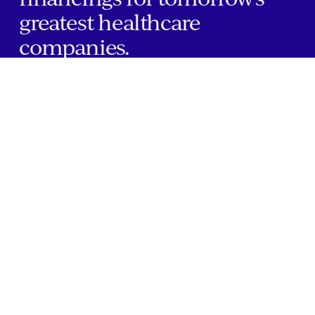
greatest healthcare
companies.
Home
Companies
About Us
Writings
Contact
JOBS
INVESTOR PORTAL
Boston | Salt Lake City | San Francisco