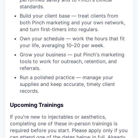
standards.
Build your client base — treat clients from
both Pinch marketing and your own network,
and turn first-timers into regulars.
Own your schedule — work the hours that fit
your life, averaging 10–20 per week.
Grow your business — put Pinch's marketing
tools to work for outreach, retention, and
referrals.
Run a polished practice — manage your
supplies and keep accurate, timely client
records.
Upcoming Trainings
If you're new to injectables or aesthetics,
completing one of these in-person trainings is
required before you start. Please apply only if you
can attend one of the dates below in full. Already