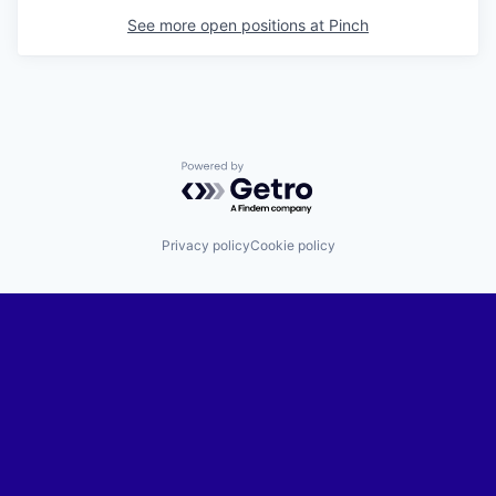
See more open positions at
Pinch
Powered by Getro.com
Privacy policy
Cookie policy