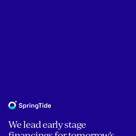
We lead early stage
financings for tomorrow's