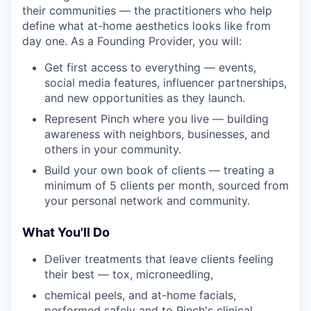
their communities — the practitioners who help
define what at-home aesthetics looks like from
day one. As a Founding Provider, you will:
Get first access to everything — events,
social media features, influencer partnerships,
and new opportunities as they launch.
Represent Pinch where you live — building
awareness with neighbors, businesses, and
others in your community.
Build your own book of clients — treating a
minimum of 5 clients per month, sourced from
your personal network and community.
What You'll Do
Deliver treatments that leave clients feeling
their best — tox, microneedling,
chemical peels, and at-home facials,
performed safely and to Pinch's clinical