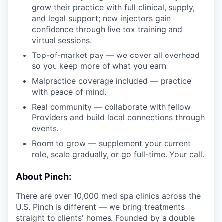
grow their practice with full clinical, supply,
and legal support; new injectors gain
confidence through live tox training and
virtual sessions.
Top-of-market pay — we cover all overhead
so you keep more of what you earn.
Malpractice coverage included — practice
with peace of mind.
Real community — collaborate with fellow
Providers and build local connections through
events.
Room to grow — supplement your current
role, scale gradually, or go full-time. Your call.
About Pinch:
There are over 10,000 med spa clinics across the
U.S. Pinch is different — we bring treatments
straight to clients' homes. Founded by a double