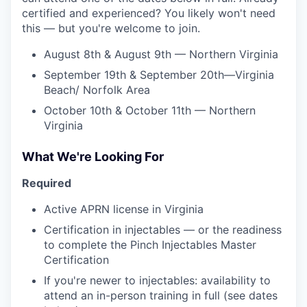
certified and experienced? You likely won't need
this — but you're welcome to join.
August 8th & August 9th — Northern Virginia
September 19th & September 20th—Virginia
Beach/ Norfolk Area
October 10th & October 11th — Northern
Virginia
What We're Looking For
Required
Active APRN license in Virginia
Certification in injectables — or the readiness
to complete the Pinch Injectables Master
Certification
If you're newer to injectables: availability to
attend an in-person training in full (see dates