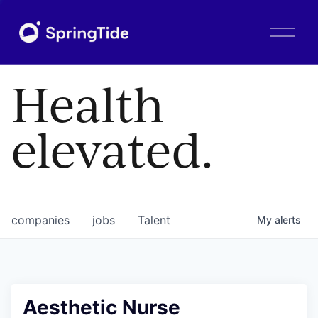
O
p
e
n
Health
M
e
n
elevated.
u
companies
jobs
Talent
My
alerts
Aesthetic Nurse