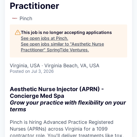
Practitioner
Pinch
This job is no longer accepting applications
See open jobs at
Pinch
.
See open jobs similar to "
Aesthetic Nurse
Practitioner
"
SpringTide Ventures
.
Virginia, USA · Virginia Beach, VA, USA
Posted
on Jul 3, 2026
Aesthetic Nurse Injector (APRN) -
Concierge Med Spa
Grow your practice with flexibility on your
terms
Pinch is hiring Advanced Practice Registered
Nurses (APRNs) across Virginia for a 1099
contractor role. You'll deliver treatments like tox,