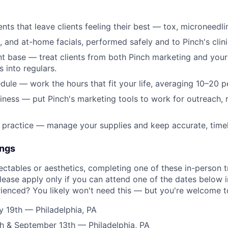
nts that leave clients feeling their best — tox, microneedli
, and at-home facials, performed safely and to Pinch's clini
ent base — treat clients from both Pinch marketing and you
s into regulars.
ule — work the hours that fit your life, averaging 10–20 p
ness — put Pinch's marketing tools to work for outreach, r
 practice — manage your supplies and keep accurate, timely
ings
jectables or aesthetics, completing one of these in-person t
lease apply only if you can attend one of the dates below in
rienced? You likely won't need this — but you're welcome to
ly 19th — Philadelphia, PA
h & September 13th — Philadelphia, PA