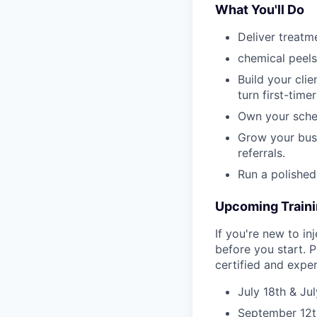
What You'll Do
Deliver treatme
chemical peels
Build your cli
turn first-timer
Own your sched
Grow your busi
referrals.
Run a polished
Upcoming Train
If you're new to in
before you start. P
certified and expe
July 18th & Ju
September 12t