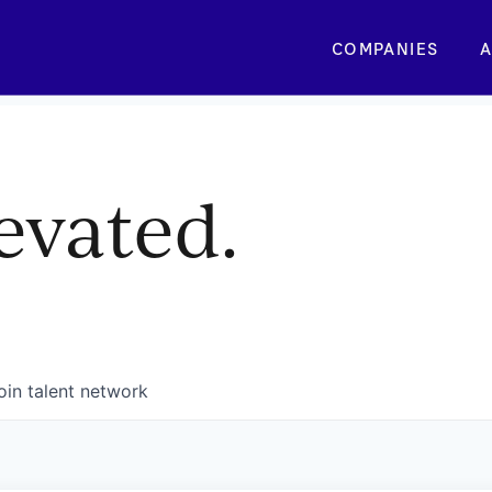
COMPANIES
A
evated.
oin talent network