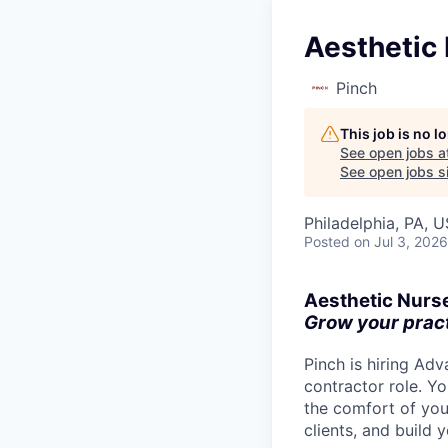
Aesthetic 
Pinch
This job is no 
See open jobs a
See open jobs si
Philadelphia, PA, 
Posted
on Jul 3, 2026
Aesthetic Nurs
Grow your practi
Pinch is hiring Ad
contractor role. Yo
the comfort of you
clients, and build 