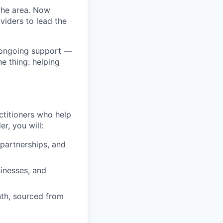
the area. Now
viders to lead the
 ongoing support —
e thing: helping
ctitioners who help
r, you will:
 partnerships, and
inesses, and
nth, sourced from