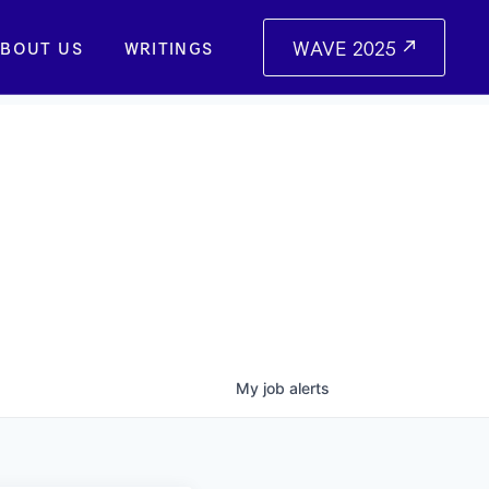
WAVE 2025
BOUT US
WRITINGS
My
job
alerts