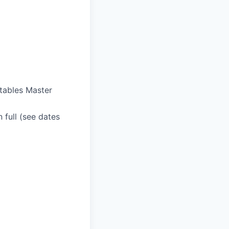
ctables Master
n full (see dates