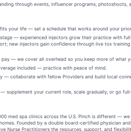
panding through events, influencer programs, photoshoots,
t fits your life — set a schedule that works around your prior
 stage — experienced injectors grow their practice with full 
ort; new injectors gain confidence through live tox training
 pay — we cover all overhead so you keep more of what y
verage included — practice with peace of mind.
 — collaborate with fellow Providers and build local conn
 supplement your current role, scale gradually, or go full-
000 med spa clinics across the U.S. Pinch is different — we
s' homes. Founded by a double board-certified physician an
ve Nurse Practitioners the resources, support, and flexibilit