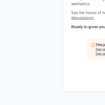
aesthetics.
See the future of 
@bookpinch
.
Ready to grow you
This 
See o
See op