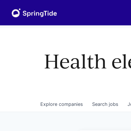
Health el
Explore
companies
Search
jobs
J