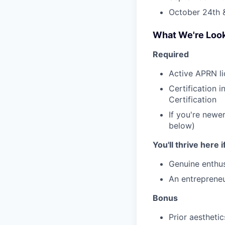
October 24th 
What We're Look
Required
Active APRN li
Certification 
Certification
If you're newer
below)
You'll thrive here 
Genuine enthus
An entrepreneu
Bonus
Prior aestheti