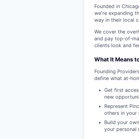
Founded in Chicago
we're expanding th
way in their local 
We cover the over
and pay top-of-mar
clients look and fee
What It Means t
Founding Providers 
define what at-hom
Get first acce
new opportunit
Represent Pinc
others in your
Build your own
your personal