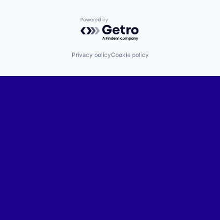
Powered by Getro.com
Privacy policy
Cookie policy