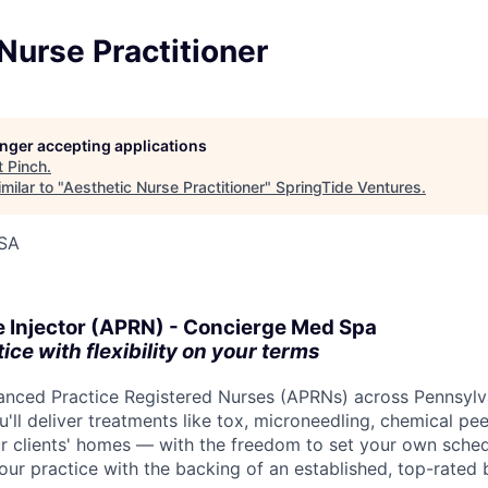
Nurse Practitioner
longer accepting applications
t
Pinch
.
milar to "
Aesthetic Nurse Practitioner
"
SpringTide Ventures
.
USA
e Injector (APRN) - Concierge Med Spa
ce with flexibility on your terms
vanced Practice Registered Nurses (APRNs) across Pennsylv
u'll deliver treatments like tox, microneedling, chemical peel
r clients' homes — with the freedom to set your own sche
your practice with the backing of an established, top-rated 