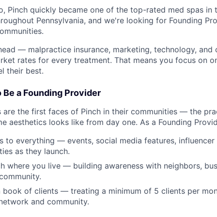
, Pinch quickly became one of the top-rated med spas in 
roughout Pennsylvania, and we're looking for Founding Pro
communities.
head — malpractice insurance, marketing, technology, and
ket rates for every treatment. That means you focus on on
l their best.
o Be a Founding Provider
are the first faces of Pinch in their communities — the pra
e aesthetics looks like from day one. As a Founding Provide
ss to everything — events, social media features, influencer
ies as they launch.
h where you live — building awareness with neighbors, bus
 community.
 book of clients — treating a minimum of 5 clients per mo
 network and community.