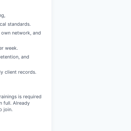
ng,
cal standards.
r own network, and
er week.
etention, and
 client records.
rainings is required
 full. Already
 join.