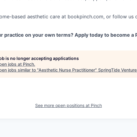
home-based aesthetic care at bookpinch.com, or follow us 
r practice on your own terms? Apply today to become a P
job is no longer accepting applications
pen jobs at
Pinch
.
en jobs similar to "
Aesthetic Nurse Practitioner
"
SpringTide Venture
See more open positions at
Pinch