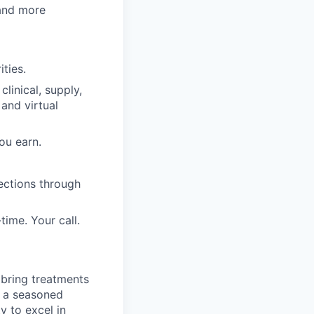
 and more
ities.
clinical, supply,
 and virtual
ou earn.
ections through
time. Your call.
 bring treatments
d a seasoned
y to excel in