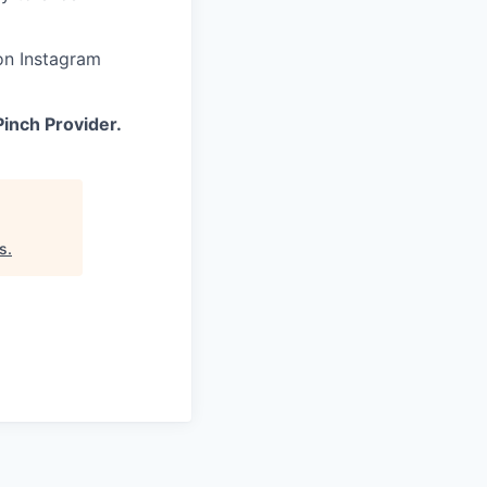
on Instagram
inch Provider.
s
.