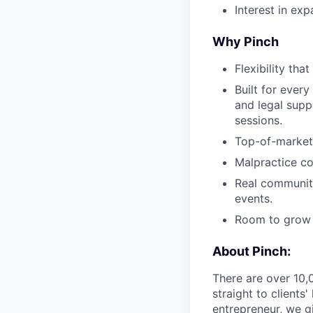
Interest in ex
Why Pinch
Flexibility tha
Built for every
and legal supp
sessions.
Top-of-market
Malpractice co
Real community
events.
Room to grow —
About Pinch:
There are over 10,
straight to client
entrepreneur, we gi