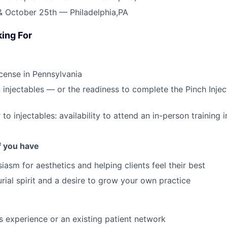
& October 25th — Philadelphia,PA
ing For
cense in Pennsylvania
in injectables — or the readiness to complete the Pinch Inje
 to injectables: availability to attend an in-person training i
if you have
iasm for aesthetics and helping clients feel their best
rial spirit and a desire to grow your own practice
cs experience or an existing patient network