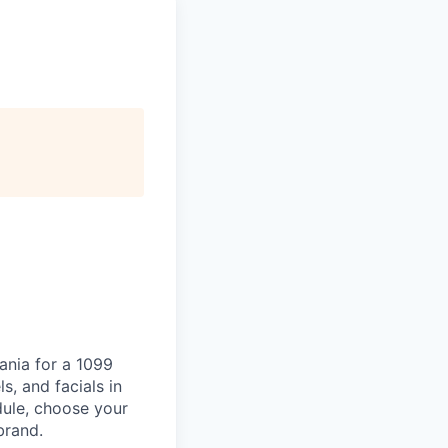
ania for a 1099
s, and facials in
dule, choose your
brand.