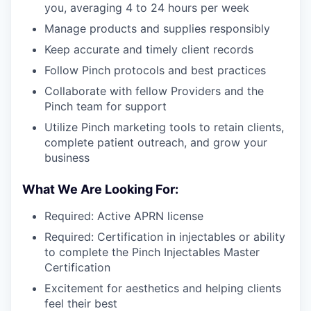
you, averaging 4 to 24 hours per week
Manage products and supplies responsibly
Keep accurate and timely client records
Follow Pinch protocols and best practices
Collaborate with fellow Providers and the
Pinch team for support
Utilize Pinch marketing tools to retain clients,
complete patient outreach, and grow your
business
What We Are Looking For:
Required: Active APRN license
Required: Certification in injectables or ability
to complete the Pinch Injectables Master
Certification
Excitement for aesthetics and helping clients
feel their best