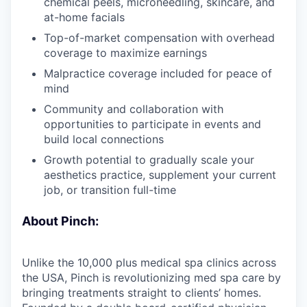
chemical peels, microneedling, skincare, and
at-home facials
Top-of-market compensation with overhead
coverage to maximize earnings
Malpractice coverage included for peace of
mind
Community and collaboration with
opportunities to participate in events and
build local connections
Growth potential to gradually scale your
aesthetics practice, supplement your current
job, or transition full-time
About Pinch:
Unlike the 10,000 plus medical spa clinics across
the USA, Pinch is revolutionizing med spa care by
bringing treatments straight to clients’ homes.