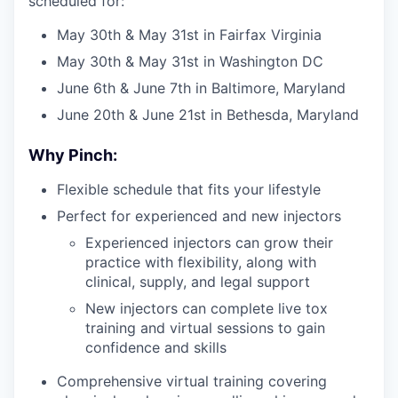
scheduled for:
May 30th & May 31st in Fairfax Virginia
May 30th & May 31st in Washington DC
June 6th & June 7th in Baltimore, Maryland
June 20th & June 21st in Bethesda, Maryland
Why Pinch:
Flexible schedule that fits your lifestyle
Perfect for experienced and new injectors
Experienced injectors can grow their
practice with flexibility, along with
clinical, supply, and legal support
New injectors can complete live tox
training and virtual sessions to gain
confidence and skills
Comprehensive virtual training covering