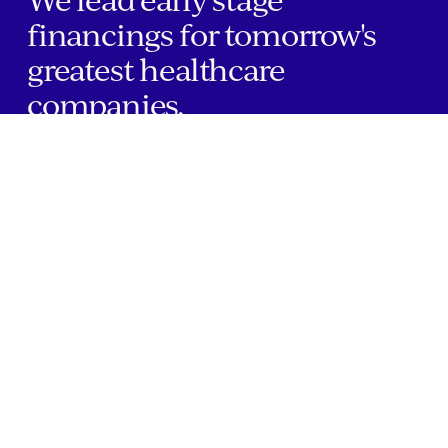
financings for tomorrow's
greatest healthcare
companies.
Home
Companies
About Us
Writings
Contact
JOBS
INVESTOR PORTAL