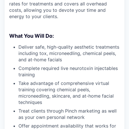
rates for treatments and covers all overhead
costs, allowing you to devote your time and
energy to your clients.
What You Will Do:
Deliver safe, high-quality aesthetic treatments
including tox, microneedling, chemical peels,
and at-home facials
Complete required live neurotoxin injectables
training
Take advantage of comprehensive virtual
training covering chemical peels,
microneedling, skincare, and at-home facial
techniques
Treat clients through Pinch marketing as well
as your own personal network
Offer appointment availability that works for