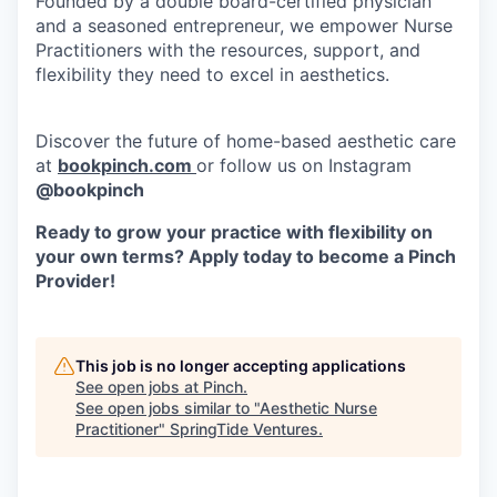
Founded by a double board-certified physician
and a seasoned entrepreneur, we empower Nurse
Practitioners with the resources, support, and
flexibility they need to excel in aesthetics.
Discover the future of home-based aesthetic care
at
bookpinch.com
or follow us on Instagram
@bookpinch
Ready to grow your practice with flexibility on
your own terms? Apply today to become a Pinch
Provider!
This job is no longer accepting applications
See open jobs at
Pinch
.
See open jobs similar to "
Aesthetic Nurse
Practitioner
"
SpringTide Ventures
.