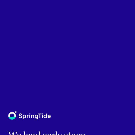
We lead early stage