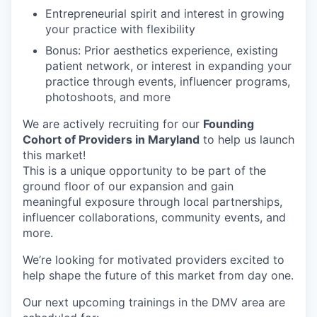
Entrepreneurial spirit and interest in growing
your practice with flexibility
Bonus: Prior aesthetics experience, existing
patient network, or interest in expanding your
practice through events, influencer programs,
photoshoots, and more
We are actively recruiting for our
Founding
Cohort of Providers in Maryland
to help us launch
this market!
This is a unique opportunity to be part of the
ground floor of our expansion and gain
meaningful exposure through local partnerships,
influencer collaborations, community events, and
more.
We’re looking for motivated providers excited to
help shape the future of this market from day one.
Our next upcoming trainings in the DMV area are