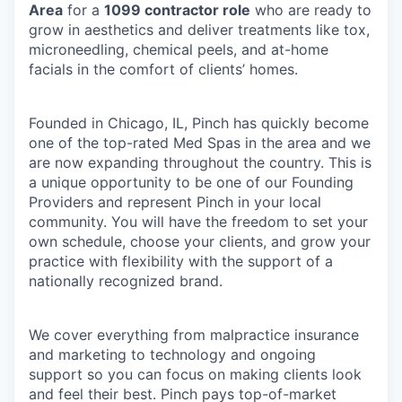
Area
for a
1099 contractor role
who are ready to
grow in aesthetics and deliver treatments like tox,
microneedling, chemical peels, and at-home
facials in the comfort of clients’ homes.
Founded in Chicago, IL, Pinch has quickly become
one of the top-rated Med Spas in the area and we
are now expanding throughout the country. This is
a unique opportunity to be one of our Founding
Providers and represent Pinch in your local
community. You will have the freedom to set your
own schedule, choose your clients, and grow your
practice with flexibility with the support of a
nationally recognized brand.
We cover everything from malpractice insurance
and marketing to technology and ongoing
support so you can focus on making clients look
and feel their best. Pinch pays top-of-market