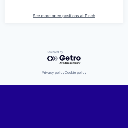
See more open positions at
Pinch
Powered by Getro.com
Privacy policy
Cookie policy