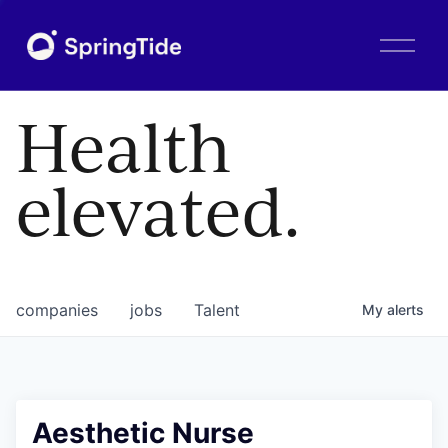
O
p
e
n
Health
M
e
n
elevated.
u
companies
jobs
Talent
My
alerts
Aesthetic Nurse