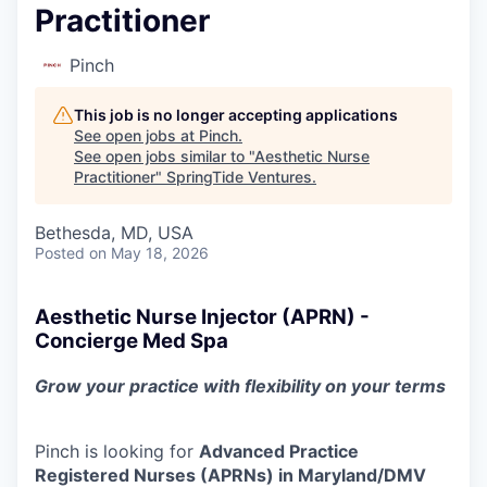
Practitioner
Pinch
This job is no longer accepting applications
See open jobs at
Pinch
.
See open jobs similar to "
Aesthetic Nurse
Practitioner
"
SpringTide Ventures
.
Bethesda, MD, USA
Posted
on May 18, 2026
Aesthetic Nurse Injector (APRN) -
Concierge Med Spa
Grow your practice with flexibility on your terms
Pinch is looking for
Advanced Practice
Registered Nurses (APRNs) in Maryland/DMV