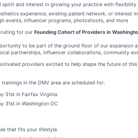
 spirit and interest in growing your practice with flexibility
esthetics experience, existing patient network, or interest 
gh events, influencer programs, photoshoots, and more
ruiting for our
Founding Cohort of Providers in Washingt
pportunity to be part of the ground floor of our expansion 
ocal partnerships, influencer collaborations, community ev
motivated providers excited to help shape the future of thi
trainings in the DMV area are scheduled for:
 31st in Fairfax Virginia
y 31st in Washington DC
le that fits your lifestyle