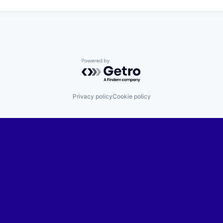
Powered by Getro.com
Privacy policy
Cookie policy