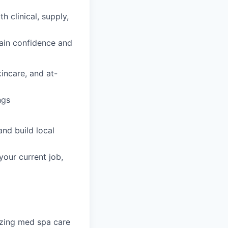
h clinical, supply,
gain confidence and
incare, and at-
ngs
nd build local
your current job,
nizing med spa care