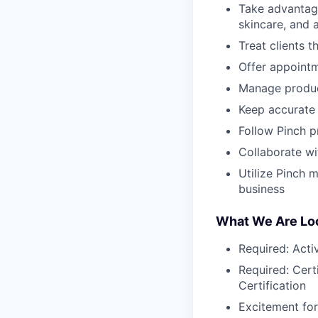
Take advantage
skincare, and 
Treat clients 
Offer appointm
Manage produc
Keep accurate 
Follow Pinch p
Collaborate wi
Utilize Pinch 
business
What We Are Loo
Required: Acti
Required: Certi
Certification
Excitement for 