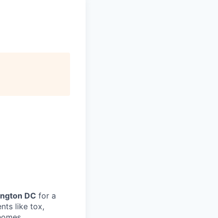
ington DC
for a
ts like tox,
 homes.