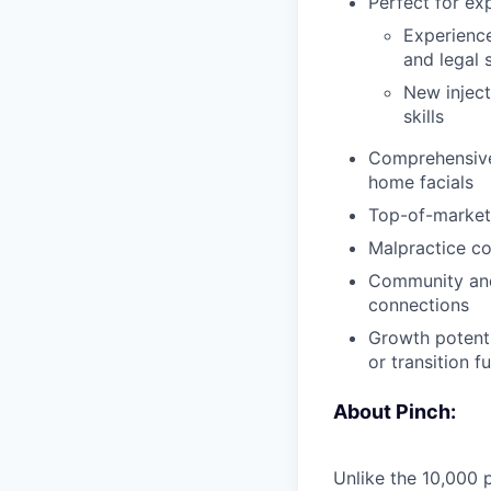
Perfect for ex
Experienced
and legal 
New inject
skills
Comprehensive 
home facials
Top-of-market
Malpractice co
Community and 
connections
Growth potenti
or transition fu
About Pinch:
Unlike the 10,000 