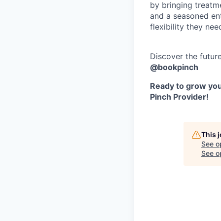
by bringing treatm
and a seasoned ent
flexibility they nee
Discover the futur
@bookpinch
Ready to grow your
Pinch Provider!
This 
See o
See op