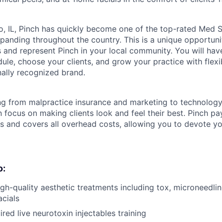
, IL, Pinch has quickly become one of the top-rated Med S
anding throughout the country. This is a unique opportuni
 and represent Pinch in your local community. You will hav
le, choose your clients, and grow your practice with flexib
nally recognized brand.
ng from malpractice insurance and marketing to technolog
 focus on making clients look and feel their best. Pinch p
ts and covers all overhead costs, allowing you to devote y
o:
igh-quality aesthetic treatments including tox, microneedlin
cials
red live neurotoxin injectables training