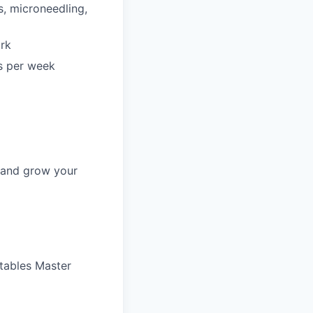
s, microneedling,
ork
rs per week
, and grow your
ctables Master