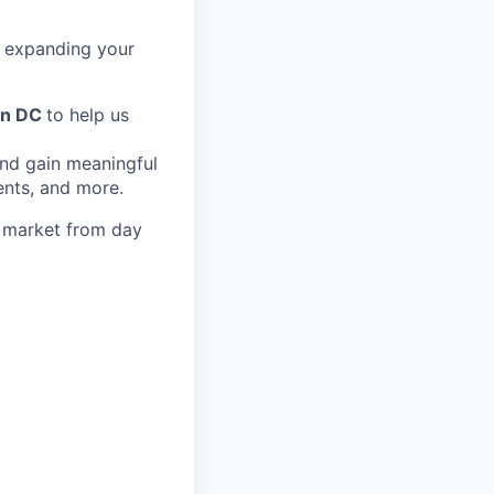
in expanding your
on DC
to help us
and gain meaningful
ents, and more.
s market from day