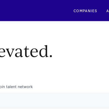
COMPANIES
A
evated.
oin talent network