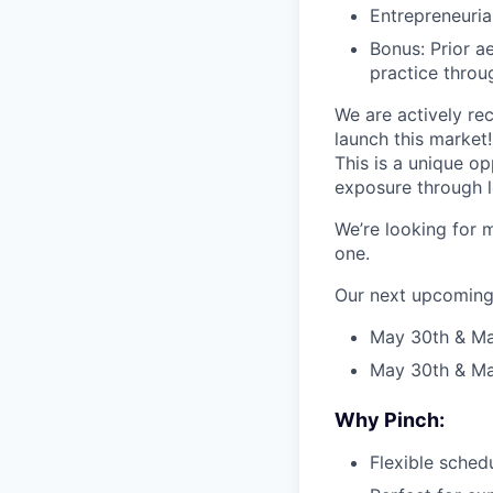
Entrepreneurial
Bonus: Prior a
practice throu
We are actively rec
launch this market!
This is a unique o
exposure through l
We’re looking for 
one.
Our next upcoming 
May 30th & May
May 30th & Ma
Why Pinch:
Flexible schedu