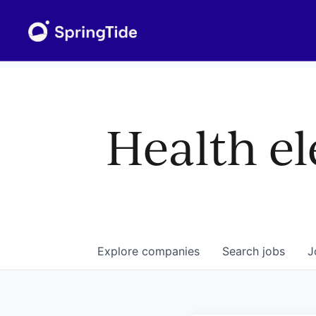
Health el
Explore
companies
Search
jobs
J