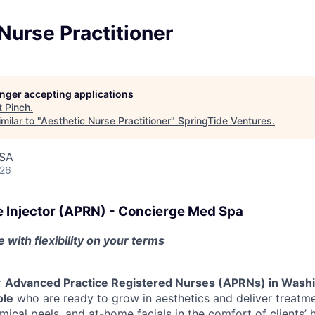
Nurse Practitioner
longer accepting applications
t
Pinch
.
milar to "
Aesthetic Nurse Practitioner
"
SpringTide Ventures
.
USA
026
e Injector (APRN) - Concierge Med Spa
 with flexibility on your terms
r
Advanced Practice Registered Nurses (APRNs) in Wash
ole
who are ready to grow in aesthetics and deliver treatmen
mical peels, and at-home facials in the comfort of clients’