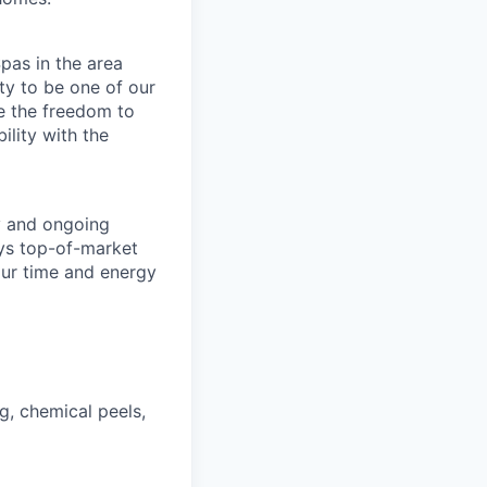
pas in the area
ty to be one of our
e the freedom to
ility with the
y and ongoing
ays top-of-market
our time and energy
g, chemical peels,