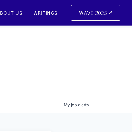
WAVE 2025
BOUT US
WRITINGS
My
job
alerts