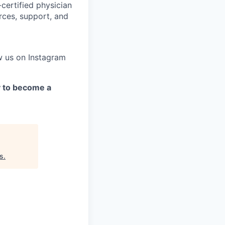
certified physician
rces, support, and
w us on Instagram
y to become a
s
.