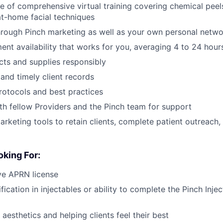
 of comprehensive virtual training covering chemical peel
at-home facial techniques
through Pinch marketing as well as your own personal netw
ent availability that works for you, averaging 4 to 24 hou
ts and supplies responsibly
and timely client records
rotocols and best practices
th fellow Providers and the Pinch team for support
marketing tools to retain clients, complete patient outreach
king For:
ve APRN license
fication in injectables or ability to complete the Pinch Inje
aesthetics and helping clients feel their best