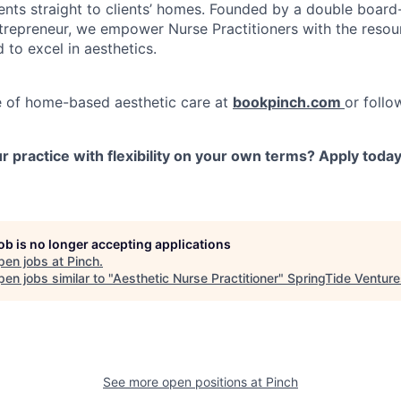
ents straight to clients’ homes. Founded by a double board-
repreneur, we empower Nurse Practitioners with the resou
d to excel in aesthetics.
e of home-based aesthetic care at
bookpinch.com
or follo
 practice with flexibility on your own terms? Apply toda
job is no longer accepting applications
pen jobs at
Pinch
.
en jobs similar to "
Aesthetic Nurse Practitioner
"
SpringTide Venture
See more open positions at
Pinch