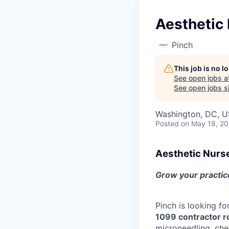
Aesthetic 
Pinch
This job is no 
See open jobs a
See open jobs si
Washington, DC, 
Posted
on May 18, 2
Aesthetic Nurs
Grow your practice
Pinch is looking fo
1099 contractor r
microneedling, che