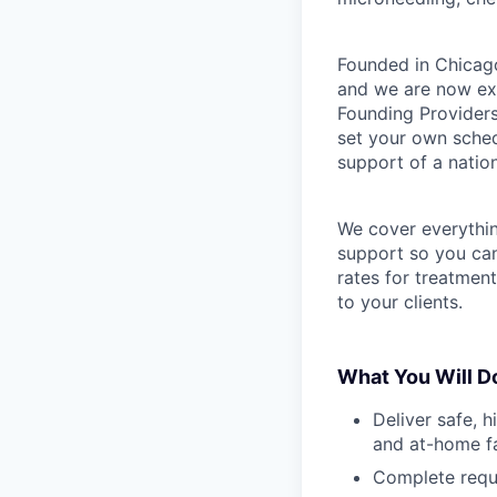
Founded in Chicago
and we are now exp
Founding Providers
set your own schedu
support of a natio
We cover everythi
support so you can
rates for treatmen
to your clients.
What You Will D
Deliver safe, h
and at-home fa
Complete requi