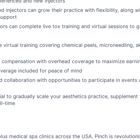
perienced and new injectors
 injectors can grow their practice with flexibility, along wit
support
ors can complete live tox training and virtual sessions to 
virtual training covering chemical peels, microneedling, sk
 compensation with overhead coverage to maximize earni
verage included for peace of mind
collaboration with opportunities to participate in events a
al to gradually scale your aesthetics practice, supplement 
ll-time
plus medical spa clinics across the USA, Pinch is revolutio