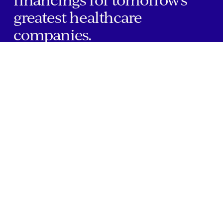
greatest healthcare
companies.
Home
Companies
About Us
Writings
Contact
JOBS
INVESTOR PORTAL
Boston | Salt Lake City | San Francisco