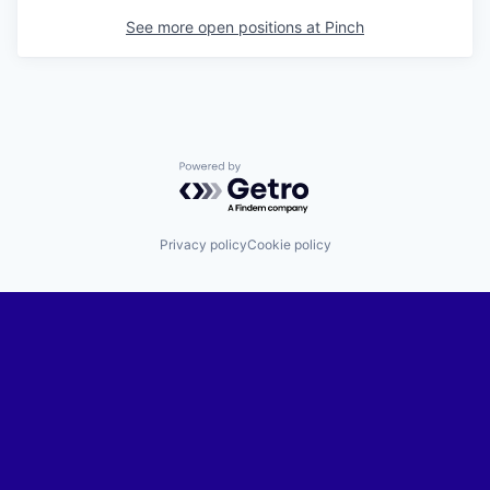
See more open positions at
Pinch
Powered by Getro.com
Privacy policy
Cookie policy