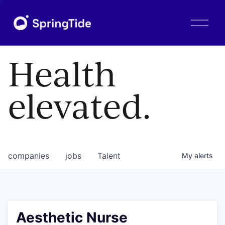
O
p
e
n
Health
M
e
n
elevated.
u
companies
jobs
Talent
My
alerts
Aesthetic Nurse