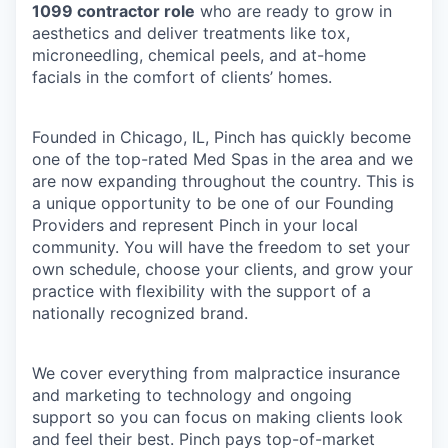
1099 contractor role
who are ready to grow in
aesthetics and deliver treatments like tox,
microneedling, chemical peels, and at-home
facials in the comfort of clients’ homes.
Founded in Chicago, IL, Pinch has quickly become
one of the top-rated Med Spas in the area and we
are now expanding throughout the country. This is
a unique opportunity to be one of our Founding
Providers and represent Pinch in your local
community. You will have the freedom to set your
own schedule, choose your clients, and grow your
practice with flexibility with the support of a
nationally recognized brand.
We cover everything from malpractice insurance
and marketing to technology and ongoing
support so you can focus on making clients look
and feel their best. Pinch pays top-of-market