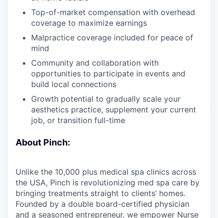
Top-of-market compensation with overhead
coverage to maximize earnings
Malpractice coverage included for peace of
mind
Community and collaboration with
opportunities to participate in events and
build local connections
Growth potential to gradually scale your
aesthetics practice, supplement your current
job, or transition full-time
About Pinch:
Unlike the 10,000 plus medical spa clinics across
the USA, Pinch is revolutionizing med spa care by
bringing treatments straight to clients’ homes.
Founded by a double board-certified physician
and a seasoned entrepreneur, we empower Nurse