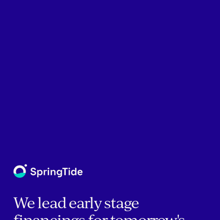
We lead early stage
financings for tomorrow's