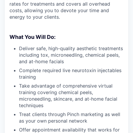
rates for treatments and covers all overhead
costs, allowing you to devote your time and
energy to your clients.
What You Will Do:
Deliver safe, high-quality aesthetic treatments
including tox, microneedling, chemical peels,
and at-home facials
Complete required live neurotoxin injectables
training
Take advantage of comprehensive virtual
training covering chemical peels,
microneedling, skincare, and at-home facial
techniques
Treat clients through Pinch marketing as well
as your own personal network
Offer appointment availability that works for