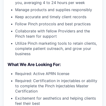
you, averaging 4 to 24 hours per week
Manage products and supplies responsibly
Keep accurate and timely client records
Follow Pinch protocols and best practices
Collaborate with fellow Providers and the
Pinch team for support
Utilize Pinch marketing tools to retain clients,
complete patient outreach, and grow your
business
What We Are Looking For:
Required: Active APRN license
Required: Certification in injectables or ability
to complete the Pinch Injectables Master
Certification
Excitement for aesthetics and helping clients
feel their best