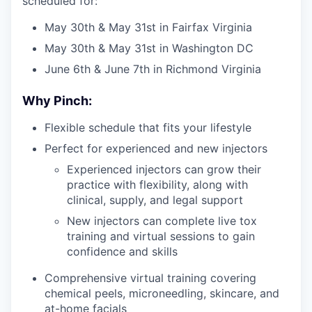
scheduled for:
May 30th & May 31st in Fairfax Virginia
May 30th & May 31st in Washington DC
June 6th & June 7th in Richmond Virginia
Why Pinch:
Flexible schedule that fits your lifestyle
Perfect for experienced and new injectors
Experienced injectors can grow their
practice with flexibility, along with
clinical, supply, and legal support
New injectors can complete live tox
training and virtual sessions to gain
confidence and skills
Comprehensive virtual training covering
chemical peels, microneedling, skincare, and
at-home facials