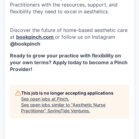
Practitioners with the resources, support, and
flexibility they need to excel in aesthetics.
Discover the future of home-based aesthetic care
at
bookpinch.com
or follow us on Instagram
@bookpinch
Ready to grow your practice with flexibility on
your own terms? Apply today to become a Pinch
Provider!
This job is no longer accepting applications
See open jobs at
Pinch
.
See open jobs similar to "
Aesthetic Nurse
Practitioner
"
SpringTide Ventures
.