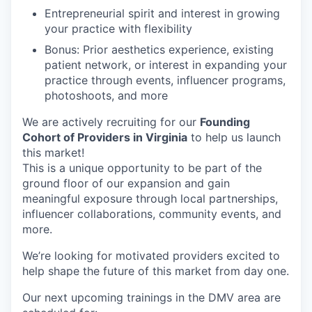
Entrepreneurial spirit and interest in growing
your practice with flexibility
Bonus: Prior aesthetics experience, existing
patient network, or interest in expanding your
practice through events, influencer programs,
photoshoots, and more
We are actively recruiting for our
Founding
Cohort of Providers in Virginia
to help us launch
this market!
This is a unique opportunity to be part of the
ground floor of our expansion and gain
meaningful exposure through local partnerships,
influencer collaborations, community events, and
more.
We’re looking for motivated providers excited to
help shape the future of this market from day one.
Our next upcoming trainings in the DMV area are