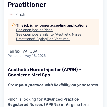
Practitioner
Pinch
This job is no longer accepting applications
See open jobs at
Pinch
.
See open jobs similar to "
Aesthetic Nurse
Practitioner
"
SpringTide Ventures
.
Fairfax, VA, USA
Posted
on May 18, 2026
Aesthetic Nurse Injector (APRN) -
Concierge Med Spa
Grow your practice with flexibility on your terms
Pinch is looking for
Advanced Practice
Registered Nurses (APRNs) in Virginia
for a