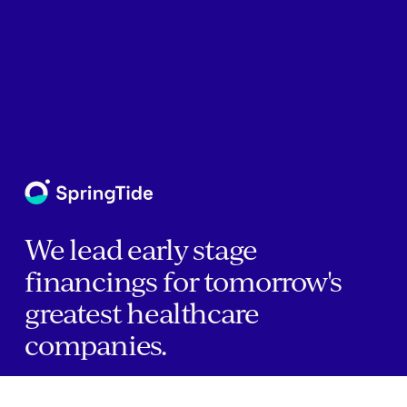
We lead early stage
financings for tomorrow's
greatest healthcare
companies.
Home