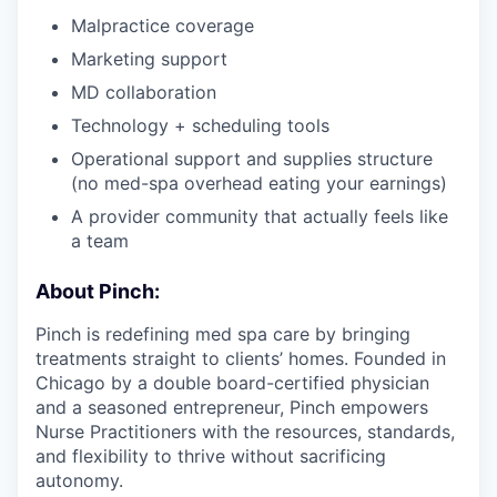
Malpractice coverage
Marketing support
MD collaboration
Technology + scheduling tools
Operational support and supplies structure
(no med-spa overhead eating your earnings)
A provider community that actually feels like
a team
About Pinch:
Pinch is redefining med spa care by bringing
treatments straight to clients’ homes. Founded in
Chicago by a double board-certified physician
and a seasoned entrepreneur, Pinch empowers
Nurse Practitioners with the resources, standards,
and flexibility to thrive without sacrificing
autonomy.