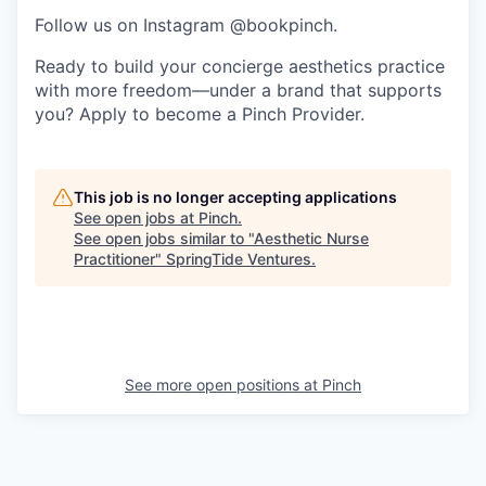
Follow us on Instagram @bookpinch.
Ready to build your concierge aesthetics practice
with more freedom—under a brand that supports
you? Apply to become a Pinch Provider.
This job is no longer accepting applications
See open jobs at
Pinch
.
See open jobs similar to "
Aesthetic Nurse
Practitioner
"
SpringTide Ventures
.
See more open positions at
Pinch