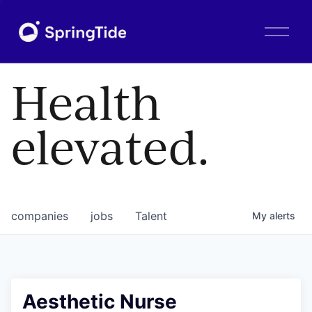
O
p
e
n
Health
M
e
n
elevated.
u
companies
jobs
Talent
My
alerts
Aesthetic Nurse