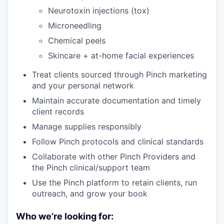
Neurotoxin injections (tox)
Microneedling
Chemical peels
Skincare + at-home facial experiences
Treat clients sourced through Pinch marketing
and your personal network
Maintain accurate documentation and timely
client records
Manage supplies responsibly
Follow Pinch protocols and clinical standards
Collaborate with other Pinch Providers and
the Pinch clinical/support team
Use the Pinch platform to retain clients, run
outreach, and grow your book
Who we’re looking for: