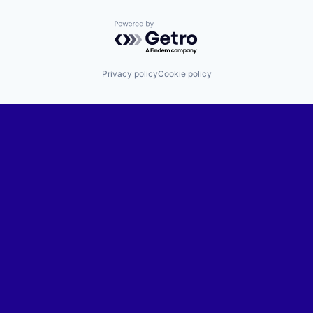
Powered by Getro.com
Privacy policy
Cookie policy