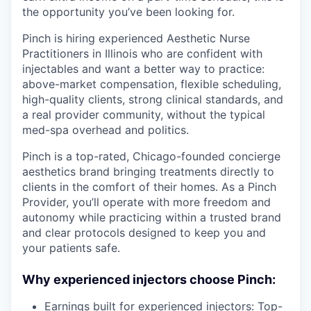
the opportunity you’ve been looking for.
Pinch is hiring experienced Aesthetic Nurse
Practitioners in Illinois who are confident with
injectables and want a better way to practice:
above-market compensation, flexible scheduling,
high-quality clients, strong clinical standards, and
a real provider community, without the typical
med-spa overhead and politics.
Pinch is a top-rated, Chicago-founded concierge
aesthetics brand bringing treatments directly to
clients in the comfort of their homes. As a Pinch
Provider, you’ll operate with more freedom and
autonomy while practicing within a trusted brand
and clear protocols designed to keep you and
your patients safe.
Why experienced injectors choose Pinch:
Earnings built for experienced injectors: Top-