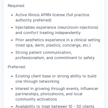
Required:
Active Illinois APRN license (full practice
authority preferred)
Injectables experience (neurotoxin injections)
and comfort treating independently
Prior aesthetics experience in a clinical setting
(med spa, derm, plastics, concierge, etc.)
Strong patient communication,
professionalism, and commitment to safety
Preferred:
Existing client base or strong ability to build
one through networking
Interest in growing through events, influencer
partnerships, photoshoots, and local
community activations
Availability to treat between 10 - 50 clients