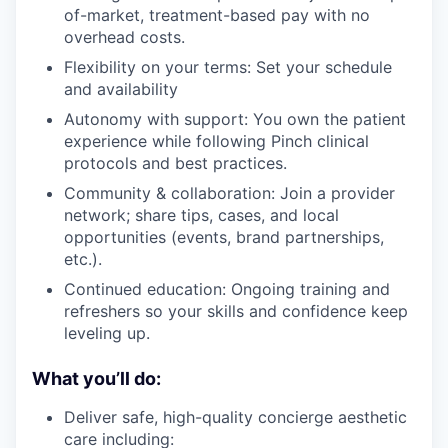
of-market, treatment-based pay with no
overhead costs.
Flexibility on your terms: Set your schedule
and availability
Autonomy with support: You own the patient
experience while following Pinch clinical
protocols and best practices.
Community & collaboration: Join a provider
network; share tips, cases, and local
opportunities (events, brand partnerships,
etc.).
Continued education: Ongoing training and
refreshers so your skills and confidence keep
leveling up.
What you’ll do:
Deliver safe, high-quality concierge aesthetic
care including: