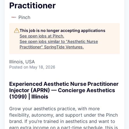
Practitioner
Pinch
This job is no longer accepting applications
See open jobs at
Pinch
.
See open jobs similar to "
Aesthetic Nurse
Practitioner
"
SpringTide Ventures
.
Illinois, USA
Posted
on May 18, 2026
Experienced Aesthetic Nurse Practitioner
Injector (APRN) — Concierge Aesthetics
(1099) | Illinois
Grow your aesthetics practice, with more
flexibility, autonomy, and support under the Pinch
brand. If you’re trained in aesthetics and want to
earn extra income on a part-time schedule, this is