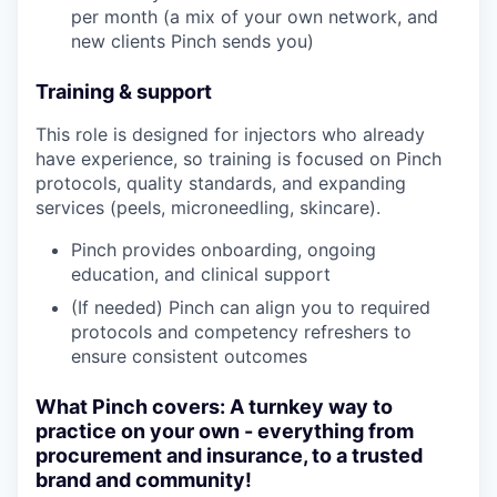
per month (a mix of your own network, and
new clients Pinch sends you)
Training & support
This role is designed for injectors who already
have experience, so training is focused on Pinch
protocols, quality standards, and expanding
services (peels, microneedling, skincare).
Pinch provides onboarding, ongoing
education, and clinical support
(If needed) Pinch can align you to required
protocols and competency refreshers to
ensure consistent outcomes
What Pinch covers: A turnkey way to
practice on your own - everything from
procurement and insurance, to a trusted
brand and community!