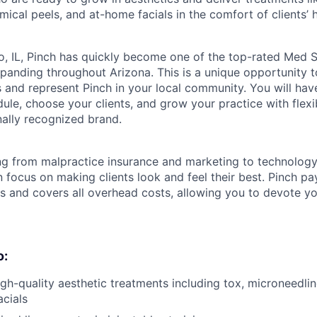
mical peels, and at-home facials in the comfort of clients’
, IL, Pinch has quickly become one of the top-rated Med S
anding throughout Arizona. This is a unique opportunity t
 and represent Pinch in your local community. You will hav
le, choose your clients, and grow your practice with flexib
nally recognized brand.
ng from malpractice insurance and marketing to technolog
 focus on making clients look and feel their best. Pinch p
ts and covers all overhead costs, allowing you to devote y
o:
igh-quality aesthetic treatments including tox, microneedlin
cials