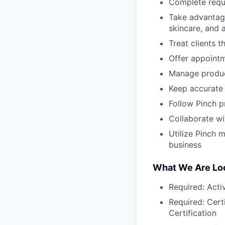
Complete requi
Take advantage
skincare, and 
Treat clients 
Offer appointm
Manage produc
Keep accurate 
Follow Pinch p
Collaborate wi
Utilize Pinch 
business
What We Are Loo
Required: Activ
Required: Certi
Certification