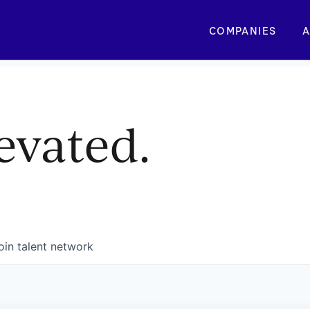
COMPANIES
A
evated.
oin talent network