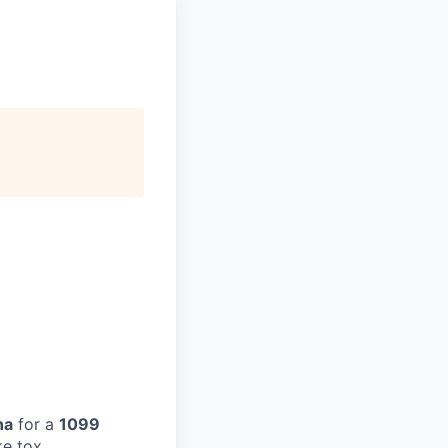
na
for a
1099
ke tox,