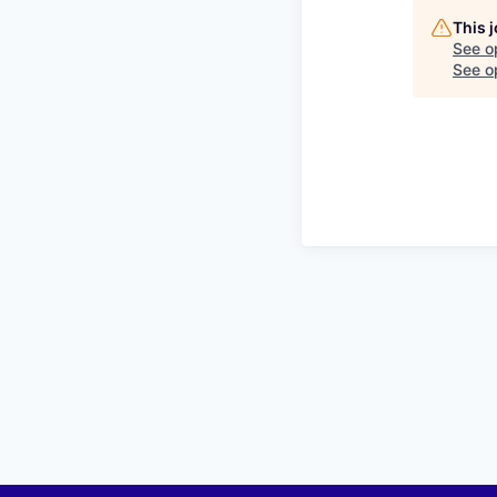
This 
See o
See op