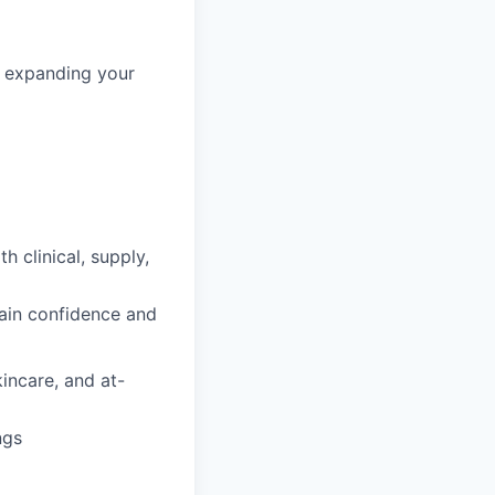
in expanding your
h clinical, supply,
gain confidence and
incare, and at-
ngs