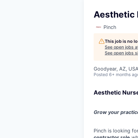
Aesthetic 
Pinch
This job is no 
See open jobs a
See open jobs si
Goodyear, AZ, US
Posted
6+ months ag
Aesthetic Nurs
Grow your practice
Pinch is looking fo
contractor role
who