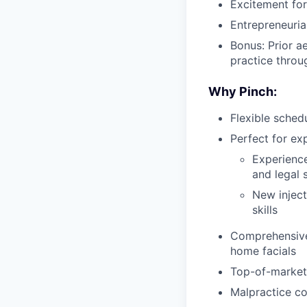
Excitement for 
Entrepreneurial
Bonus: Prior a
practice throu
Why Pinch:
Flexible schedu
Perfect for ex
Experienced
and legal 
New inject
skills
Comprehensive 
home facials
Top-of-market
Malpractice co