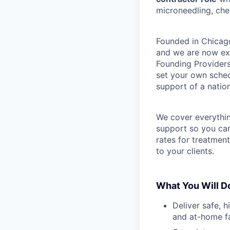
microneedling, che
Founded in Chicago
and we are now exp
Founding Providers
set your own schedu
support of a natio
We cover everythi
support so you can
rates for treatmen
to your clients.
What You Will D
Deliver safe, h
and at-home fa