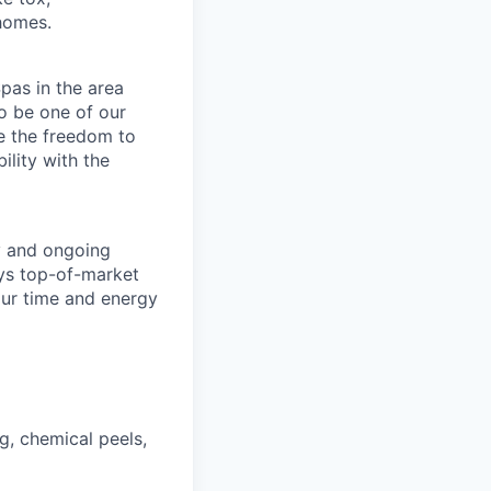
 homes.
pas in the area
o be one of our
e the freedom to
ility with the
y and ongoing
ays top-of-market
our time and energy
g, chemical peels,