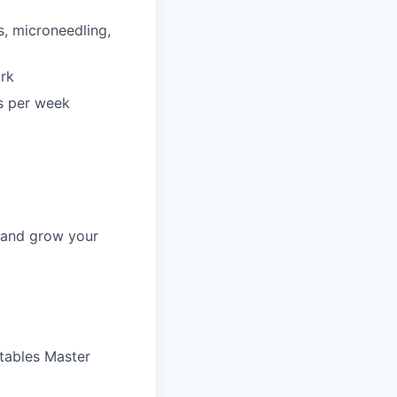
s, microneedling,
ork
rs per week
, and grow your
ctables Master