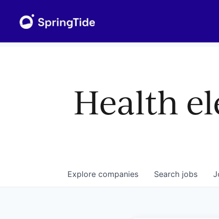
Health el
Explore
companies
Search
jobs
J