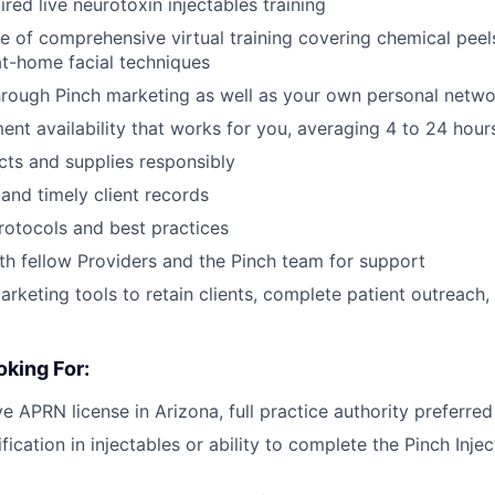
red live neurotoxin injectables training
 of comprehensive virtual training covering chemical peel
at-home facial techniques
through Pinch marketing as well as your own personal netw
ent availability that works for you, averaging 4 to 24 hou
ts and supplies responsibly
and timely client records
rotocols and best practices
th fellow Providers and the Pinch team for support
marketing tools to retain clients, complete patient outreach
king For:
e APRN license in Arizona, full practice authority preferred
fication in injectables or ability to complete the Pinch Inje