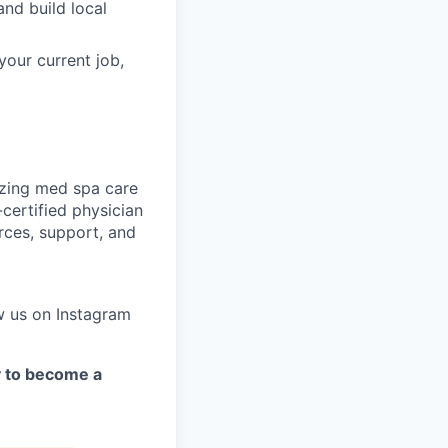
nd build local
your current job,
nizing med spa care
certified physician
rces, support, and
w us on Instagram
y to become a