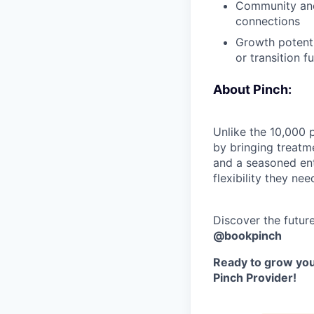
Community and 
connections
Growth potenti
or transition fu
About Pinch:
Unlike the 10,000 
by bringing treatm
and a seasoned ent
flexibility they nee
Discover the futur
@bookpinch
Ready to grow your
Pinch Provider!