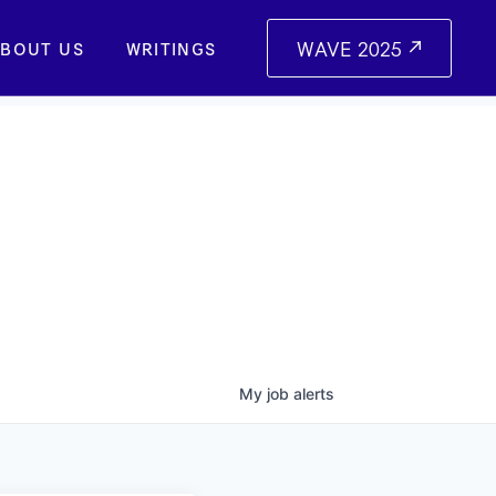
WAVE 2025
BOUT US
WRITINGS
My
job
alerts