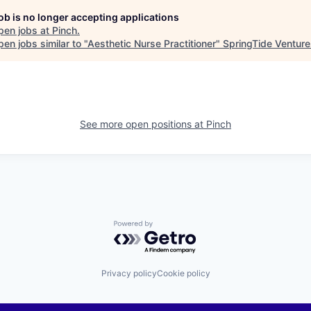
job is no longer accepting applications
pen jobs at
Pinch
.
en jobs similar to "
Aesthetic Nurse Practitioner
"
SpringTide Venture
See more open positions at
Pinch
Powered by Getro.com
Privacy policy
Cookie policy