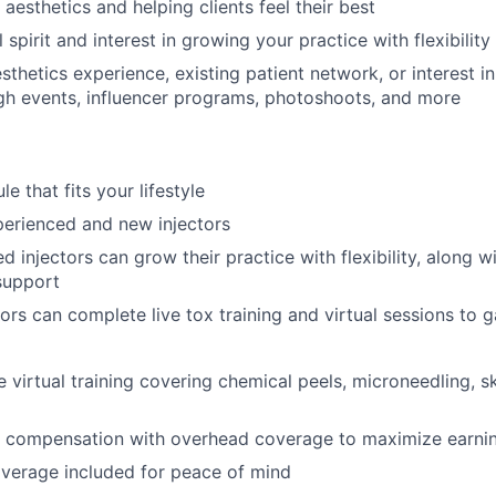
aesthetics and helping clients feel their best
 spirit and interest in growing your practice with flexibility
esthetics experience, existing patient network, or interest 
gh events, influencer programs, photoshoots, and more
le that fits your lifestyle
perienced and new injectors
 injectors can grow their practice with flexibility, along wit
support
ors can complete live tox training and virtual sessions to 
virtual training covering chemical peels, microneedling, sk
 compensation with overhead coverage to maximize earni
verage included for peace of mind