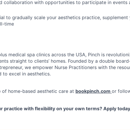
collaboration with opportunities to participate in events a
al to gradually scale your aesthetics practice, supplement 
ll-time
plus medical spa clinics across the USA, Pinch is revolutio
ents straight to clients’ homes. Founded by a double board-
repreneur, we empower Nurse Practitioners with the resou
d to excel in aesthetics.
e of home-based aesthetic care at
bookpinch.com
or follo
 practice with flexibility on your own terms? Apply toda