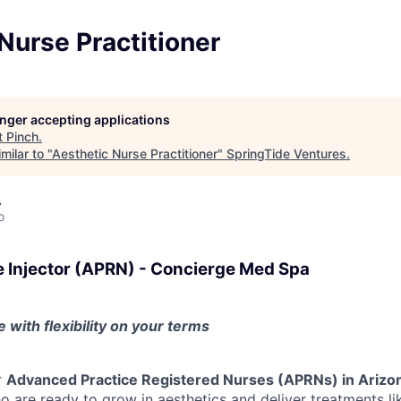
Nurse Practitioner
longer accepting applications
t
Pinch
.
milar to "
Aesthetic Nurse Practitioner
"
SpringTide Ventures
.
A
o
e Injector (APRN) - Concierge Med Spa
 with flexibility on your terms
r
Advanced Practice Registered Nurses (APRNs) in Arizo
 are ready to grow in aesthetics and deliver treatments li