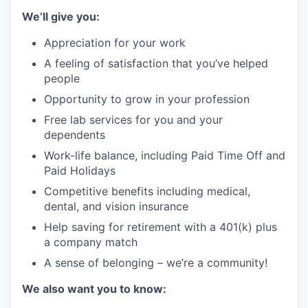
We’ll give you:
Appreciation for your work
A feeling of satisfaction that you’ve helped
people
Opportunity to grow in your profession
Free lab services for you and your
dependents
Work-life balance, including Paid Time Off and
Paid Holidays
Competitive benefits including medical,
dental, and vision insurance
Help saving for retirement with a 401(k) plus
a company match
A sense of belonging – we’re a community!
We also want you to know: