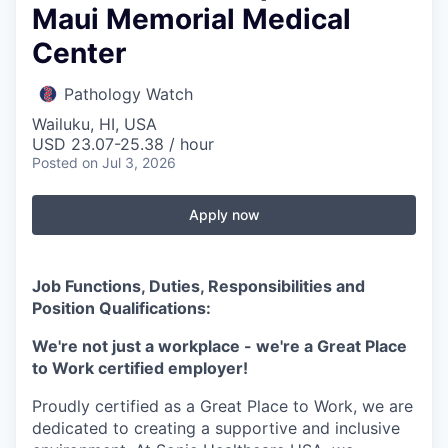
Maui Memorial Medical
Center
Pathology Watch
Wailuku, HI, USA
USD 23.07-25.38 / hour
Posted
on Jul 3, 2026
Apply now
Job Functions, Duties, Responsibilities and
Position Qualifications:
We're not just a workplace - we're a Great Place
to Work certified employer!
Proudly certified as a Great Place to Work, we are
dedicated to creating a supportive and inclusive