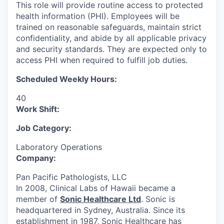
This role will provide routine access to protected
health information (PHI). Employees will be
trained on reasonable safeguards, maintain strict
confidentiality, and abide by all applicable privacy
and security standards. They are expected only to
access PHI when required to fulfill job duties.
Scheduled Weekly Hours:
40
Work Shift:
Job Category:
Laboratory Operations
Company:
Pan Pacific Pathologists, LLC
In 2008, Clinical Labs of Hawaii became a
member of
Sonic Healthcare Ltd
. Sonic is
headquartered in Sydney, Australia. Since its
establishment in 1987, Sonic Healthcare has