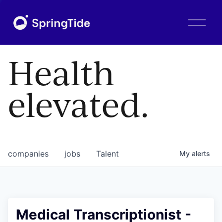
O
p
e
n
Health
M
e
n
elevated.
u
companies
jobs
Talent
My
alerts
Medical Transcriptionist -