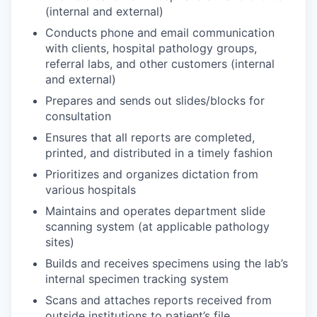
(internal and external)
Conducts phone and email communication
with clients, hospital pathology groups,
referral labs, and other customers (internal
and external)
Prepares and sends out slides/blocks for
consultation
Ensures that all reports are completed,
printed, and distributed in a timely fashion
Prioritizes and organizes dictation from
various hospitals
Maintains and operates department slide
scanning system (at applicable pathology
sites)
Builds and receives specimens using the lab’s
internal specimen tracking system
Scans and attaches reports received from
outside institutions to patient’s file