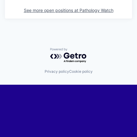
See more open positions at
Pathology Watch
Powered by Getro.com
Privacy policy
Cookie policy