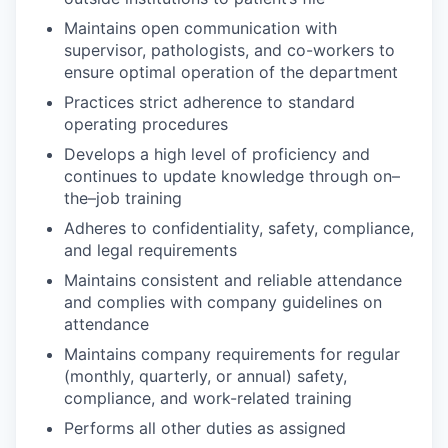
Maintains open communication with
supervisor, pathologists, and co-workers to
ensure optimal operation of the department
Practices strict adherence to standard
operating procedures
Develops a high level of proficiency and
continues to update knowledge through on–
the–job training
Adheres to confidentiality, safety, compliance,
and legal requirements
Maintains consistent and reliable attendance
and complies with company guidelines on
attendance
Maintains company requirements for regular
(monthly, quarterly, or annual) safety,
compliance, and work-related training
Performs all other duties as assigned