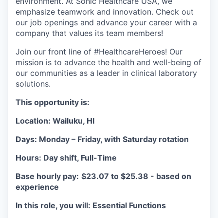
environment. At Sonic Healthcare USA, we
emphasize teamwork and innovation. Check out
our job openings and advance your career with a
company that values its team members!
Join our front line of #HealthcareHeroes! Our
mission is to advance the health and well-being of
our communities as a leader in clinical laboratory
solutions.
This opportunity is:
Location: Wailuku, HI
Days: Monday – Friday, with Saturday rotation
Hours: Day shift, Full-Time
Base hourly pay:
$23.07 to $25.38 - based on
experience
In this role, you will:
Essential Functions