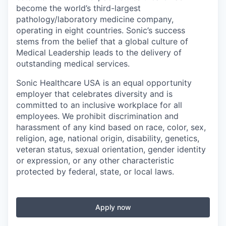
become the world’s third-largest
pathology/laboratory medicine company,
operating in eight countries. Sonic’s success
stems from the belief that a global culture of
Medical Leadership leads to the delivery of
outstanding medical services.
Sonic Healthcare USA is an equal opportunity
employer that celebrates diversity and is
committed to an inclusive workplace for all
employees. We prohibit discrimination and
harassment of any kind based on race, color, sex,
religion, age, national origin, disability, genetics,
veteran status, sexual orientation, gender identity
or expression, or any other characteristic
protected by federal, state, or local laws.
Apply now