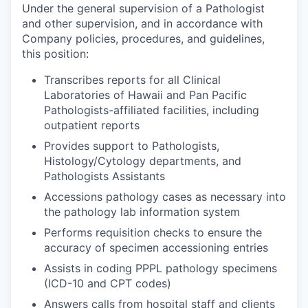
Under the general supervision of a Pathologist
and other supervision, and in accordance with
Company policies, procedures, and guidelines,
this position:
Transcribes reports for all Clinical
Laboratories of Hawaii and Pan Pacific
Pathologists-affiliated facilities, including
outpatient reports
Provides support to Pathologists,
Histology/Cytology departments, and
Pathologists Assistants
Accessions pathology cases as necessary into
the pathology lab information system
Performs requisition checks to ensure the
accuracy of specimen accessioning entries
Assists in coding PPPL pathology specimens
(ICD-10 and CPT codes)
Answers calls from hospital staff and clients