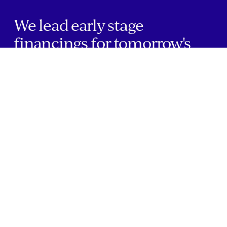
We lead early stage
financings for tomorrow's
greatest healthcare
companies.
Home
Companies
About Us
Writings
Contact
JOBS
INVESTOR PORTAL