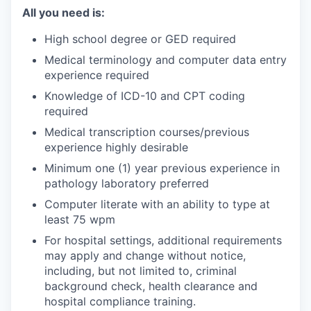
All you need is:
High school degree or GED required
Medical terminology and computer data entry
experience required
Knowledge of ICD-10 and CPT coding
required
Medical transcription courses/previous
experience highly desirable
Minimum one (1) year previous experience in
pathology laboratory preferred
Computer literate with an ability to type at
least 75 wpm
For hospital settings, additional requirements
may apply and change without notice,
including, but not limited to, criminal
background check, health clearance and
hospital compliance training.