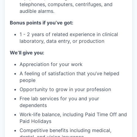
telephones, computers, centrifuges, and
audible alarms.
Bonus points if you’ve got:
1 - 2 years of related experience in clinical
laboratory, data entry, or production
We’ll give you:
Appreciation for your work
A feeling of satisfaction that you’ve helped
people
Opportunity to grow in your profession
Free lab services for you and your
dependents
Work-life balance, including Paid Time Off and
Paid Holidays
Competitive benefits including medical,