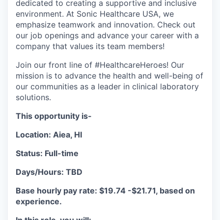
dedicated to creating a supportive and inclusive
environment. At Sonic Healthcare USA, we
emphasize teamwork and innovation. Check out
our job openings and advance your career with a
company that values its team members!
Join our front line of #HealthcareHeroes! Our
mission is to advance the health and well-being of
our communities as a leader in clinical laboratory
solutions.
This opportunity is-
Location: Aiea, HI
Status: Full-time
Days/Hours: TBD
Base hourly pay rate: $19.74 -$21.71, based on
experience.