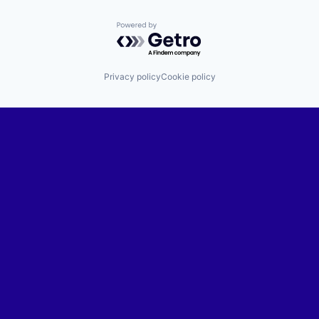
Powered by Getro.com
Privacy policy
Cookie policy