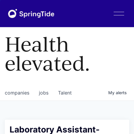
O
p
e
n
Health
M
e
n
elevated.
u
companies
jobs
Talent
My
alerts
Laboratory Assistant-