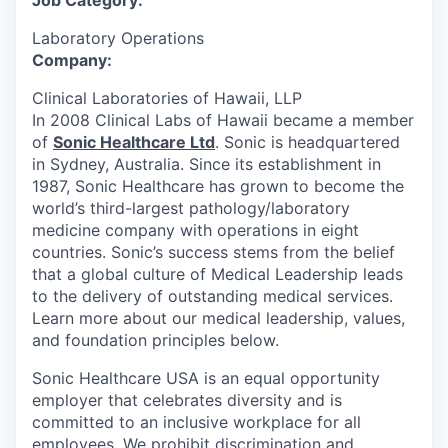
Job Category:
Laboratory Operations
Company:
Clinical Laboratories of Hawaii, LLP
In 2008 Clinical Labs of Hawaii became a member
of
Sonic Healthcare Ltd
. Sonic is headquartered
in Sydney, Australia. Since its establishment in
1987, Sonic Healthcare has grown to become the
world’s third-largest pathology/laboratory
medicine company with operations in eight
countries. Sonic’s success stems from the belief
that a global culture of Medical Leadership leads
to the delivery of outstanding medical services.
Learn more about our medical leadership, values,
and foundation principles below.
Sonic Healthcare USA is an equal opportunity
employer that celebrates diversity and is
committed to an inclusive workplace for all
employees. We prohibit discrimination and