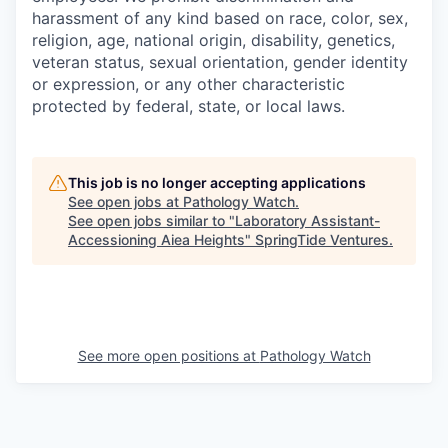
harassment of any kind based on race, color, sex,
religion, age, national origin, disability, genetics,
veteran status, sexual orientation, gender identity
or expression, or any other characteristic
protected by federal, state, or local laws.
This job is no longer accepting applications
See open jobs at
Pathology Watch
.
See open jobs similar to "
Laboratory Assistant-
Accessioning Aiea Heights
"
SpringTide Ventures
.
See more open positions at
Pathology Watch