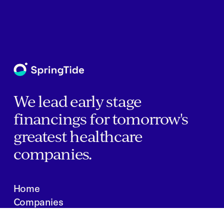
We lead early stage
financings for tomorrow's
greatest healthcare
companies.
Home
Companies
About Us