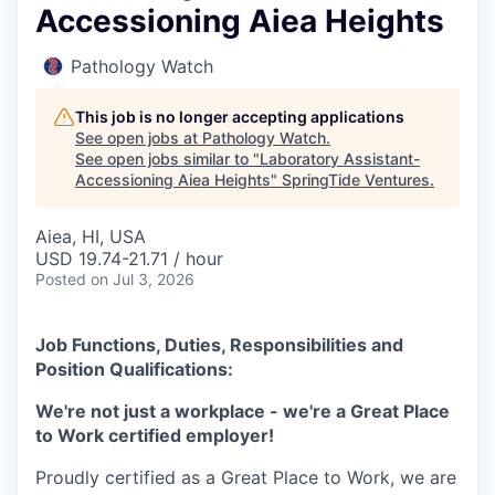
Accessioning Aiea Heights
Pathology Watch
This job is no longer accepting applications
See open jobs at
Pathology Watch
.
See open jobs similar to "
Laboratory Assistant-
Accessioning Aiea Heights
"
SpringTide Ventures
.
Aiea, HI, USA
USD 19.74-21.71 / hour
Posted
on Jul 3, 2026
Job Functions, Duties, Responsibilities and
Position Qualifications:
We're not just a workplace - we're a Great Place
to Work certified employer!
Proudly certified as a Great Place to Work, we are