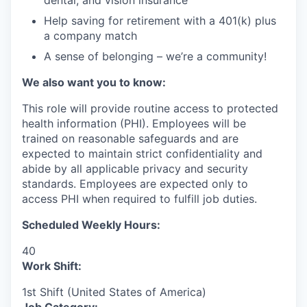
dental, and vision insurance
Help saving for retirement with a 401(k) plus
a company match
A sense of belonging – we’re a community!
We also want you to know:
This role will provide routine access to protected
health information (PHI). Employees will be
trained on reasonable safeguards and are
expected to maintain strict confidentiality and
abide by all applicable privacy and security
standards. Employees are expected only to
access PHI when required to fulfill job duties.
Scheduled Weekly Hours:
40
Work Shift:
1st Shift (United States of America)