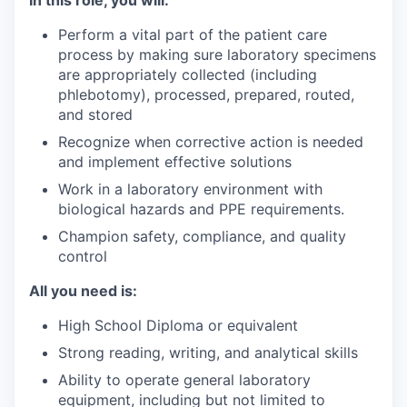
In this role, you will:
Perform a vital part of the patient care
process by making sure laboratory specimens
are appropriately collected (including
phlebotomy), processed, prepared, routed,
and stored
Recognize when corrective action is needed
and implement effective solutions
Work in a laboratory environment with
biological hazards and PPE requirements.
Champion safety, compliance, and quality
control
All you need is:
High School Diploma or equivalent
Strong reading, writing, and analytical skills
Ability to operate general laboratory
equipment, including but not limited to