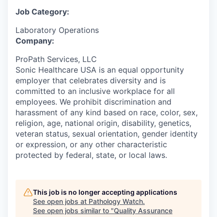
Job Category:
Laboratory Operations
Company:
ProPath Services, LLC
Sonic Healthcare USA is an equal opportunity
employer that celebrates diversity and is
committed to an inclusive workplace for all
employees. We prohibit discrimination and
harassment of any kind based on race, color, sex,
religion, age, national origin, disability, genetics,
veteran status, sexual orientation, gender identity
or expression, or any other characteristic
protected by federal, state, or local laws.
This job is no longer accepting applications
See open jobs at
Pathology Watch
.
See open jobs similar to "
Quality Assurance