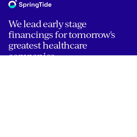
We lead early stage
financings for tomorrow's
greatest healthcare
companies.
Home
Companies
About Us
Writings
Contact