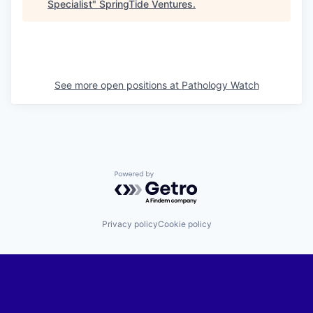
Specialist
"
SpringTide Ventures
.
See more open positions at
Pathology Watch
Powered by Getro.com
Privacy policy
Cookie policy