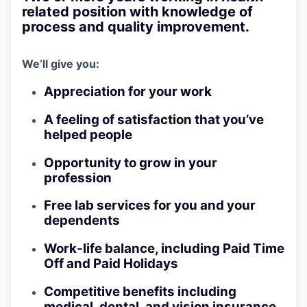
related position with knowledge of
process and quality improvement.
We’ll give you:
Appreciation for your work
A feeling of satisfaction that you’ve
helped people
Opportunity to grow in your
profession
Free lab services for you and your
dependents
Work-life balance, including Paid Time
Off and Paid Holidays
Competitive benefits including
medical, dental, and vision insurance