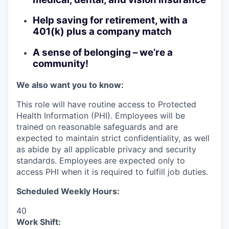
Help saving for retirement, with a
401(k) plus a company match
A sense of belonging – we’re a
community!
We also want you to know:
This role will have routine access to Protected
Health Information (PHI). Employees will be
trained on reasonable safeguards and are
expected to maintain strict confidentiality, as well
as abide by all applicable privacy and security
standards. Employees are expected only to
access PHI when it is required to fulfill job duties.
Scheduled Weekly Hours:
40
Work Shift: