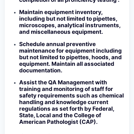
Maintain equipment inventory,
including but not limited to pipettes,
microscopes, analytical instruments,
and miscellaneous equipment.
Schedule annual preventive
maintenance for equipment including
but not limited to pipettes, hoods, and
equipment. Maintain all associated
documentation.
Assist the QA Management with
training and monitoring of staff for
safety requirements such as chemical
handling and knowledge current
regulations as set forth by Federal,
State, Local and the College of
American Pathologist (CAP).