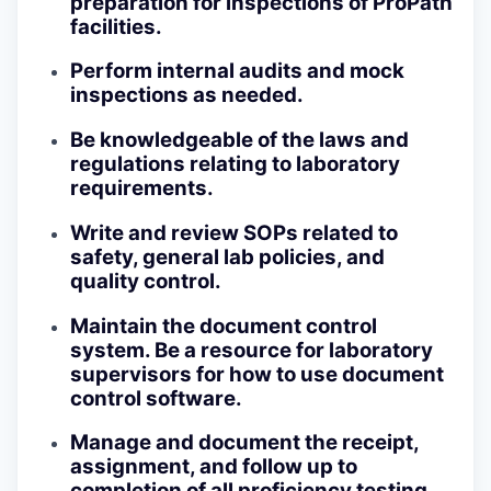
preparation for inspections of ProPath
facilities.
Perform internal audits and mock
inspections as needed.
Be knowledgeable of the laws and
regulations relating to laboratory
requirements.
Write and review SOPs related to
safety, general lab policies, and
quality control.
Maintain the document control
system. Be a resource for laboratory
supervisors for how to use document
control software.
Manage and document the receipt,
assignment, and follow up to
completion of all proficiency testing .