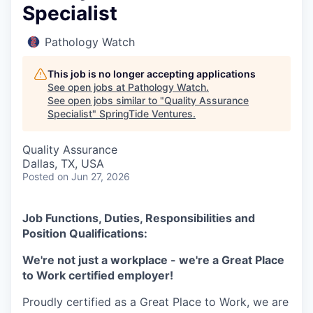
Specialist
Pathology Watch
This job is no longer accepting applications
See open jobs at
Pathology Watch
.
See open jobs similar to "
Quality Assurance
Specialist
"
SpringTide Ventures
.
Quality Assurance
Dallas, TX, USA
Posted
on Jun 27, 2026
Job Functions, Duties, Responsibilities and
Position Qualifications:
We're not just a workplace - we're a Great Place
to Work certified employer!
Proudly certified as a Great Place to Work, we are