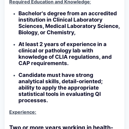
Required Education and Knowledge
:
Bachelor's degree from an accredited
institution in Clinical Laboratory
Sciences, Medical Laboratory Science,
Biology, or Chemistry,
At least 2 years of experience in a
clinical or pathology lab with
knowledge of CLIA regulations, and
CAP requirements.
Candidate must have strong
analytical skills, detail-oriented;
ability to apply the appropriate
statistical tools in evaluating QI
processes.
Experience:
Two or more years working in health-