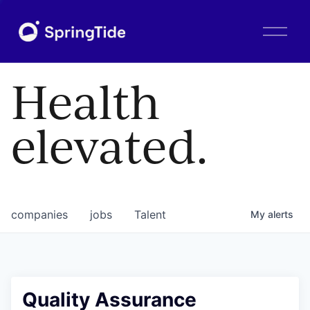
O
p
e
n
Health
M
e
n
elevated.
u
companies
jobs
Talent
My
alerts
Quality Assurance