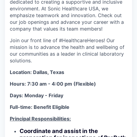
dedicated to creating a supportive and inclusive
environment. At Sonic Healthcare USA, we
emphasize teamwork and innovation. Check out
our job openings and advance your career with a
company that values its team members!
Join our front line of #HealthcareHeroes! Our
mission is to advance the health and wellbeing of
our communities as a leader in clinical laboratory
solutions.
Location: Dallas, Texas
Hours: 7:30 am - 4:00 pm (Flexible)
Days: Monday - Friday
Full-time: Benefit Eligible
Principal Responsibilities:
Coordinate and assist in the