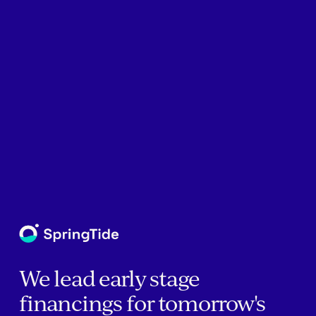
We lead early stage
financings for tomorrow's