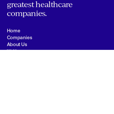
greatest healthcare
companies.
Home
Companies
About Us
Writings
Contact
JOBS
INVESTOR PORTAL
Boston | Salt Lake City | San Francisco