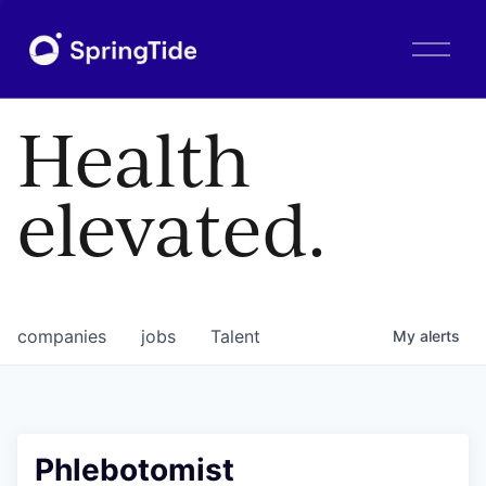
O
p
e
n
Health
M
e
n
elevated.
u
companies
jobs
Talent
My
alerts
Phlebotomist