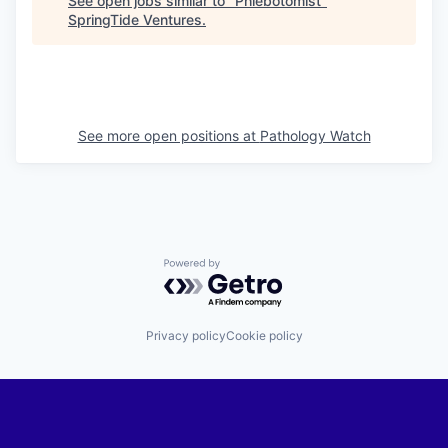
See open jobs similar to "
Phlebotomist
"
SpringTide Ventures
.
See more open positions at
Pathology Watch
Powered by Getro.com
Privacy policy
Cookie policy