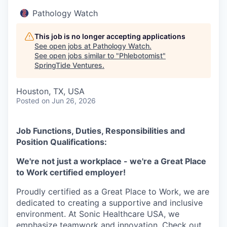
Pathology Watch
This job is no longer accepting applications
See open jobs at
Pathology Watch
.
See open jobs similar to "
Phlebotomist
"
SpringTide Ventures
.
Houston, TX, USA
Posted
on Jun 26, 2026
Job Functions, Duties, Responsibilities and
Position Qualifications:
We're not just a workplace - we're a Great Place
to Work certified employer!
Proudly certified as a Great Place to Work, we are
dedicated to creating a supportive and inclusive
environment. At Sonic Healthcare USA, we
emphasize teamwork and innovation. Check out