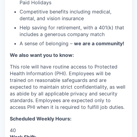
Paid Holidays
Competitive benefits including medical,
dental, and vision insurance
Help saving for retirement, with a 401(k) that
includes a generous company match
A sense of belonging –
we are a community!
We also want you to know:
This role will have routine access to Protected
Health Information (PHI). Employees will be
trained on reasonable safeguards and are
expected to maintain strict confidentiality, as well
as abide by all applicable privacy and security
standards. Employees are expected only to
access PHI when it is required to fulfill job duties.
Scheduled Weekly Hours:
40