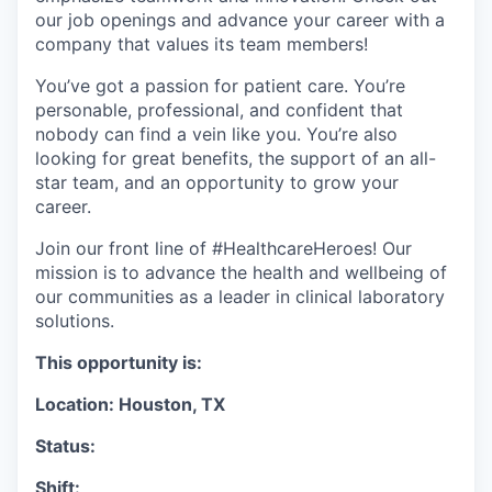
our job openings and advance your career with a
company that values its team members!
You’ve got a passion for patient care. You’re
personable, professional, and confident that
nobody can find a vein like you. You’re also
looking for great benefits, the support of an all-
star team, and an opportunity to grow your
career.
Join our front line of #HealthcareHeroes! Our
mission is to advance the health and wellbeing of
our communities as a leader in clinical laboratory
solutions.
This opportunity is:
Location: Houston, TX
Status:
Shift: