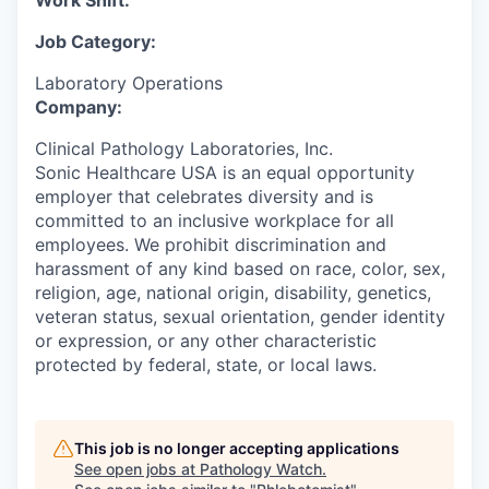
Work Shift:
Job Category:
Laboratory Operations
Company:
Clinical Pathology Laboratories, Inc.
Sonic Healthcare USA is an equal opportunity
employer that celebrates diversity and is
committed to an inclusive workplace for all
employees. We prohibit discrimination and
harassment of any kind based on race, color, sex,
religion, age, national origin, disability, genetics,
veteran status, sexual orientation, gender identity
or expression, or any other characteristic
protected by federal, state, or local laws.
This job is no longer accepting applications
See open jobs at
Pathology Watch
.