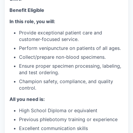
Benefit Eligible
In this role, you will:
Provide exceptional patient care and
customer-focused service.
Perform venipuncture on patients of all ages.
Collect/prepare non-blood specimens.
Ensure proper specimen processing, labeling,
and test ordering.
Champion safety, compliance, and quality
control.
All you need is:
High School Diploma or equivalent
Previous phlebotomy training or experience
Excellent communication skills