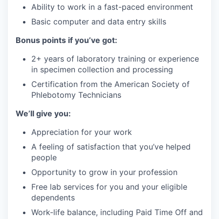
Ability to work in a fast-paced environment
Basic computer and data entry skills
Bonus points if you’ve got:
2+ years of laboratory training or experience
in specimen collection and processing
Certification from the American Society of
Phlebotomy Technicians
We’ll give you:
Appreciation for your work
A feeling of satisfaction that you’ve helped
people
Opportunity to grow in your profession
Free lab services for you and your eligible
dependents
Work-life balance, including Paid Time Off and