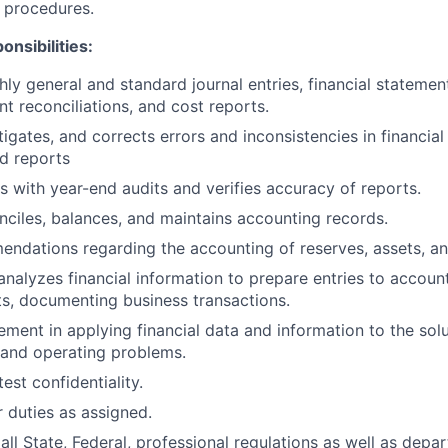
 procedures.
onsibilities:
ly general and standard journal entries, financial stateme
nt reconciliations, and cost reports.
igates, and corrects errors and inconsistencies in financial 
d reports
rs with year-end audits and verifies accuracy of reports.
nciles, balances, and maintains accounting records.
dations regarding the accounting of reserves, assets, an
nalyzes financial information to prepare entries to account
s, documenting business transactions.
ment in applying financial data and information to the solu
 and operating problems.
test confidentiality.
 duties as assigned.
ll State, Federal, professional regulations as well as depar