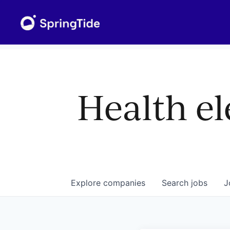
Health el
Explore
companies
Search
jobs
J