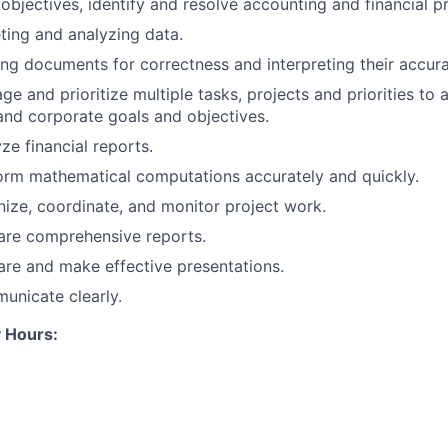
 objectives, identify and resolve accounting and financial p
reting and analyzing data.
ning documents for correctness and interpreting their accur
ge and prioritize multiple tasks, projects and priorities to 
nd corporate goals and objectives.
yze financial reports.
form mathematical computations accurately and quickly.
anize, coordinate, and monitor project work.
pare comprehensive reports.
pare and make effective presentations.
municate clearly.
 Hours: