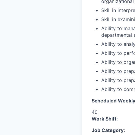
organizational
Skill in interp
Skill in exami
Ability to mana
departmental a
Ability to anal
Ability to per
Ability to org
Ability to pre
Ability to pre
Ability to com
Scheduled Weekly
40
Work Shift:
Job Category: