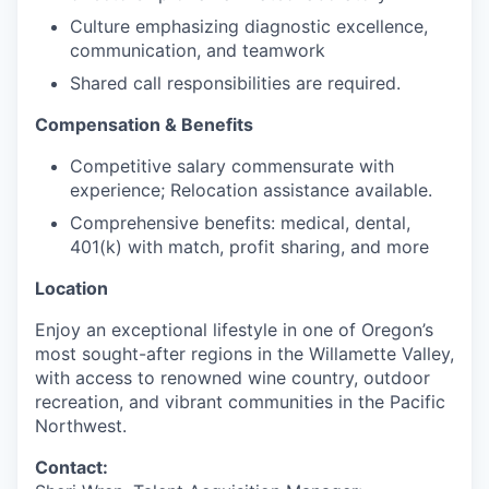
Culture emphasizing diagnostic excellence,
communication, and teamwork
Shared call responsibilities are required.
Compensation & Benefits
Competitive salary commensurate with
experience; Relocation assistance available.
Comprehensive benefits: medical, dental,
401(k) with match, profit sharing, and more
Location
Enjoy an exceptional lifestyle in one of Oregon’s
most sought-after regions in the Willamette Valley,
with access to renowned wine country, outdoor
recreation, and vibrant communities in the Pacific
Northwest.
Contact: