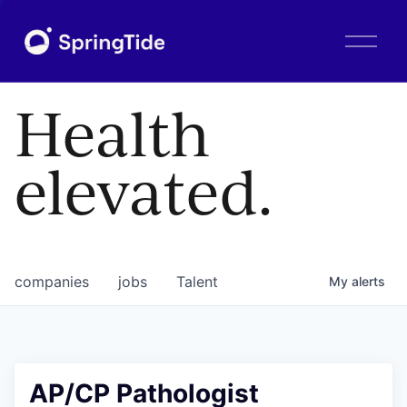
O
p
e
n
Health
M
e
n
elevated.
u
companies
jobs
Talent
My
alerts
AP/CP Pathologist