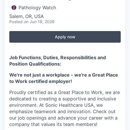
Pathology Watch
Salem, OR, USA
Posted
on Jun 18, 2026
Apply now
Job Functions, Duties, Responsibilities and
Position Qualifications:
We're not just a workplace - we're a Great Place
to Work certified employer!
Proudly certified as a Great Place to Work, we are
dedicated to creating a supportive and inclusive
environment. At Sonic Healthcare USA, we
emphasize teamwork and innovation. Check out
our job openings and advance your career with a
company that values its team members!