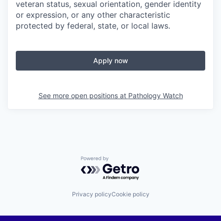
veteran status, sexual orientation, gender identity
or expression, or any other characteristic
protected by federal, state, or local laws.
Apply now
See more open positions at
Pathology Watch
Powered by Getro.com
Privacy policy
Cookie policy