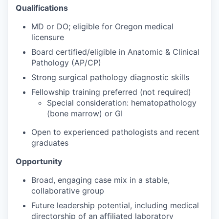
Qualifications
MD or DO; eligible for Oregon medical
licensure
Board certified/eligible in Anatomic & Clinical
Pathology (AP/CP)
Strong surgical pathology diagnostic skills
Fellowship training preferred (not required)
Special consideration: hematopathology
(bone marrow) or GI
Open to experienced pathologists and recent
graduates
Opportunity
Broad, engaging case mix in a stable,
collaborative group
Future leadership potential, including medical
directorship of an affiliated laboratory