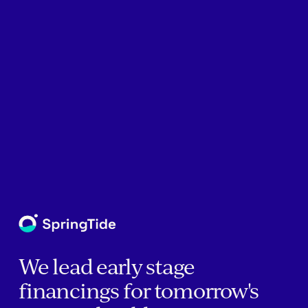
We lead early stage
financings for tomorrow's