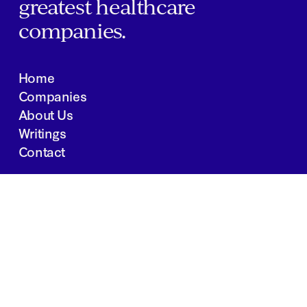
greatest healthcare
companies.
Home
Companies
About Us
Writings
Contact
JOBS
INVESTOR PORTAL
Boston | Salt Lake City | San Francisco