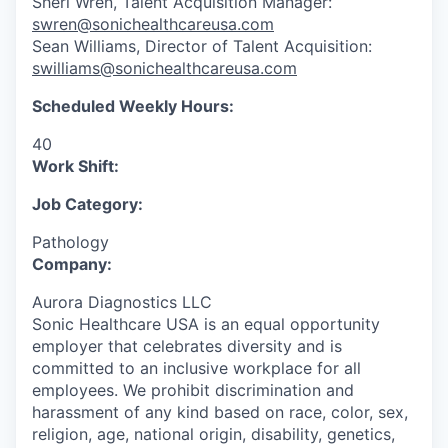
Sheri Wren, Talent Acquisition Manager:
swren@sonichealthcareusa.com
Sean Williams, Director of Talent Acquisition:
swilliams@sonichealthcareusa.com
Scheduled Weekly Hours:
40
Work Shift:
Job Category:
Pathology
Company:
Aurora Diagnostics LLC
Sonic Healthcare USA is an equal opportunity
employer that celebrates diversity and is
committed to an inclusive workplace for all
employees. We prohibit discrimination and
harassment of any kind based on race, color, sex,
religion, age, national origin, disability, genetics,