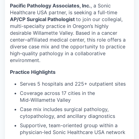
Pacific Pathology Associates, Inc.
, a Sonic
Healthcare USA partner, is seeking a full-time
AP/CP Surgical Pathologist
to join our collegial,
multi-specialty practice in Oregon’s highly
desirable Willamette Valley. Based in a cancer
center–affiliated medical center, this role offers a
diverse case mix and the opportunity to practice
high-quality pathology in a collaborative
environment.
Practice Highlights
Serves 5 hospitals and 225+ outpatient sites
Coverage across 17 cities in the
Mid‑Willamette Valley
Case mix includes surgical pathology,
cytopathology, and ancillary diagnostics
Supportive, team-oriented group within a
physician-led Sonic Healthcare USA network