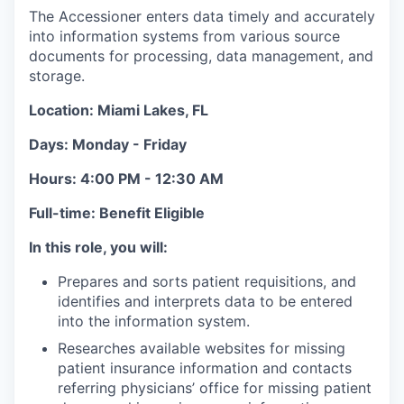
The Accessioner enters data timely and accurately
into information systems from various source
documents for processing, data management, and
storage.
Location: Miami Lakes, FL
Days: Monday - Friday
Hours:
4:00 PM - 12:30 AM
Full-time: Benefit Eligible
In this role, you will:
Prepares and sorts patient requisitions, and
identifies and interprets data to be entered
into the information system.
Researches available websites for missing
patient insurance information and contacts
referring physicians’ office for missing patient