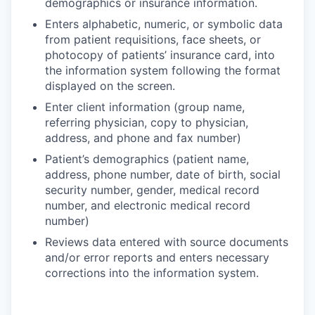
demographics or insurance information.
Enters alphabetic, numeric, or symbolic data
from patient requisitions, face sheets, or
photocopy of patients’ insurance card, into
the information system following the format
displayed on the screen.
Enter client information (group name,
referring physician, copy to physician,
address, and phone and fax number)
Patient’s demographics (patient name,
address, phone number, date of birth, social
security number, gender, medical record
number, and electronic medical record
number)
Reviews data entered with source documents
and/or error reports and enters necessary
corrections into the information system.