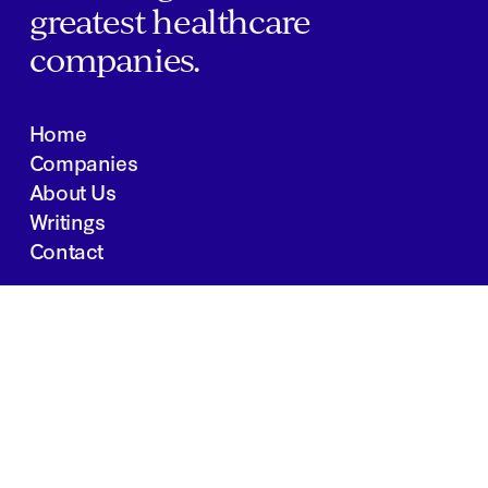
greatest healthcare
companies.
Home
Companies
About Us
Writings
Contact
JOBS
INVESTOR PORTAL
Boston | Salt Lake City | San Francisco