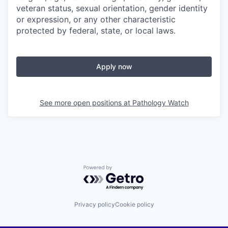
veteran status, sexual orientation, gender identity
or expression, or any other characteristic
protected by federal, state, or local laws.
Apply now
See more open positions at
Pathology Watch
Powered by Getro.com
Privacy policy
Cookie policy