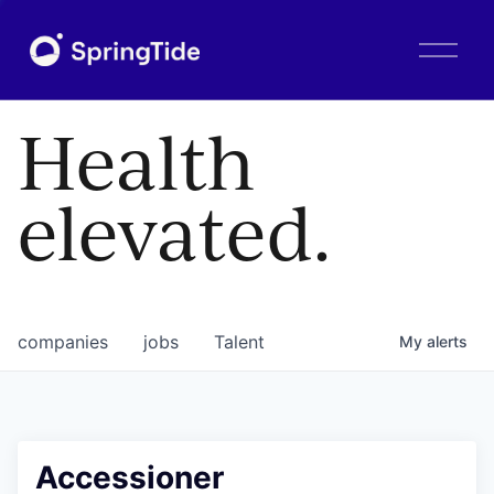
O
p
e
n
Health
M
e
n
elevated.
u
companies
jobs
Talent
My
alerts
Accessioner