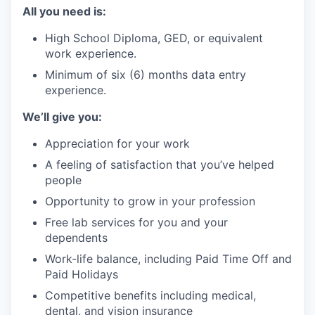
All you need is:
High School Diploma, GED, or equivalent
work experience.
Minimum of six (6) months data entry
experience.
We’ll give you:
Appreciation for your work
A feeling of satisfaction that you’ve helped
people
Opportunity to grow in your profession
Free lab services for you and your
dependents
Work-life balance, including Paid Time Off and
Paid Holidays
Competitive benefits including medical,
dental, and vision insurance