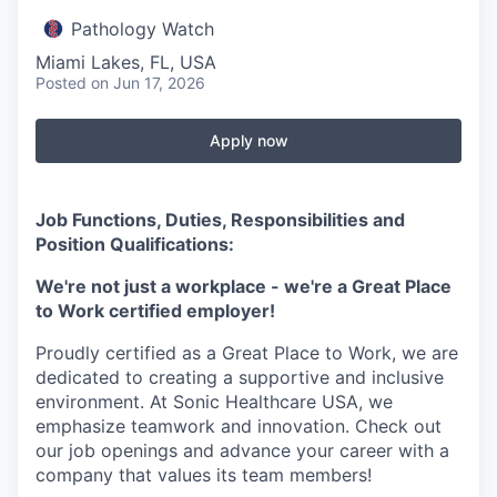
Pathology Watch
Miami Lakes, FL, USA
Posted
on Jun 17, 2026
Apply now
Job Functions, Duties, Responsibilities and
Position Qualifications:
We're not just a workplace - we're a Great Place
to Work certified employer!
Proudly certified as a Great Place to Work, we are
dedicated to creating a supportive and inclusive
environment. At Sonic Healthcare USA, we
emphasize teamwork and innovation. Check out
our job openings and advance your career with a
company that values its team members!