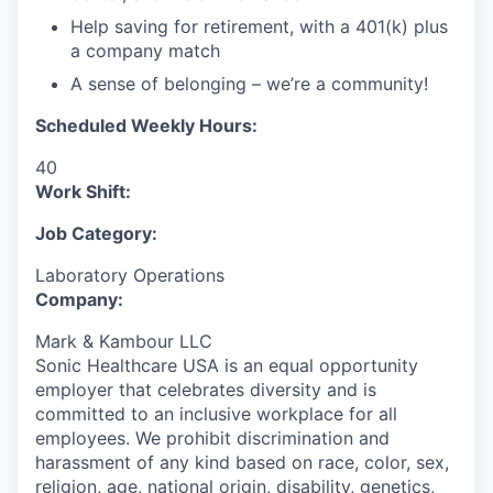
Help saving for retirement, with a 401(k) plus
a company match
A sense of belonging – we’re a community!
Scheduled Weekly Hours:
40
Work Shift:
Job Category:
Laboratory Operations
Company:
Mark & Kambour LLC
Sonic Healthcare USA is an equal opportunity
employer that celebrates diversity and is
committed to an inclusive workplace for all
employees. We prohibit discrimination and
harassment of any kind based on race, color, sex,
religion, age, national origin, disability, genetics,