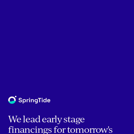
We lead early stage
financings for tomorrow's