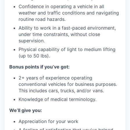
Confidence in operating a vehicle in all
weather and traffic conditions and navigating
routine road hazards.
Ability to work in a fast-paced environment,
under time constraints, without close
supervision.
Physical capability of light to medium lifting
(up to 50 lbs).
Bonus points if you’ve got:
2+ years of experience operating
conventional vehicles for business purposes.
This includes cars, trucks, and/or vans.
Knowledge of medical terminology.
We’ll give you:
Appreciation for your work