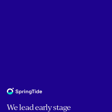
We lead early stage