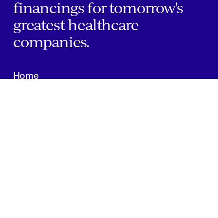
financings for tomorrow's
greatest healthcare
companies.
Home
Companies
About Us
Writings
Contact
JOBS
INVESTOR PORTAL