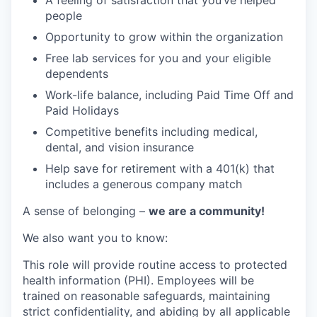
A feeling of satisfaction that you’ve helped
people
Opportunity to grow within the organization
Free lab services for you and your eligible
dependents
Work-life balance, including Paid Time Off and
Paid Holidays
Competitive benefits including medical,
dental, and vision insurance
Help save for retirement with a 401(k) that
includes a generous company match
A sense of belonging –
we are a community!
We also want you to know:
This role will provide routine access to protected
health information (PHI). Employees will be
trained on reasonable safeguards, maintaining
strict confidentiality, and abiding by all applicable