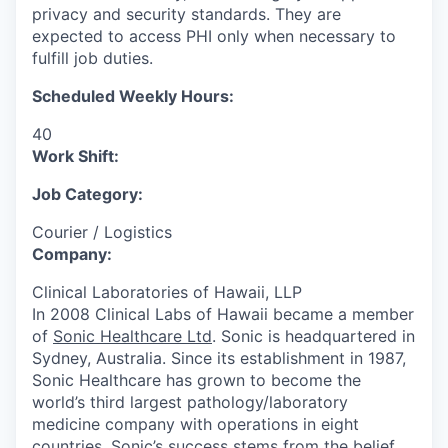
privacy and security standards. They are
expected to access PHI only when necessary to
fulfill job duties.
Scheduled Weekly Hours:
40
Work Shift:
Job Category:
Courier / Logistics
Company:
Clinical Laboratories of Hawaii, LLP
In 2008 Clinical Labs of Hawaii became a member
of
Sonic Healthcare Ltd
. Sonic is headquartered in
Sydney, Australia. Since its establishment in 1987,
Sonic Healthcare has grown to become the
world’s third largest pathology/laboratory
medicine company with operations in eight
countries. Sonic’s success stems from the belief