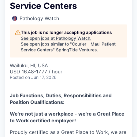
Service Centers
Pathology Watch
This job is no longer accepting applications
See open jobs at
Pathology Watch
.
See open jobs similar to "
Courier - Maui Patient
Service Centers
"
SpringTide Ventures
.
Wailuku, HI, USA
USD 16.48-17.77 / hour
Posted
on Jun 17, 2026
Job Functions, Duties, Responsibilities and
Position Qualifications:
We're not just a workplace - we're a Great Place
to Work certified employer!
Proudly certified as a Great Place to Work, we are