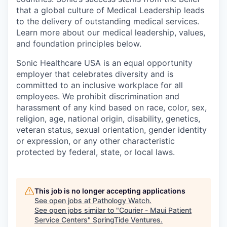
that a global culture of Medical Leadership leads
to the delivery of outstanding medical services.
Learn more about our medical leadership, values,
and foundation principles below.
Sonic Healthcare USA is an equal opportunity
employer that celebrates diversity and is
committed to an inclusive workplace for all
employees. We prohibit discrimination and
harassment of any kind based on race, color, sex,
religion, age, national origin, disability, genetics,
veteran status, sexual orientation, gender identity
or expression, or any other characteristic
protected by federal, state, or local laws.
This job is no longer accepting applications
See open jobs at
Pathology Watch
.
See open jobs similar to "
Courier - Maui Patient
Service Centers
"
SpringTide Ventures
.