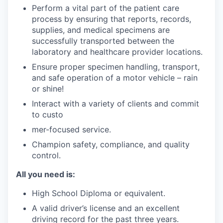
Perform a vital part of the patient care
process by ensuring that reports, records,
supplies, and medical specimens are
successfully transported between the
laboratory and healthcare provider locations.
Ensure proper specimen handling, transport,
and safe operation of a motor vehicle – rain
or shine!
Interact with a variety of clients and commit
to custo
mer-focused service.
Champion safety, compliance, and quality
control.
All you need is:
High School Diploma or equivalent.
A valid driver’s license and an excellent
driving record for the past three years.