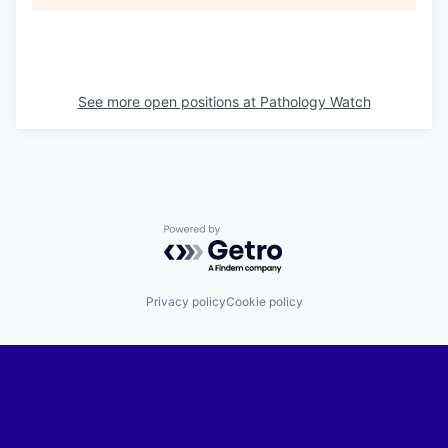
See more open positions at
Pathology Watch
Powered by Getro.com
Privacy policy
Cookie policy