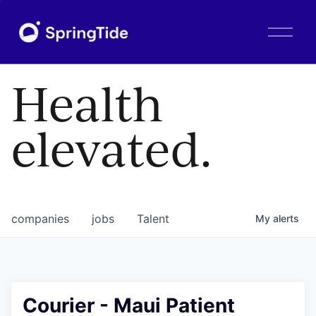
O
p
e
n
Health
M
e
n
elevated.
u
companies
jobs
Talent
My
alerts
Courier - Maui Patient