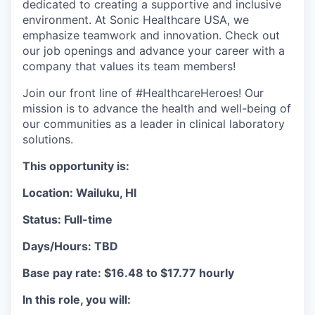
dedicated to creating a supportive and inclusive
environment. At Sonic Healthcare USA, we
emphasize teamwork and innovation. Check out
our job openings and advance your career with a
company that values its team members!
Join our front line of #HealthcareHeroes! Our
mission is to advance the health and well-being of
our communities as a leader in clinical laboratory
solutions.
This opportunity is:
Location: Wailuku, HI
Status: Full-time
Days/Hours: TBD
Base pay rate: $16.48 to $17.77 hourly
In this role, you will: