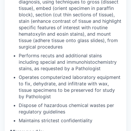
diagnosis, using techniques to gross (dissect
tissue), embed (orient specimen in paraffin
block), section (cut thin sections of tissue),
stain (enhance contrast of tissue and highlight
specific features of interest with routine
hematoxylin and eosin stains), and mount
tissue (adhere tissue onto glass slides), from
surgical procedures
Performs recuts and additional stains
including special and immunohistochemistry
stains, as requested by a Pathologist
Operates computerized laboratory equipment
to fix, dehydrate, and infiltrate with wax,
tissue specimens to be preserved for study
by Pathologist
Dispose of hazardous chemical wastes per
regulatory guidelines
Maintains strictest confidentiality