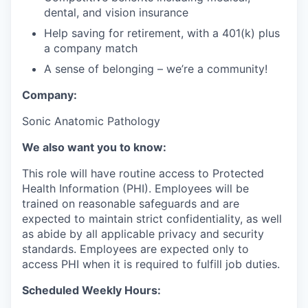
dental, and vision insurance
Help saving for retirement, with a 401(k) plus
a company match
A sense of belonging – we’re a community!
Company:
Sonic Anatomic Pathology
We also want you to know:
This role will have routine access to Protected
Health Information (PHI). Employees will be
trained on reasonable safeguards and are
expected to maintain strict confidentiality, as well
as abide by all applicable privacy and security
standards. Employees are expected only to
access PHI when it is required to fulfill job duties.
Scheduled Weekly Hours: