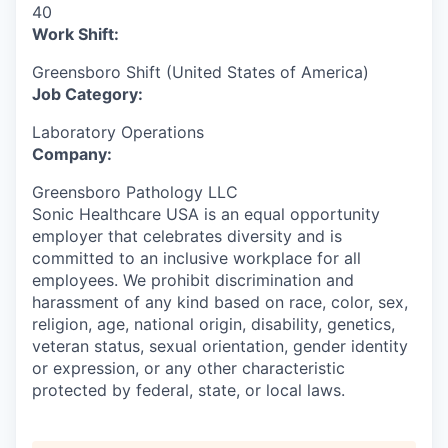
40
Work Shift:
Greensboro Shift (United States of America)
Job Category:
Laboratory Operations
Company:
Greensboro Pathology LLC
Sonic Healthcare USA is an equal opportunity
employer that celebrates diversity and is
committed to an inclusive workplace for all
employees. We prohibit discrimination and
harassment of any kind based on race, color, sex,
religion, age, national origin, disability, genetics,
veteran status, sexual orientation, gender identity
or expression, or any other characteristic
protected by federal, state, or local laws.