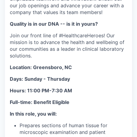
our job openings and advance your career with a
company that values its team members!
Quality is in our DNA -- is it in yours?
Join our front line of #HealthcareHeroes! Our
mission is to advance the health and wellbeing of
our communities as a leader in clinical laboratory
solutions.
Location: Greensboro, NC
Days:
Sunday - Thursday
Hours: 11:00 PM-7:30 AM
Full-time: Benefit Eligible
In this role, you will:
Prepares sections of human tissue for
microscopic examination and patient