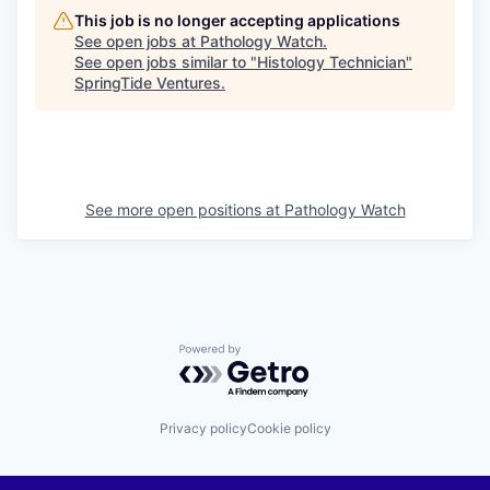
This job is no longer accepting applications
See open jobs at
Pathology Watch
.
See open jobs similar to "
Histology Technician
"
SpringTide Ventures
.
See more open positions at
Pathology Watch
Powered by Getro.com
Privacy policy
Cookie policy