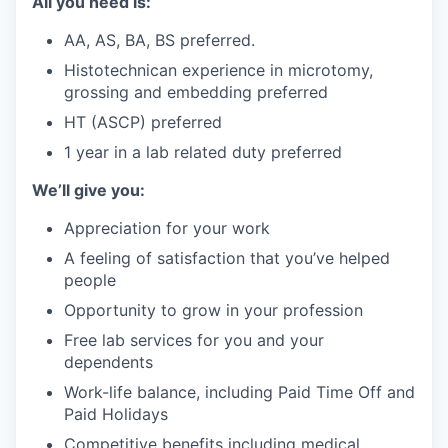
All you need is:
AA, AS, BA, BS preferred.
Histotechnican experience in microtomy,
grossing and embedding preferred
HT (ASCP) preferred
1 year in a lab related duty preferred
We’ll give you:
Appreciation for your work
A feeling of satisfaction that you’ve helped
people
Opportunity to grow in your profession
Free lab services for you and your
dependents
Work-life balance, including Paid Time Off and
Paid Holidays
Competitive benefits including medical,