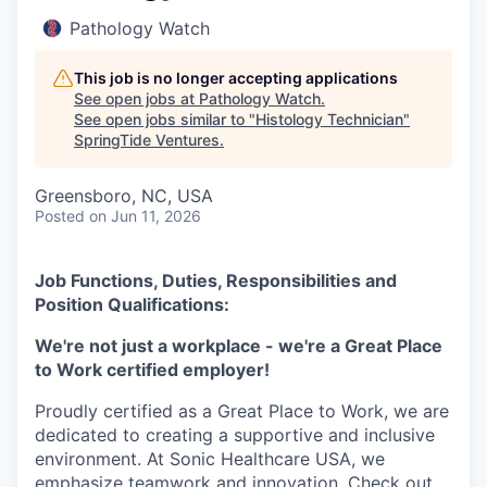
Pathology Watch
This job is no longer accepting applications
See open jobs at
Pathology Watch
.
See open jobs similar to "
Histology Technician
"
SpringTide Ventures
.
Greensboro, NC, USA
Posted
on Jun 11, 2026
Job Functions, Duties, Responsibilities and
Position Qualifications:
We're not just a workplace - we're a Great Place
to Work certified employer!
Proudly certified as a Great Place to Work, we are
dedicated to creating a supportive and inclusive
environment. At Sonic Healthcare USA, we
emphasize teamwork and innovation. Check out