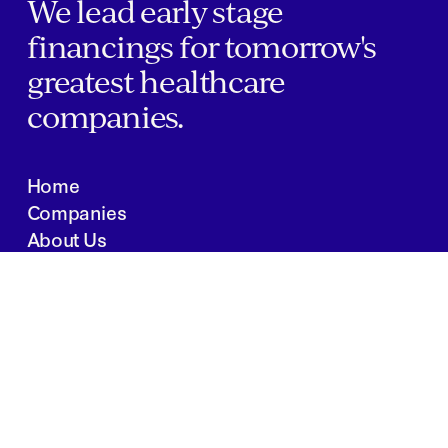
We lead early stage
financings for tomorrow's
greatest healthcare
companies.
Home
Companies
About Us
Writings
Contact
JOBS
INVESTOR PORTAL