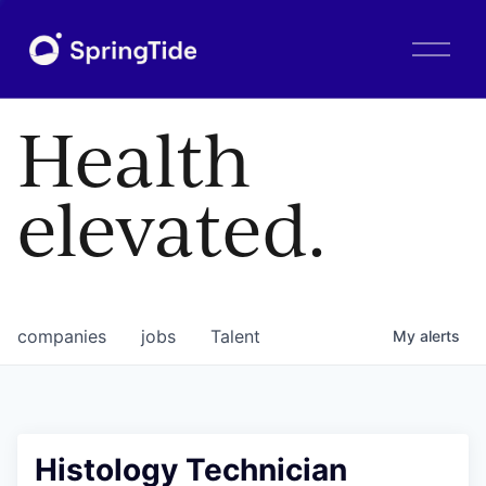
O
p
e
n
Health
M
e
n
elevated.
u
companies
jobs
Talent
My
alerts
Histology Technician