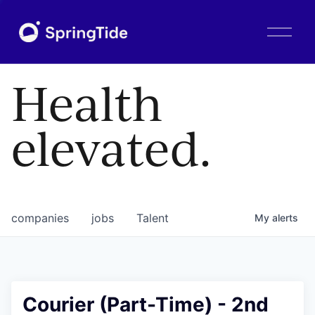
O
p
e
n
Health
M
e
n
elevated.
u
companies
jobs
Talent
My
alerts
Courier (Part-Time) - 2nd