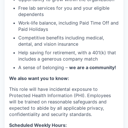
Free lab services for you and your eligible
dependents
Work-life balance, including Paid Time Off and
Paid Holidays
Competitive benefits including medical,
dental, and vision insurance
Help saving for retirement, with a 401(k) that
includes a generous company match
A sense of belonging –
we are a community!
We also want you to know:
This role will have incidental exposure to
Protected Health Information (PHI). Employees
will be trained on reasonable safeguards and
expected to abide by all applicable privacy,
confidentiality and security standards.
Scheduled Weekly Hours: