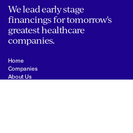
We lead early stage
financings for tomorrow's
greatest healthcare
companies.
Home
Companies
About Us
Writings
Contact
JOBS
INVESTOR PORTAL