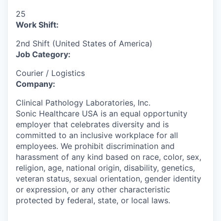
25
Work Shift:
2nd Shift (United States of America)
Job Category:
Courier / Logistics
Company:
Clinical Pathology Laboratories, Inc.
Sonic Healthcare USA is an equal opportunity
employer that celebrates diversity and is
committed to an inclusive workplace for all
employees. We prohibit discrimination and
harassment of any kind based on race, color, sex,
religion, age, national origin, disability, genetics,
veteran status, sexual orientation, gender identity
or expression, or any other characteristic
protected by federal, state, or local laws.