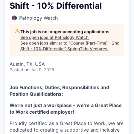
Shift - 10% Differential
Pathology Watch
This job is no longer accepting applications
See open jobs at
Pathology Watch
.
See open jobs similar to "
Courier (Part-Time) - 2nd
Shift - 10% Differential
"
SpringTide Ventures
.
Austin, TX, USA
Posted
on Jun 9, 2026
Job Functions, Duties, Responsibilities and
Position Qualifications:
We're not just a workplace - we're a Great Place
to Work certified employer!
Proudly certified as a Great Place to Work, we are
dedicated to creating a supportive and inclusive