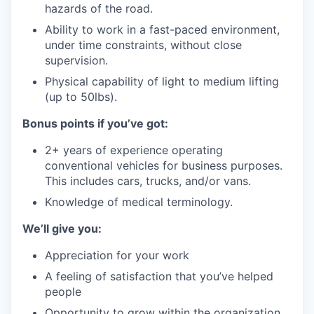
hazards of the road.
Ability to work in a fast-paced environment,
under time constraints, without close
supervision.
Physical capability of light to medium lifting
(up to 50lbs).
Bonus points if you’ve got:
2+ years of experience operating
conventional vehicles for business purposes.
This includes cars, trucks, and/or vans.
Knowledge of medical terminology.
We’ll give you:
Appreciation for your work
A feeling of satisfaction that you’ve helped
people
Opportunity to grow within the organization