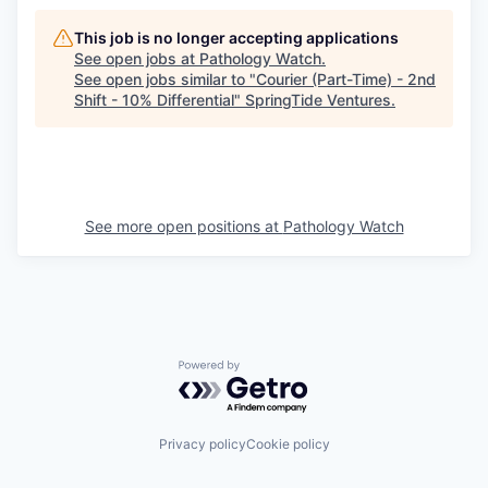
This job is no longer accepting applications
See open jobs at
Pathology Watch
.
See open jobs similar to "
Courier (Part-Time) - 2nd
Shift - 10% Differential
"
SpringTide Ventures
.
See more open positions at
Pathology Watch
Powered by Getro.com
Privacy policy
Cookie policy