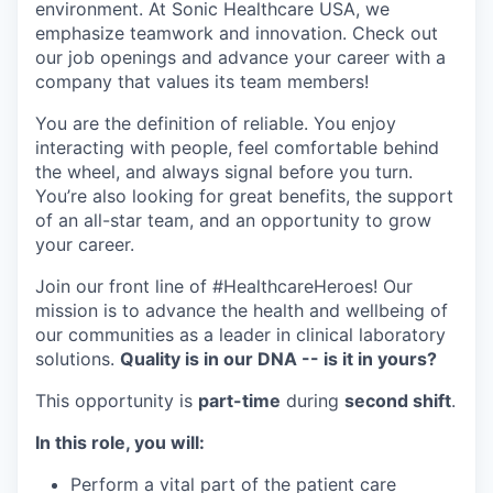
environment. At Sonic Healthcare USA, we
emphasize teamwork and innovation. Check out
our job openings and advance your career with a
company that values its team members!
You are the definition of reliable. You enjoy
interacting with people, feel comfortable behind
the wheel, and always signal before you turn.
You’re also looking for great benefits, the support
of an all-star team, and an opportunity to grow
your career.
Join our front line of #HealthcareHeroes! Our
mission is to advance the health and wellbeing of
our communities as a leader in clinical laboratory
solutions.
Quality is in our DNA -- is it in yours?
This opportunity is
part-time
during
second shift
.
In this role, you will:
Perform a vital part of the patient care