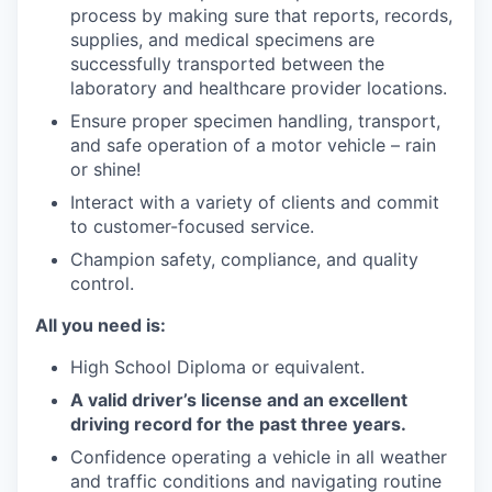
process by making sure that reports, records,
supplies, and medical specimens are
successfully transported between the
laboratory and healthcare provider locations.
Ensure proper specimen handling, transport,
and safe operation of a motor vehicle – rain
or shine!
Interact with a variety of clients and commit
to customer-focused service.
Champion safety, compliance, and quality
control.
All you need is:
High School Diploma or equivalent.
A valid driver’s license and an excellent
driving record for the past three years.
Confidence operating a vehicle in all weather
and traffic conditions and navigating routine