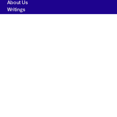
About Us
Writings
Contact
JOBS
INVESTOR PORTAL
Boston | Salt Lake City | San Francisco
Privacy Policy
Copyright 2024 Springtide