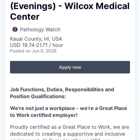
(Evenings) - Wilcox Medical
Center
Pathology Watch
Kauai County, HI, USA
USD 19.74-21.71 / hour
Posted
on Jun 6, 2026
Apply now
Job Functions, Duties, Responsibilities and
Position Qualifications:
We're not just a workplace - we're a Great Place
to Work certified employer!
Proudly certified as a Great Place to Work, we are
dedicated to creating a supportive and inclusive