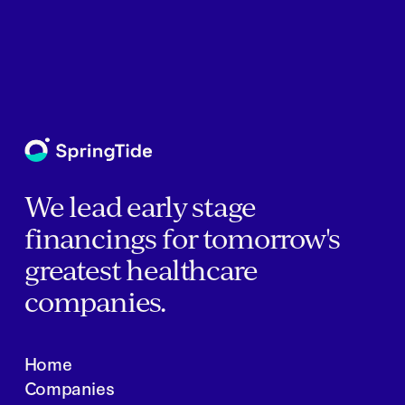
We lead early stage
financings for tomorrow's
greatest healthcare
companies.
Home
Companies