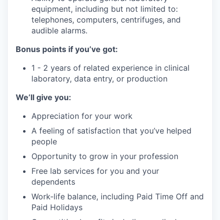
equipment, including but not limited to:
telephones, computers, centrifuges, and
audible alarms.
Bonus points if you’ve got:
1 - 2 years of related experience in clinical
laboratory, data entry, or production
We’ll give you:
Appreciation for your work
A feeling of satisfaction that you’ve helped
people
Opportunity to grow in your profession
Free lab services for you and your
dependents
Work-life balance, including Paid Time Off and
Paid Holidays