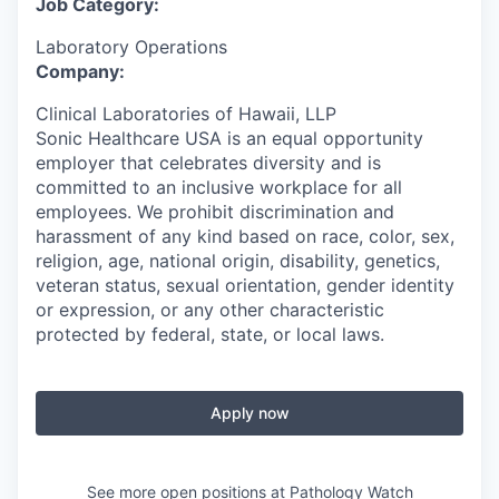
Job Category:
Laboratory Operations
Company:
Clinical Laboratories of Hawaii, LLP
Sonic Healthcare USA is an equal opportunity
employer that celebrates diversity and is
committed to an inclusive workplace for all
employees. We prohibit discrimination and
harassment of any kind based on race, color, sex,
religion, age, national origin, disability, genetics,
veteran status, sexual orientation, gender identity
or expression, or any other characteristic
protected by federal, state, or local laws.
Apply now
See more open positions at
Pathology Watch