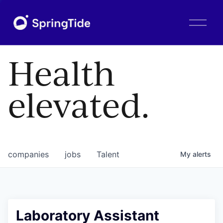
O
p
e
n
Health
M
e
n
elevated.
u
companies
jobs
Talent
My
alerts
Laboratory Assistant