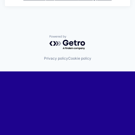
Powered by Getro.com
Privacy policy
Cookie policy