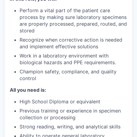
Perform a vital part of the patient care
process by making sure laboratory specimens
are properly processed, prepared, routed, and
stored
Recognize when corrective action is needed
and implement effective solutions
Work in a laboratory environment with
biological hazards and PPE requirements.
Champion safety, compliance, and quality
control
All you need is:
High School Diploma or equivalent
Previous training or experience in specimen
collection or processing
Strong reading, writing, and analytical skills
Ability to operate general laboratory