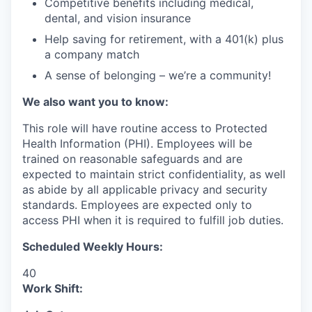
Competitive benefits including medical,
dental, and vision insurance
Help saving for retirement, with a 401(k) plus
a company match
A sense of belonging – we’re a community!
We also want you to know:
This role will have routine access to Protected
Health Information (PHI). Employees will be
trained on reasonable safeguards and are
expected to maintain strict confidentiality, as well
as abide by all applicable privacy and security
standards. Employees are expected only to
access PHI when it is required to fulfill job duties.
Scheduled Weekly Hours:
40
Work Shift: