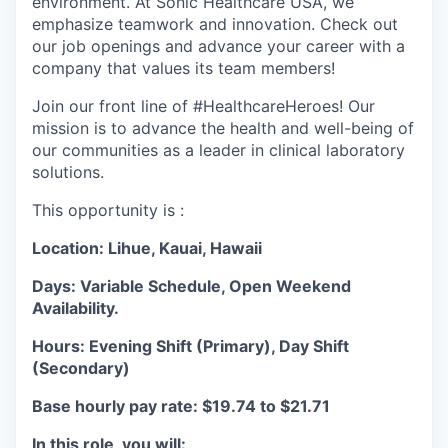
environment. At Sonic Healthcare USA, we
emphasize teamwork and innovation. Check out
our job openings and advance your career with a
company that values its team members!
Join our front line of #HealthcareHeroes! Our
mission is to advance the health and well-being of
our communities as a leader in clinical laboratory
solutions.
This opportunity is :
Location: Lihue, Kauai, Hawaii
Days: Variable Schedule, Open Weekend
Availability.
Hours: Evening Shift (Primary), Day Shift
(Secondary)
Base hourly pay rate: $19.74 to $21.71
In this role, you will: