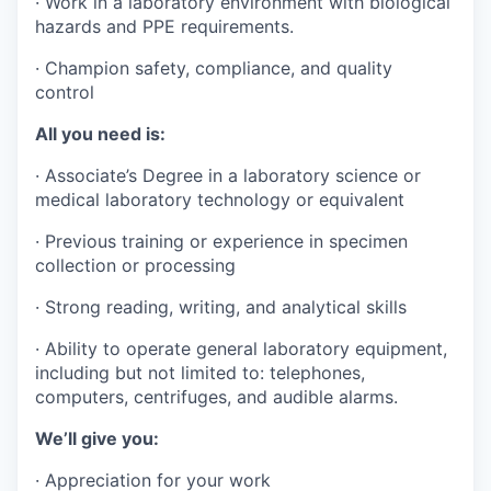
·
Work in a laboratory environment with biological
hazards and PPE requirements.
·
Champion safety, compliance, and quality
control
All you need is:
·
Associate’s Degree in a laboratory science or
medical laboratory technology or equivalent
·
Previous training or experience in specimen
collection or processing
·
Strong reading, writing, and analytical skills
·
Ability to operate general laboratory equipment,
including but not limited to: telephones,
computers, centrifuges, and audible alarms.
We’ll give you:
·
Appreciation for your work