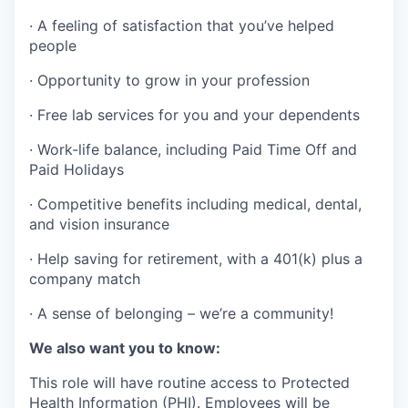
·
A feeling of satisfaction that you’ve helped
people
·
Opportunity to grow in your profession
·
Free lab services for you and your dependents
·
Work-life balance, including Paid Time Off and
Paid Holidays
·
Competitive benefits including medical, dental,
and vision insurance
·
Help saving for retirement, with a 401(k) plus a
company match
·
A sense of belonging – we’re a community!
We also want you to know:
This role will have routine access to Protected
Health Information (PHI). Employees will be