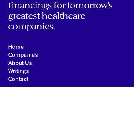
financings for tomorrow's
greatest healthcare
companies.
Home
Companies
About Us
Writings
Contact
JOBS
INVESTOR PORTAL