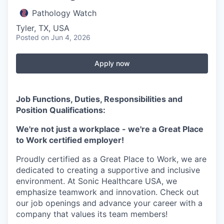
Pathology Watch
Tyler, TX, USA
Posted
on Jun 4, 2026
Apply now
Job Functions, Duties, Responsibilities and
Position Qualifications:
We're not just a workplace - we're a Great Place
to Work certified employer!
Proudly certified as a Great Place to Work, we are
dedicated to creating a supportive and inclusive
environment. At Sonic Healthcare USA, we
emphasize teamwork and innovation. Check out
our job openings and advance your career with a
company that values its team members!