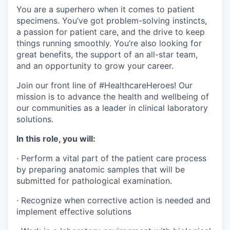
You are a superhero when it comes to patient
specimens. You’ve got problem-solving instincts,
a passion for patient care, and the drive to keep
things running smoothly. You’re also looking for
great benefits, the support of an all-star team,
and an opportunity to grow your career.
Join our front line of #HealthcareHeroes! Our
mission is to advance the health and wellbeing of
our communities as a leader in clinical laboratory
solutions.
In this role, you will:
·
Perform a vital part of the patient care process
by preparing anatomic samples that will be
submitted for pathological examination.
·
Recognize when corrective action is needed and
implement effective solutions