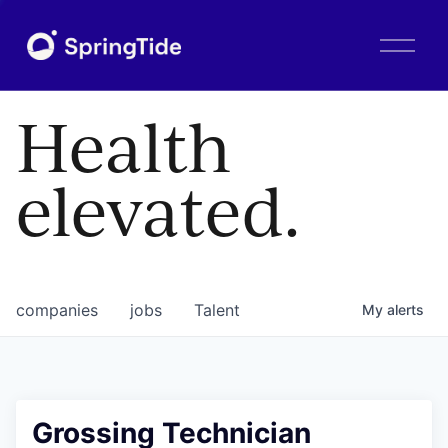
O
p
e
n
Health
M
e
n
elevated.
u
companies
jobs
Talent
My
alerts
Grossing Technician