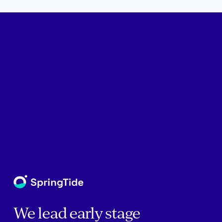
We lead early stage