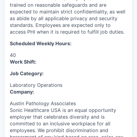
trained on reasonable safeguards and are
expected to maintain strict confidentiality, as well
as abide by all applicable privacy and security
standards. Employees are expected only to
access PHI when it is required to fulfill job duties.
Scheduled Weekly Hours:
40
Work Shift:
Job Category:
Laboratory Operations
Company:
Austin Pathology Associates
Sonic Healthcare USA is an equal opportunity
employer that celebrates diversity and is
committed to an inclusive workplace for all
employees. We prohibit discrimination and