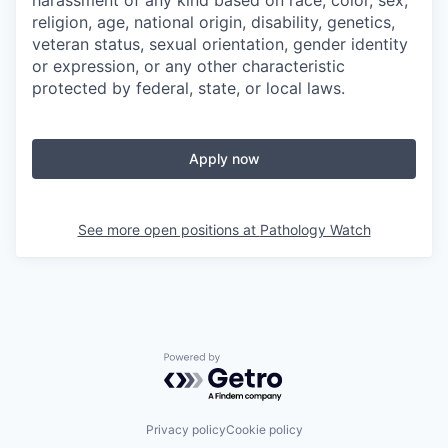
harassment of any kind based on race, color, sex,
religion, age, national origin, disability, genetics,
veteran status, sexual orientation, gender identity
or expression, or any other characteristic
protected by federal, state, or local laws.
Apply now
See more open positions at
Pathology Watch
Powered by Getro.com
Privacy policy
Cookie policy