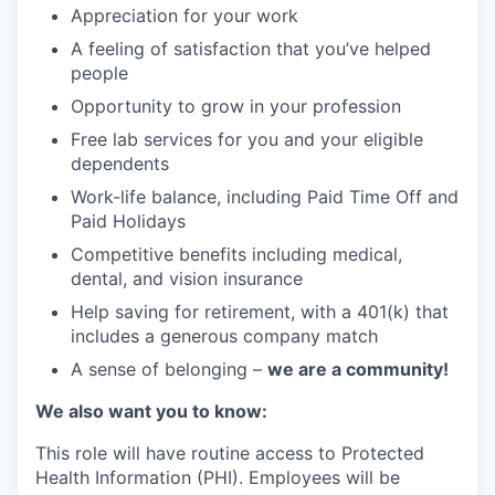
Appreciation for your work
A feeling of satisfaction that you’ve helped
people
Opportunity to grow in your profession
Free lab services for you and your eligible
dependents
Work-life balance, including Paid Time Off and
Paid Holidays
Competitive benefits including medical,
dental, and vision insurance
Help saving for retirement, with a 401(k) that
includes a generous company match
A sense of belonging –
we are a community!
We also want you to know:
This role will have routine access to Protected
Health Information (PHI). Employees will be