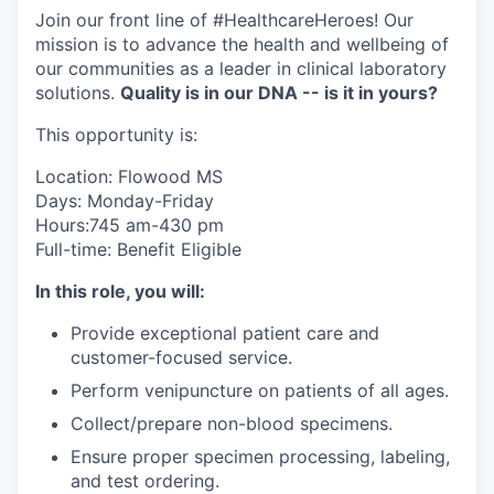
Join our front line of #HealthcareHeroes! Our
mission is to advance the health and wellbeing of
our communities as a leader in clinical laboratory
solutions.
Quality is in our DNA -- is it in yours?
This opportunity is:
Location: Flowood MS
Days: Monday-Friday
Hours:745 am-430 pm
Full-time: Benefit Eligible
In this role, you will:
Provide exceptional patient care and
customer-focused service.
Perform venipuncture on patients of all ages.
Collect/prepare non-blood specimens.
Ensure proper specimen processing, labeling,
and test ordering.