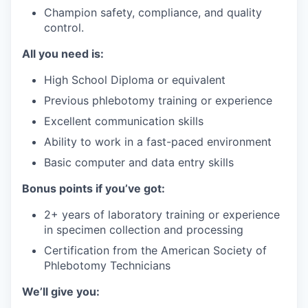
Champion safety, compliance, and quality
control.
All you need is:
High School Diploma or equivalent
Previous phlebotomy training or experience
Excellent communication skills
Ability to work in a fast-paced environment
Basic computer and data entry skills
Bonus points if you’ve got:
2+ years of laboratory training or experience
in specimen collection and processing
Certification from the American Society of
Phlebotomy Technicians
We’ll give you: