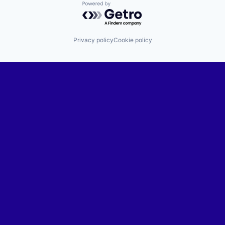
Powered by Getro.com
Privacy policy
Cookie policy