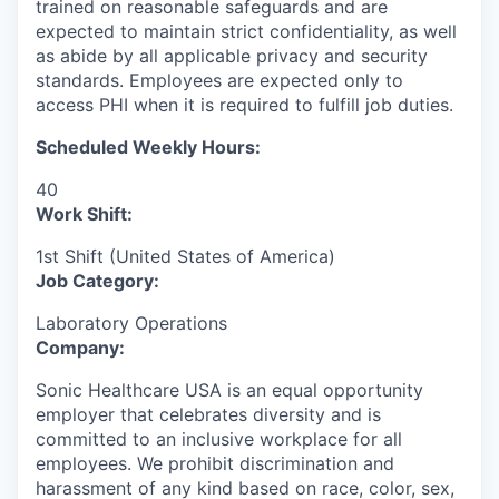
trained on reasonable safeguards and are
expected to maintain strict confidentiality, as well
as abide by all applicable privacy and security
standards. Employees are expected only to
access PHI when it is required to fulfill job duties.
Scheduled Weekly Hours:
40
Work Shift:
1st Shift (United States of America)
Job Category:
Laboratory Operations
Company:
Sonic Healthcare USA is an equal opportunity
employer that celebrates diversity and is
committed to an inclusive workplace for all
employees. We prohibit discrimination and
harassment of any kind based on race, color, sex,