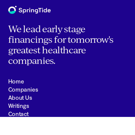
We lead early stage
financings for tomorrow's
greatest healthcare
companies.
Home
Companies
About Us
Writings
Contact