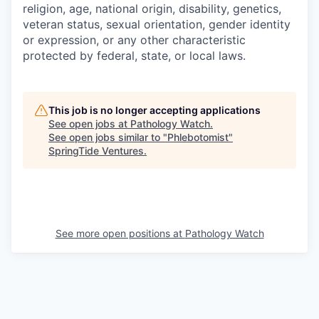
religion, age, national origin, disability, genetics,
veteran status, sexual orientation, gender identity
or expression, or any other characteristic
protected by federal, state, or local laws.
This job is no longer accepting applications
See open jobs at
Pathology Watch
.
See open jobs similar to "
Phlebotomist
"
SpringTide Ventures
.
See more open positions at
Pathology Watch