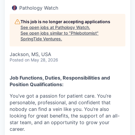
Pathology Watch
This job is no longer accepting applications
See open jobs at
Pathology Watch
.
See open jobs similar to "
Phlebotomist
"
SpringTide Ventures
.
Jackson, MS, USA
Posted
on May 28, 2026
Job Functions, Duties, Responsibilities and
Position Qualifications:
You’ve got a passion for patient care. You’re
personable, professional, and confident that
nobody can find a vein like you. You’re also
looking for great benefits, the support of an all-
star team, and an opportunity to grow your
career.