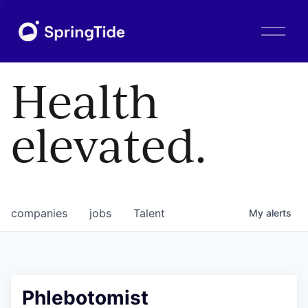
O
p
e
n
Health
M
e
n
elevated.
u
companies
jobs
Talent
My
alerts
Phlebotomist