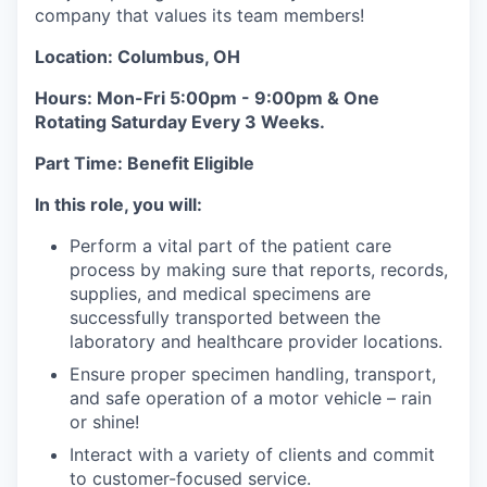
company that values its team members!
Location: Columbus, OH
Hours: Mon-Fri 5:00pm - 9:00pm & One
Rotating Saturday Every 3 Weeks.
Part Time: Benefit Eligible
In this role, you will:
Perform a vital part of the patient care
process by making sure that reports, records,
supplies, and medical specimens are
successfully transported between the
laboratory and healthcare provider locations.
Ensure proper specimen handling, transport,
and safe operation of a motor vehicle – rain
or shine!
Interact with a variety of clients and commit
to customer-focused service.