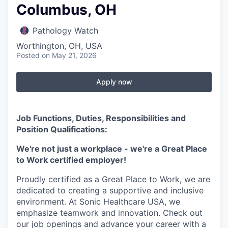
Columbus, OH
Pathology Watch
Worthington, OH, USA
Posted
on May 21, 2026
Apply now
Job Functions, Duties, Responsibilities and
Position Qualifications:
We're not just a workplace - we're a Great Place
to Work certified employer!
Proudly certified as a Great Place to Work, we are
dedicated to creating a supportive and inclusive
environment. At Sonic Healthcare USA, we
emphasize teamwork and innovation. Check out
our job openings and advance your career with a