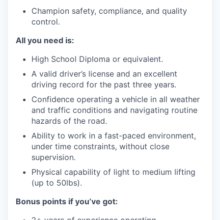
Champion safety, compliance, and quality
control.
All you need is:
High School Diploma or equivalent.
A valid driver’s license and an excellent
driving record for the past three years.
Confidence operating a vehicle in all weather
and traffic conditions and navigating routine
hazards of the road.
Ability to work in a fast-paced environment,
under time constraints, without close
supervision.
Physical capability of light to medium lifting
(up to 50lbs).
Bonus points if you’ve got: