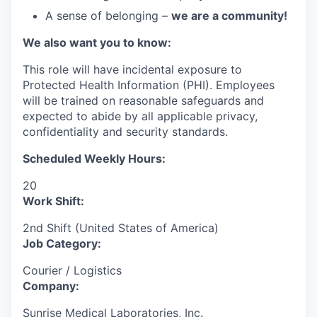
A sense of belonging –
we are a community!
We also want you to know:
This role will have incidental exposure to
Protected Health Information (PHI). Employees
will be trained on reasonable safeguards and
expected to abide by all applicable privacy,
confidentiality and security standards.
Scheduled Weekly Hours:
20
Work Shift:
2nd Shift (United States of America)
Job Category:
Courier / Logistics
Company:
Sunrise Medical Laboratories, Inc.