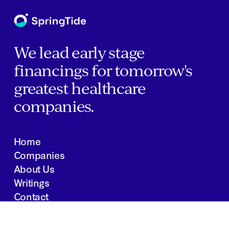
We lead early stage
financings for tomorrow's
greatest healthcare
companies.
Home
Companies
About Us
Writings
Contact