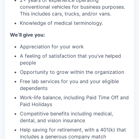
2+ years of experience operating
conventional vehicles for business purposes.
This includes cars, trucks, and/or vans.
Knowledge of medical terminology.
We’ll give you:
Appreciation for your work
A feeling of satisfaction that you’ve helped
people
Opportunity to grow within the organization
Free lab services for you and your eligible
dependents
Work-life balance, including Paid Time Off and
Paid Holidays
Competitive benefits including medical,
dental, and vision insurance
Help saving for retirement, with a 401(k) that
includes a generous company match