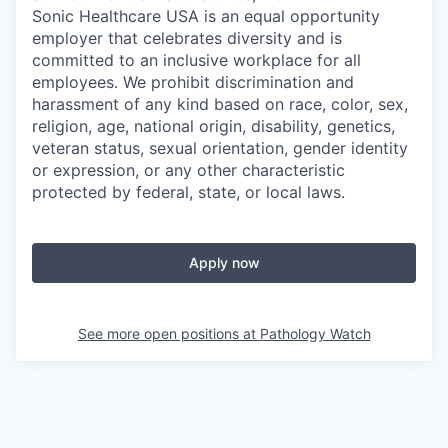
Sonic Healthcare USA is an equal opportunity
employer that celebrates diversity and is
committed to an inclusive workplace for all
employees. We prohibit discrimination and
harassment of any kind based on race, color, sex,
religion, age, national origin, disability, genetics,
veteran status, sexual orientation, gender identity
or expression, or any other characteristic
protected by federal, state, or local laws.
Apply now
See more open positions at
Pathology Watch