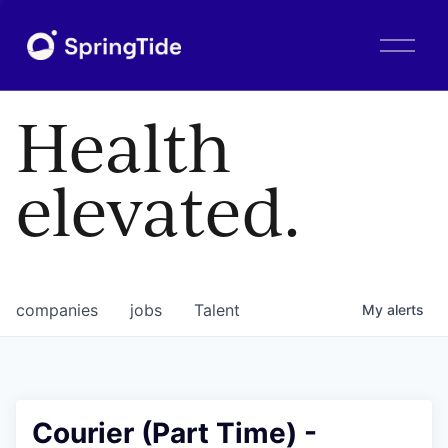
O
p
e
n
Health
M
e
n
elevated.
u
companies
jobs
Talent
My
alerts
Courier (Part Time) -