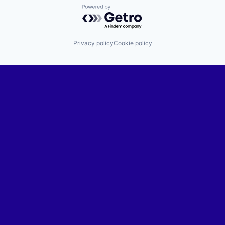
Powered by Getro.com
Privacy policy
Cookie policy