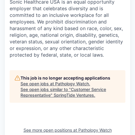
Sonic Healthcare USA is an equal opportunity
employer that celebrates diversity and is
committed to an inclusive workplace for all
employees. We prohibit discrimination and
harassment of any kind based on race, color, sex,
religion, age, national origin, disability, genetics,
veteran status, sexual orientation, gender identity
or expression, or any other characteristic
protected by federal, state, or local laws.
This job is no longer accepting applications
See open jobs at
Pathology Watch
.
See open jobs similar to "
Customer Service
Representative
"
SpringTide Ventures
.
See more open positions at
Pathology Watch