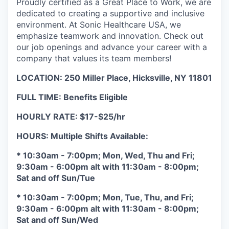
Proudly certified as a Great Place to Work, we are
dedicated to creating a supportive and inclusive
environment. At Sonic Healthcare USA, we
emphasize teamwork and innovation. Check out
our job openings and advance your career with a
company that values its team members!
LOCATION: 250 Miller Place, Hicksville, NY 11801
FULL TIME: Benefits Eligible
HOURLY RATE: $17-$25/hr
HOURS: Multiple Shifts Available:
* 10:30am - 7:00pm; Mon, Wed, Thu and Fri;
9:30am - 6:00pm alt with 11:30am - 8:00pm;
Sat and off Sun/Tue
* 10:30am - 7:00pm; Mon, Tue, Thu, and Fri;
9:30am - 6:00pm alt with 11:30am - 8:00pm;
Sat and off Sun/Wed