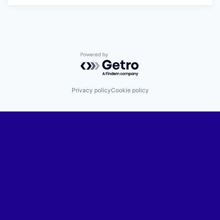
Powered by Getro.com
Privacy policy
Cookie policy