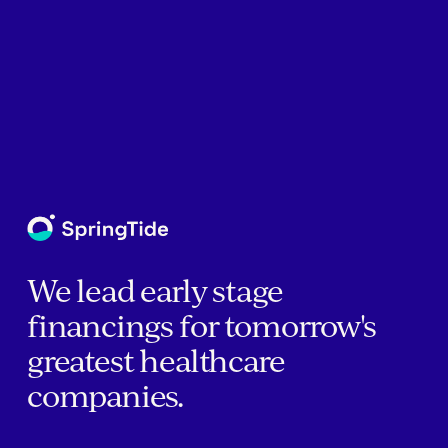
We lead early stage
financings for tomorrow's
greatest healthcare
companies.