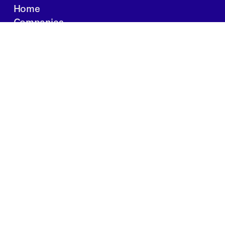
Home
Companies
About Us
Writings
Contact
JOBS
INVESTOR PORTAL
Boston | Salt Lake City | San Francisco
Privacy Policy
Copyright 2024 Springtide