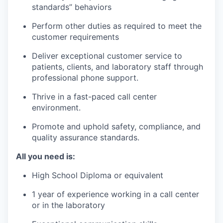
standards” behaviors
Perform other duties as required to meet the
customer requirements
Deliver exceptional customer service to
patients, clients, and laboratory staff through
professional phone support.
Thrive in a fast-paced call center
environment.
Promote and uphold safety, compliance, and
quality assurance standards.
All you need is:
High School Diploma or equivalent
1 year of experience working in a call center
or in the laboratory