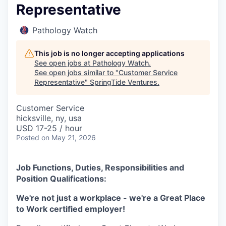
Representative
Pathology Watch
This job is no longer accepting applications
See open jobs at
Pathology Watch
.
See open jobs similar to "
Customer Service
Representative
"
SpringTide Ventures
.
Customer Service
hicksville, ny, usa
USD 17-25 / hour
Posted
on May 21, 2026
Job Functions, Duties, Responsibilities and
Position Qualifications:
We're not just a workplace - we're a Great Place
to Work certified employer!