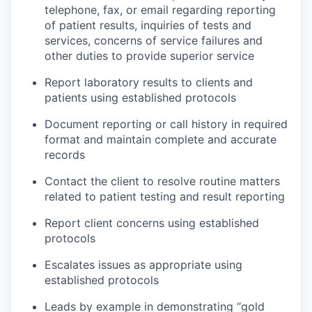
telephone, fax, or email regarding reporting
of patient results, inquiries of tests and
services, concerns of service failures and
other duties to provide superior service
Report laboratory results to clients and
patients using established protocols
Document reporting or call history in required
format and maintain complete and accurate
records
Contact the client to resolve routine matters
related to patient testing and result reporting
Report client concerns using established
protocols
Escalates issues as appropriate using
established protocols
Leads by example in demonstrating “gold