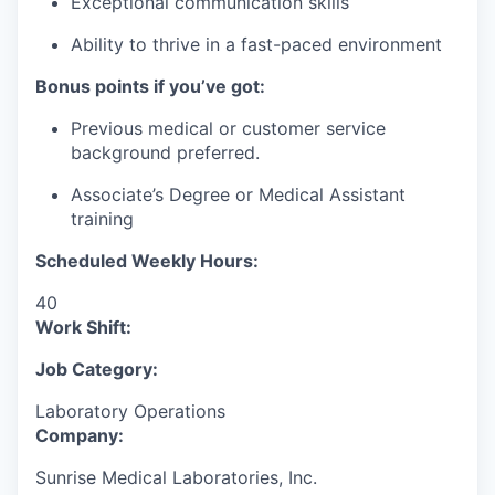
Exceptional communication skills
Ability to thrive in a fast-paced environment
Bonus points if you’ve got:
Previous medical or customer service
background preferred.
Associate’s Degree or Medical Assistant
training
Scheduled Weekly Hours:
40
Work Shift:
Job Category:
Laboratory Operations
Company:
Sunrise Medical Laboratories, Inc.