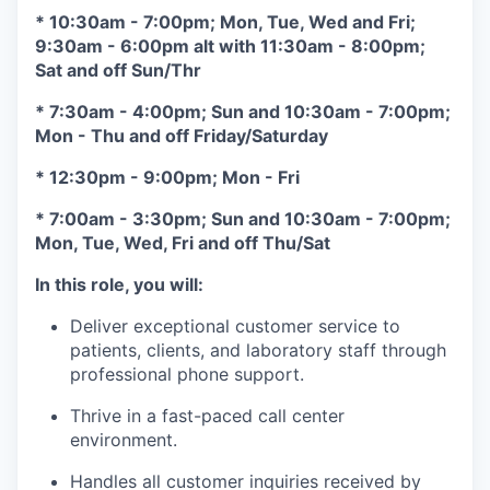
* 10:30am - 7:00pm; Mon, Tue, Wed and Fri;
9:30am - 6:00pm alt with 11:30am - 8:00pm;
Sat and off Sun/Thr
* 7:30am - 4:00pm; Sun and 10:30am - 7:00pm;
Mon - Thu and off Friday/Saturday
* 12:30pm - 9:00pm; Mon - Fri
* 7:00am - 3:30pm; Sun and 10:30am - 7:00pm;
Mon, Tue, Wed, Fri and off Thu/Sat
In this role, you will:
Deliver exceptional customer service to
patients, clients, and laboratory staff through
professional phone support.
Thrive in a fast-paced call center
environment.
Handles all customer inquiries received by