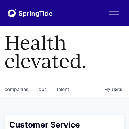
O
p
e
n
Health
M
e
n
elevated.
u
companies
jobs
Talent
My
alerts
Customer Service