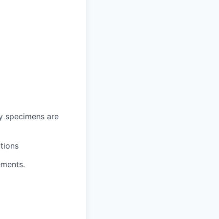
ry specimens are
tions
ements.