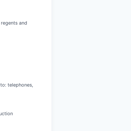
 regents and
 to: telephones,
duction