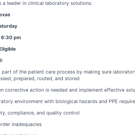
a leader in clinical laboratory solutions.
Texas
aturday
- 6:30 pm
ligible
l:
l part of the patient care process by making sure laborato
ssed, prepared, routed, and stored
 corrective action is needed and implement effective solu
ratory environment with biological hazards and PPE requir
y, compliance, and quality control
order inadequacies