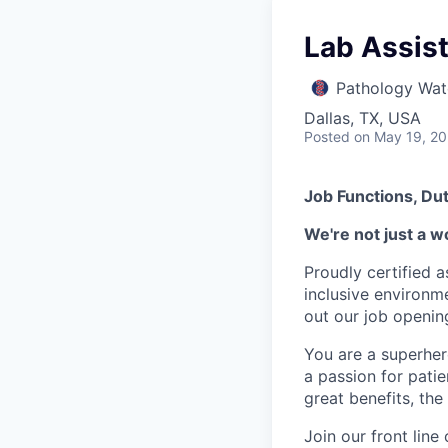
Lab Assista
Pathology Wat
Dallas, TX, USA
Posted
on May 19, 2
Job Functions, Dut
We're not just a w
Proudly certified 
inclusive environ
out our job openin
You are a superher
a passion for patie
great benefits, the
Join our front lin