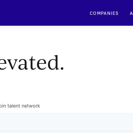
COMPANIES
A
evated.
oin talent network