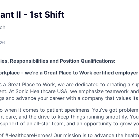
nt II - 1st Shift
ch
026
ies, Responsibilities and Position Qualifications:
orkplace - we're a Great Place to Work certified employer
as a Great Place to Work, we are dedicated to creating a su
ment. At Sonic Healthcare USA, we emphasize teamwork and
gs and advance your career with a company that values it
o when it comes to patient specimens. You’ve got problem-s
nt care, and the drive to keep things running smoothly. You’
 support of an all-star team, and an opportunity to grow yo
e of #HealthcareHeroes! Our mission is to advance the healt