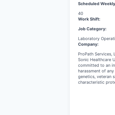
Scheduled Weekly
40
Work Shift:
Job Category:
Laboratory Operat
Company:
ProPath Services, 
Sonic Healthcare U
committed to an in
harassment of any k
genetics, veteran s
characteristic prot