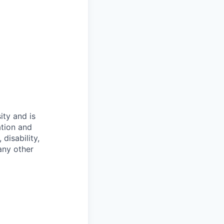
ity and is
ation and
disability,
 any other