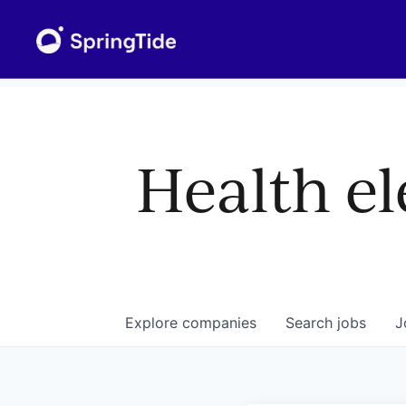
Health el
Explore
companies
Search
jobs
J