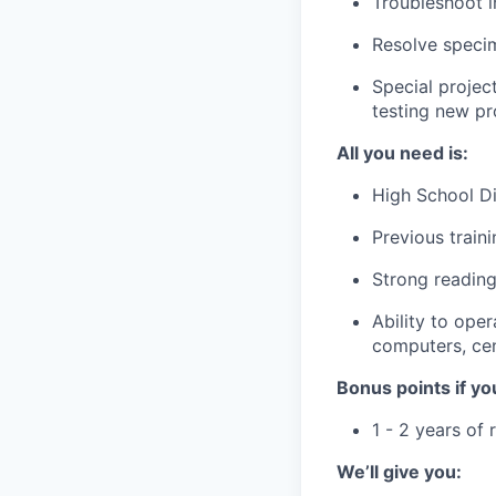
Troubleshoot i
Resolve speci
Special projec
testing new p
All you need is:
High School Di
Previous train
Strong reading,
Ability to ope
computers, cen
Bonus points if yo
1 - 2 years of 
We’ll give you: