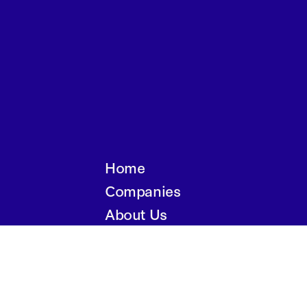
Home
Companies
About Us
Writings
Contact