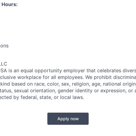
 Hours:
ions
LLC
SA is an equal opportunity employer that celebrates divers
clusive workplace for all employees. We prohibit discrimin
ind based on race, color, sex, religion, age, national origin, 
tatus, sexual orientation, gender identity or expression, or
ected by federal, state, or local laws.
Apply now