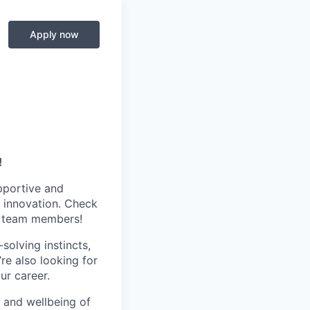
Apply now
!
pportive and
 innovation. Check
s team members!
olving instincts,
re also looking for
ur career.
h and wellbeing of