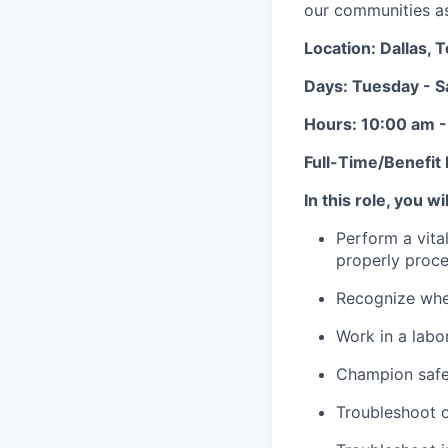
our communities as 
Location: Dallas, 
Days: Tuesday - S
Hours: 10:00 am 
Full-Time/Benefit E
In this role, you wil
Perform a vita
properly proce
Recognize when
Work in a labo
Champion safet
Troubleshoot 