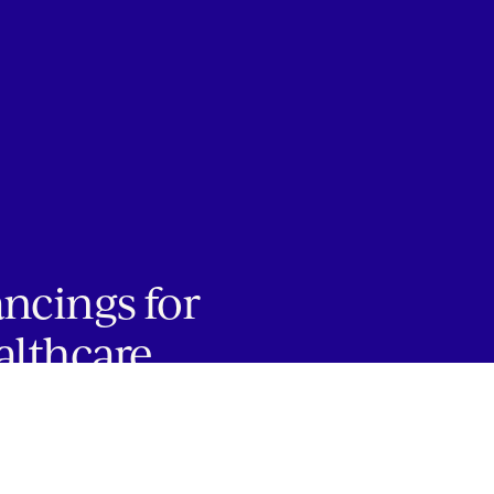
ancings for
althcare