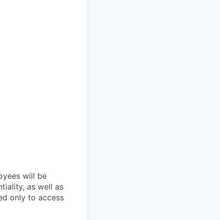
oyees will be
iality, as well as
ed only to access