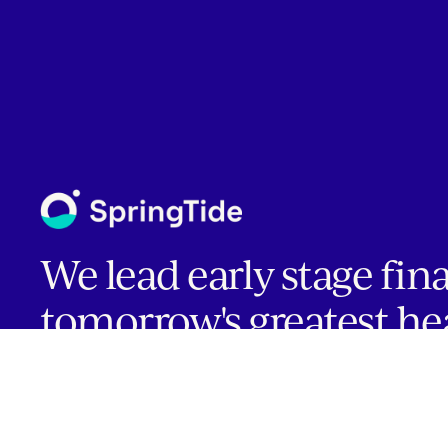
We lead early stage fin
tomorrow's greatest he
companies.