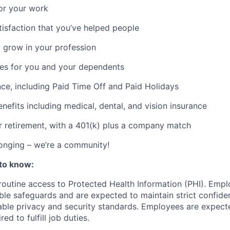
or your work
atisfaction that you’ve helped people
 grow in your profession
ces for you and your dependents
nce, including Paid Time Off and Paid Holidays
nefits including medical, dental, and vision insurance
r retirement, with a 401(k) plus a company match
onging – we’re a community!
to know:
 routine access to Protected Health Information (PHI). Empl
le safeguards and are expected to maintain strict confident
cable privacy and security standards. Employees are expect
red to fulfill job duties.