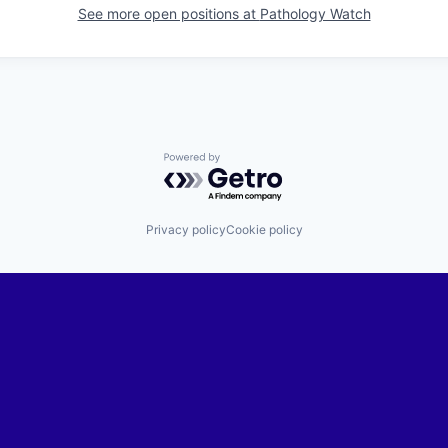
See more open positions at
Pathology Watch
Powered by Getro.com
Privacy policy
Cookie policy