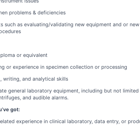
nstrument issues
men problems & deficiencies
ts such as evaluating/validating new equipment and or new
rocedures
ploma or equivalent
ing or experience in specimen collection or processing
 writing, and analytical skills
rate general laboratory equipment, including but not limited
trifuges, and audible alarms.
u’ve got:
related experience in clinical laboratory, data entry, or pro