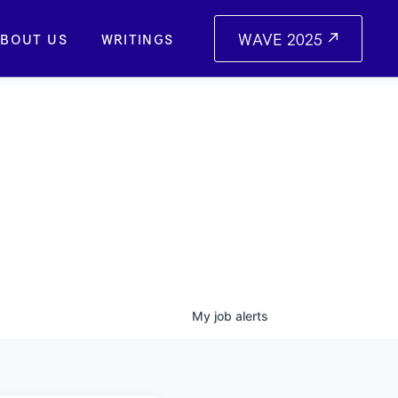
WAVE 2025
BOUT US
WRITINGS
My
job
alerts