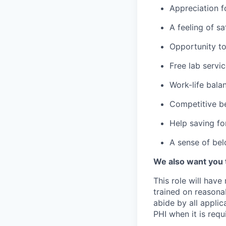
Appreciation f
A feeling of s
Opportunity to
Free lab servi
Work-life bala
Competitive be
Help saving fo
A sense of bel
We also want you 
This role will have
trained on reasonab
abide by all appli
PHI when it is requi