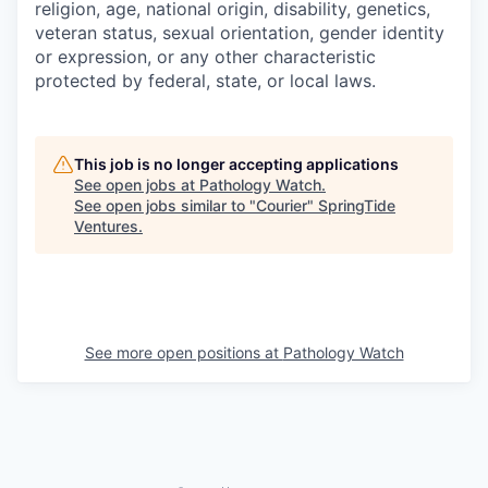
religion, age, national origin, disability, genetics,
veteran status, sexual orientation, gender identity
or expression, or any other characteristic
protected by federal, state, or local laws.
This job is no longer accepting applications
See open jobs at
Pathology Watch
.
See open jobs similar to "
Courier
"
SpringTide
Ventures
.
See more open positions at
Pathology Watch