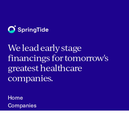
We lead early stage
financings for tomorrow's
greatest healthcare
companies.
Home
Companies
About Us
Writings
Contact