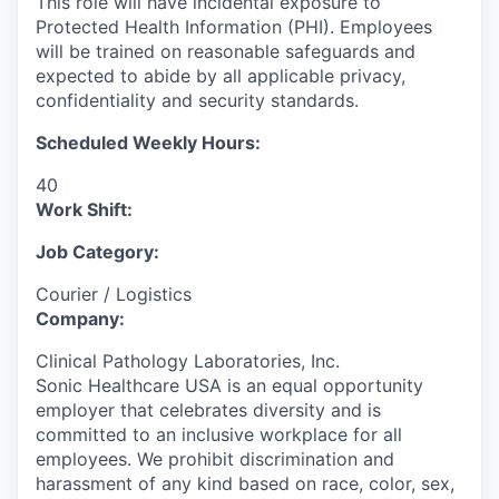
This role will have incidental exposure to
Protected Health Information (PHI). Employees
will be trained on reasonable safeguards and
expected to abide by all applicable privacy,
confidentiality and security standards.
Scheduled Weekly Hours:
40
Work Shift:
Job Category:
Courier / Logistics
Company:
Clinical Pathology Laboratories, Inc.
Sonic Healthcare USA is an equal opportunity
employer that celebrates diversity and is
committed to an inclusive workplace for all
employees. We prohibit discrimination and
harassment of any kind based on race, color, sex,