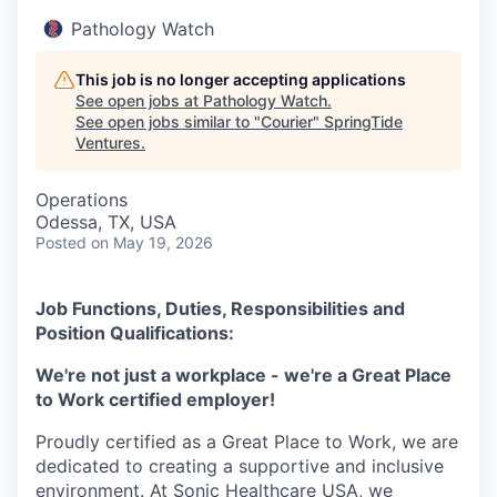
Pathology Watch
This job is no longer accepting applications
See open jobs at
Pathology Watch
.
See open jobs similar to "
Courier
"
SpringTide
Ventures
.
Operations
Odessa, TX, USA
Posted
on May 19, 2026
Job Functions, Duties, Responsibilities and
Position Qualifications:
We're not just a workplace - we're a Great Place
to Work certified employer!
Proudly certified as a Great Place to Work, we are
dedicated to creating a supportive and inclusive
environment. At Sonic Healthcare USA, we