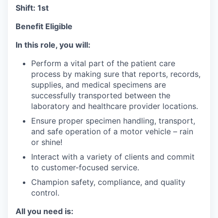
Shift: 1st
Benefit Eligible
In this role, you will:
Perform a vital part of the patient care
process by making sure that reports, records,
supplies, and medical specimens are
successfully transported between the
laboratory and healthcare provider locations.
Ensure proper specimen handling, transport,
and safe operation of a motor vehicle – rain
or shine!
Interact with a variety of clients and commit
to customer-focused service.
Champion safety, compliance, and quality
control.
All you need is: