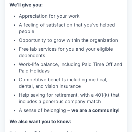
We’ll give you:
Appreciation for your work
A feeling of satisfaction that you’ve helped
people
Opportunity to grow within the organization
Free lab services for you and your eligible
dependents
Work-life balance, including Paid Time Off and
Paid Holidays
Competitive benefits including medical,
dental, and vision insurance
Help saving for retirement, with a 401(k) that
includes a generous company match
A sense of belonging –
we are a community!
We also want you to know: