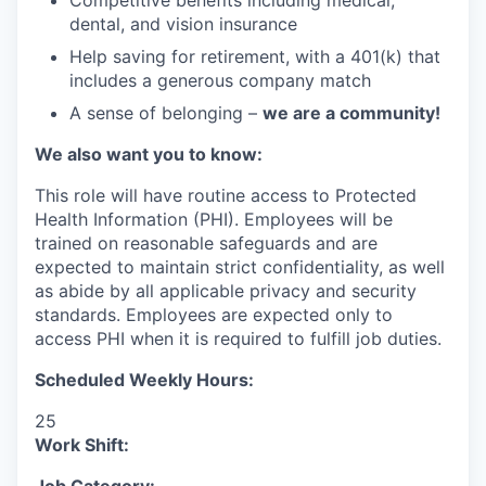
Competitive benefits including medical,
dental, and vision insurance
Help saving for retirement, with a 401(k) that
includes a generous company match
A sense of belonging –
we are a community!
We also want you to know:
This role will have routine access to Protected
Health Information (PHI). Employees will be
trained on reasonable safeguards and are
expected to maintain strict confidentiality, as well
as abide by all applicable privacy and security
standards. Employees are expected only to
access PHI when it is required to fulfill job duties.
Scheduled Weekly Hours:
25
Work Shift: