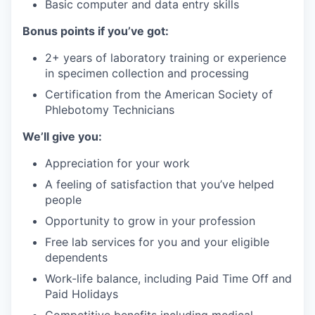
Basic computer and data entry skills
Bonus points if you’ve got:
2+ years of laboratory training or experience
in specimen collection and processing
Certification from the American Society of
Phlebotomy Technicians
We’ll give you:
Appreciation for your work
A feeling of satisfaction that you’ve helped
people
Opportunity to grow in your profession
Free lab services for you and your eligible
dependents
Work-life balance, including Paid Time Off and
Paid Holidays