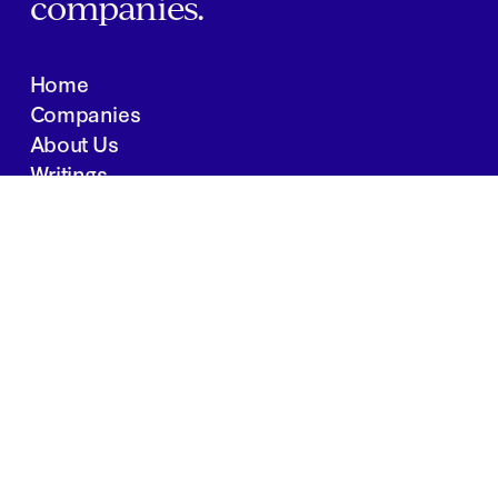
companies.
Home
Companies
About Us
Writings
Contact
JOBS
INVESTOR PORTAL
Boston | Salt Lake City | San Francisco