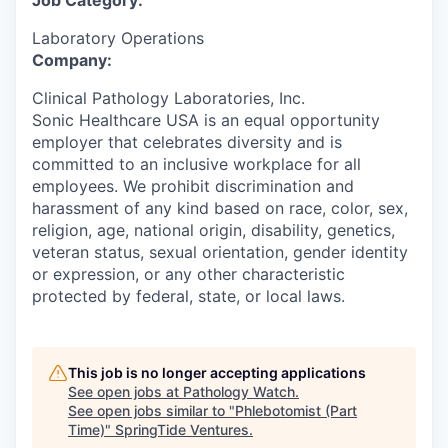
Job Category:
Laboratory Operations
Company:
Clinical Pathology Laboratories, Inc.
Sonic Healthcare USA is an equal opportunity
employer that celebrates diversity and is
committed to an inclusive workplace for all
employees. We prohibit discrimination and
harassment of any kind based on race, color, sex,
religion, age, national origin, disability, genetics,
veteran status, sexual orientation, gender identity
or expression, or any other characteristic
protected by federal, state, or local laws.
This job is no longer accepting applications
See open jobs at
Pathology Watch
.
See open jobs similar to "
Phlebotomist (Part
Time)
"
SpringTide Ventures
.