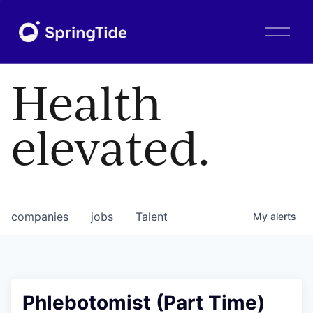
O
p
e
n
Health
M
e
n
elevated.
u
companies
jobs
Talent
My
alerts
Phlebotomist (Part Time)