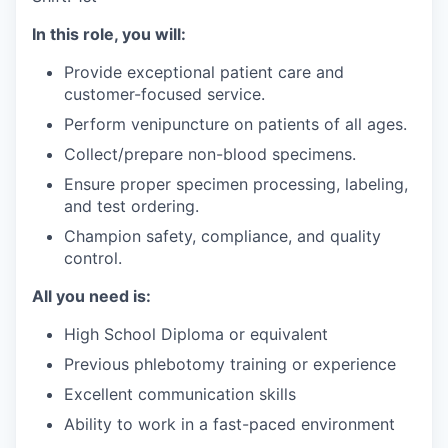
In this role, you will:
Provide exceptional patient care and
customer-focused service.
Perform venipuncture on patients of all ages.
Collect/prepare non-blood specimens.
Ensure proper specimen processing, labeling,
and test ordering.
Champion safety, compliance, and quality
control.
All you need is:
High School Diploma or equivalent
Previous phlebotomy training or experience
Excellent communication skills
Ability to work in a fast-paced environment