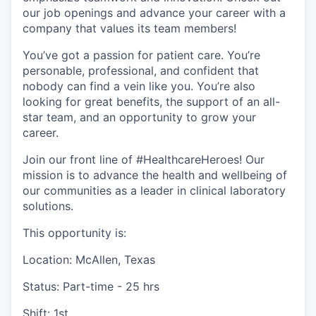
our job openings and advance your career with a
company that values its team members!
You’ve got a passion for patient care. You’re
personable, professional, and confident that
nobody can find a vein like you. You’re also
looking for great benefits, the support of an all-
star team, and an opportunity to grow your
career.
Join our front line of #HealthcareHeroes! Our
mission is to advance the health and wellbeing of
our communities as a leader in clinical laboratory
solutions.
This opportunity is:
Location: McAllen, Texas
Status: Part-time - 25 hrs
Shift: 1st