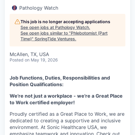
Pathology Watch
This job is no longer accepting applications
See open jobs at
Pathology Watch
.
See open jobs similar to "
Phlebotomist (Part
Time)
"
SpringTide Ventures
.
McAllen, TX, USA
Posted
on May 19, 2026
Job Functions, Duties, Responsibilities and
Position Qualifications:
We're not just a workplace - we're a Great Place
to Work certified employer!
Proudly certified as a Great Place to Work, we are
dedicated to creating a supportive and inclusive
environment. At Sonic Healthcare USA, we
emphasize teamwork and innovation. Check out