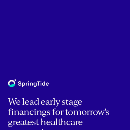
We lead early stage
financings for tomorrow's
greatest healthcare