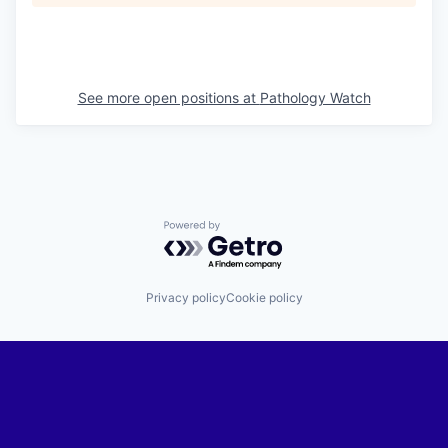
See more open positions at
Pathology Watch
Powered by Getro.com
Privacy policy
Cookie policy