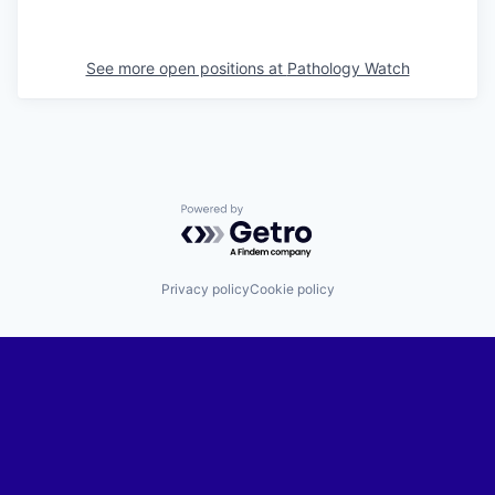
See more open positions at
Pathology Watch
Powered by Getro.com
Privacy policy
Cookie policy