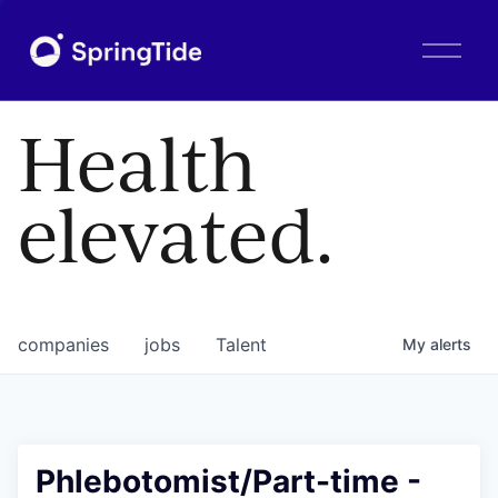
O
p
e
n
Health
M
e
n
elevated.
u
companies
jobs
Talent
My
alerts
Phlebotomist/Part-time -