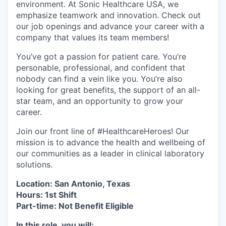
environment. At Sonic Healthcare USA, we
emphasize teamwork and innovation. Check out
our job openings and advance your career with a
company that values its team members!
You’ve got a passion for patient care. You’re
personable, professional, and confident that
nobody can find a vein like you. You’re also
looking for great benefits, the support of an all-
star team, and an opportunity to grow your
career.
Join our front line of #HealthcareHeroes! Our
mission is to advance the health and wellbeing of
our communities as a leader in clinical laboratory
solutions.
Location: San Antonio, Texas
Hours: 1st Shift
Part-time: Not
Benefit Eligible
In this role, you will: