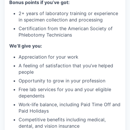
Bonus points if you’ve got:
2+ years of laboratory training or experience
in specimen collection and processing
Certification from the American Society of
Phlebotomy Technicians
We’ll give you:
Appreciation for your work
A feeling of satisfaction that you’ve helped
people
Opportunity to grow in your profession
Free lab services for you and your eligible
dependents
Work-life balance, including Paid Time Off and
Paid Holidays
Competitive benefits including medical,
dental, and vision insurance