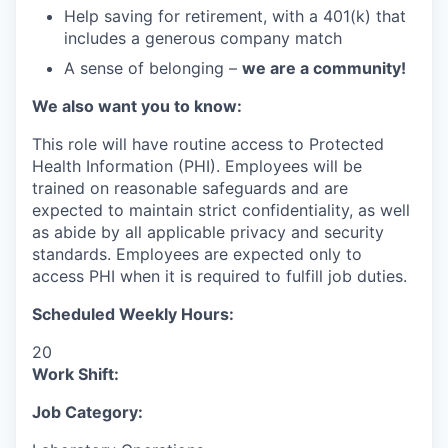
Help saving for retirement, with a 401(k) that
includes a generous company match
A sense of belonging –
we are a community!
We also want you to know:
This role will have routine access to Protected
Health Information (PHI). Employees will be
trained on reasonable safeguards and are
expected to maintain strict confidentiality, as well
as abide by all applicable privacy and security
standards. Employees are expected only to
access PHI when it is required to fulfill job duties.
Scheduled Weekly Hours:
20
Work Shift:
Job Category: