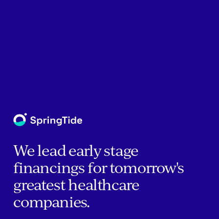
We lead early stage
financings for tomorrow's
greatest healthcare
companies.