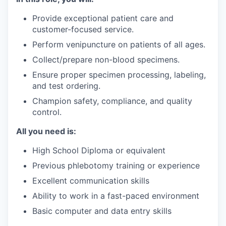
Provide exceptional patient care and
customer-focused service.
Perform venipuncture on patients of all ages.
Collect/prepare non-blood specimens.
Ensure proper specimen processing, labeling,
and test ordering.
Champion safety, compliance, and quality
control.
All you need is:
High School Diploma or equivalent
Previous phlebotomy training or experience
Excellent communication skills
Ability to work in a fast-paced environment
Basic computer and data entry skills