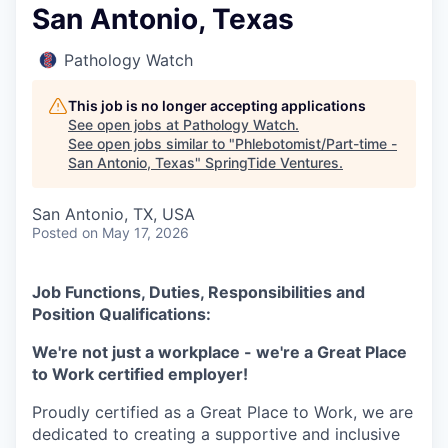
San Antonio, Texas
Pathology Watch
This job is no longer accepting applications
See open jobs at
Pathology Watch
.
See open jobs similar to "
Phlebotomist/Part-time -
San Antonio, Texas
"
SpringTide Ventures
.
San Antonio, TX, USA
Posted
on May 17, 2026
Job Functions, Duties, Responsibilities and
Position Qualifications:
We're not just a workplace - we're a Great Place
to Work certified employer!
Proudly certified as a Great Place to Work, we are
dedicated to creating a supportive and inclusive