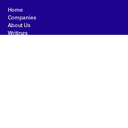
Home
Companies
About Us
Writings
Contact
JOBS
INVESTOR PORTAL
Boston | Salt Lake City | San Francisco
Privacy Policy
Copyright 2024 Springtide