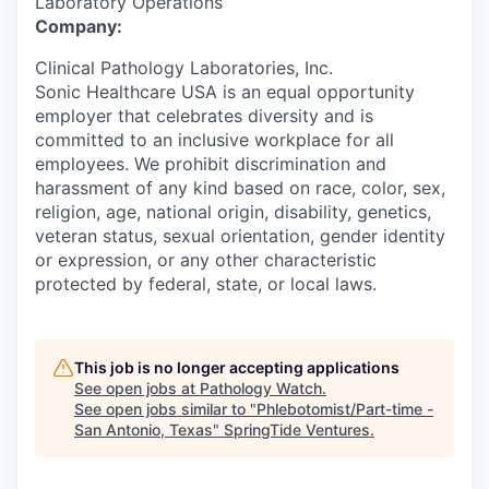
Laboratory Operations
Company:
Clinical Pathology Laboratories, Inc.
Sonic Healthcare USA is an equal opportunity
employer that celebrates diversity and is
committed to an inclusive workplace for all
employees. We prohibit discrimination and
harassment of any kind based on race, color, sex,
religion, age, national origin, disability, genetics,
veteran status, sexual orientation, gender identity
or expression, or any other characteristic
protected by federal, state, or local laws.
This job is no longer accepting applications
See open jobs at
Pathology Watch
.
See open jobs similar to "
Phlebotomist/Part-time -
San Antonio, Texas
"
SpringTide Ventures
.