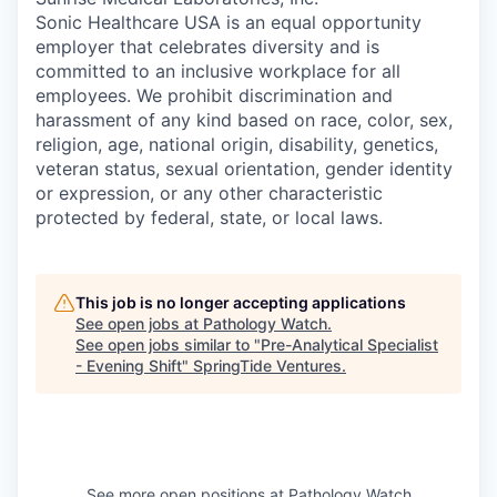
Sonic Healthcare USA is an equal opportunity
employer that celebrates diversity and is
committed to an inclusive workplace for all
employees. We prohibit discrimination and
harassment of any kind based on race, color, sex,
religion, age, national origin, disability, genetics,
veteran status, sexual orientation, gender identity
or expression, or any other characteristic
protected by federal, state, or local laws.
This job is no longer accepting applications
See open jobs at
Pathology Watch
.
See open jobs similar to "
Pre-Analytical Specialist
- Evening Shift
"
SpringTide Ventures
.
See more open positions at
Pathology Watch