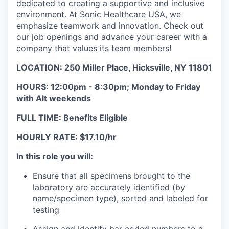
dedicated to creating a supportive and inclusive
environment. At Sonic Healthcare USA, we
emphasize teamwork and innovation. Check out
our job openings and advance your career with a
company that values its team members!
LOCATION: 250 Miller Place, Hicksville, NY 11801
HOURS:
12:00pm - 8:30pm; Monday to Friday
with Alt weekends
FULL TIME: Benefits Eligible
HOURLY RATE: $17.10/hr
In this role you will:
Ensure that all specimens brought to the
laboratory are accurately identified (by
name/specimen type), sorted and labeled for
testing