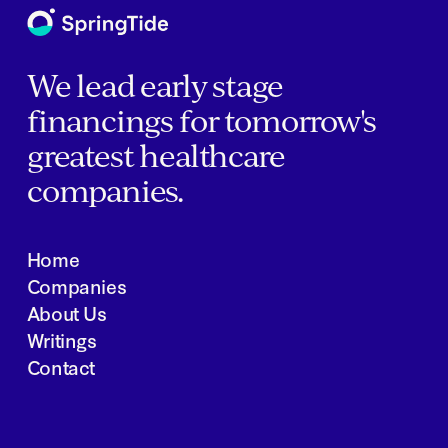
We lead early stage
financings for tomorrow's
greatest healthcare
companies.
Home
Companies
About Us
Writings
Contact