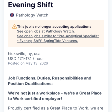
Evening Shift
Pathology Watch
This job is no longer accepting applications
See open jobs at
Pathology Watch
.
See open jobs similar to "
Pre-Analytical Specialist
- Evening Shift
"
SpringTide Ventures
.
hicksville, ny, usa
USD 17.1-17.1 / hour
Posted
on May 13, 2026
Job Functions, Duties, Responsibilities and
Position Qualifications:
We're not just a workplace - we're a Great Place
to Work certified employer!
Proudly certified as a Great Place to Work, we are