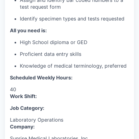
Assign and identify bar coded numbers to a
test request form
Identify specimen types and tests requested
All you need is:
High School diploma or GED
Proficient data entry skills
Knowledge of medical terminology, preferred
Scheduled Weekly Hours:
40
Work Shift:
Job Category:
Laboratory Operations
Company:
Sunrise Medical Laboratories, Inc.