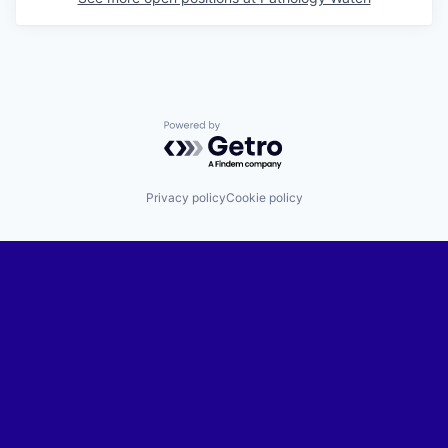
Powered by Getro.com
Privacy policy
Cookie policy