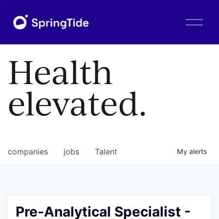
O
p
e
n
Health
M
e
n
elevated.
u
companies
jobs
Talent
My
alerts
Pre-Analytical Specialist -