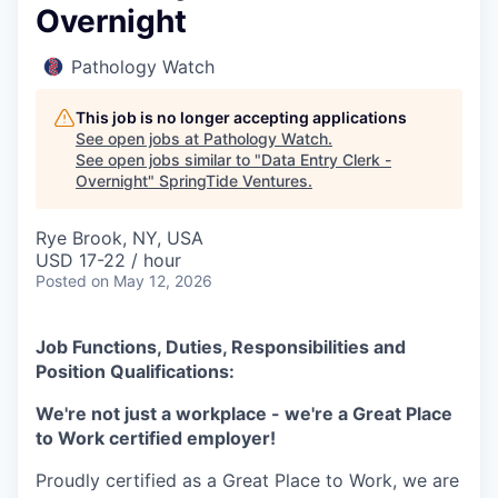
Overnight
Pathology Watch
This job is no longer accepting applications
See open jobs at
Pathology Watch
.
See open jobs similar to "
Data Entry Clerk -
Overnight
"
SpringTide Ventures
.
Rye Brook, NY, USA
USD 17-22 / hour
Posted
on May 12, 2026
Job Functions, Duties, Responsibilities and
Position Qualifications:
We're not just a workplace - we're a Great Place
to Work certified employer!
Proudly certified as a Great Place to Work, we are