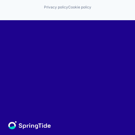
Privacy policy
Cookie policy