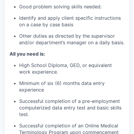
Good problem solving skills needed.
Identify and apply client specific instructions
on a case by case basis
Other duties as directed by the supervisor
and/or department’s manager on a daily basis.
All you need is:
High School Diploma, GED, or equivalent
work experience.
Minimum of six (6) months data entry
experience
Successful completion of a pre-employment
computerized data entry test and basic skills
test.
Successful completion of an Online Medical
Terminology Program upon commencement