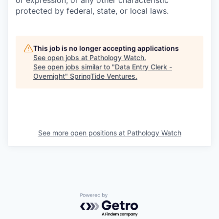
or expression, or any other characteristic
protected by federal, state, or local laws.
This job is no longer accepting applications
See open jobs at
Pathology Watch
.
See open jobs similar to "
Data Entry Clerk -
Overnight
"
SpringTide Ventures
.
See more open positions at
Pathology Watch
Powered by Getro.com