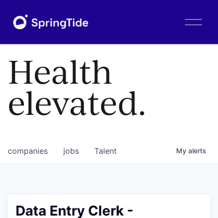
O
p
e
n
Health
M
e
n
elevated.
u
companies
jobs
Talent
My
alerts
Data Entry Clerk -