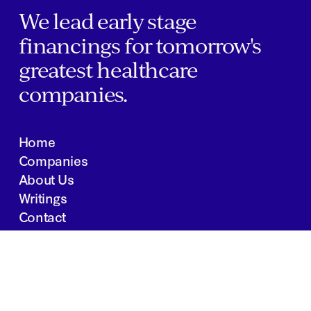
We lead early stage
financings for tomorrow's
greatest healthcare
companies.
Home
Companies
About Us
Writings
Contact
JOBS
INVESTOR PORTAL