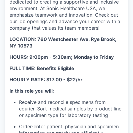
dedicated to creating a supportive and inclusive
environment. At Sonic Healthcare USA, we
emphasize teamwork and innovation. Check out
our job openings and advance your career with a
company that values its team members!
LOCATION: 760 Westchester Ave, Rye Brook,
NY 10573
HOURS: 9:00pm - 5:30am; Monday to Friday
FULL TIME: Benefits Eligible
HOURLY RATE: $17.00 - $22/hr
In this role you will:
Receive and reconcile specimens from
courier. Sort medical samples by product line
or specimen type for laboratory testing
Order-enter patient, physician and specimen