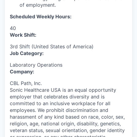
of employment.
Scheduled Weekly Hours:
40
Work Shift:
3rd Shift (United States of America)
Job Category:
Laboratory Operations
Company:
CBL Path, Inc.
Sonic Healthcare USA is an equal opportunity
employer that celebrates diversity and is
committed to an inclusive workplace for all
employees. We prohibit discrimination and
harassment of any kind based on race, color, sex,
religion, age, national origin, disability, genetics,
veteran status, sexual orientation, gender identity