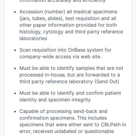
information accurately and efficiently
Accession (number) all medical specimens
(jars, tubes, slides), test requisition and all
other paper information provided for both
histology, cytology and third party reference
laboratories
Scan requisition into OnBase system for
company-wide access via web site.
Must be able to identify samples that are not
processed in-house, but are forwarded to a
third party reference laboratory (Send Out)
Must be able to identify and confirm patient
identity and specimen integrity
Capable of processing send-back and
confirmation specimens. This includes
specimens that were either sent to CBLPath in
error, received unlabeled or questionable