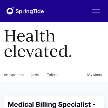
O
p
e
n
Health
M
e
n
elevated.
u
companies
jobs
Talent
My
alerts
Medical Billing Specialist -