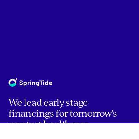
We lead early stage
financings for tomorrow's
greatest healthcare
companies.