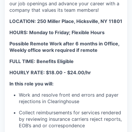
our job openings and advance your career with a
company that values its team members!
LOCATION: 250 Miller Place, Hicksville, NY 11801
HOURS:
Monday to Friday;
Flexible Hours
Possible Remote Work after 6 months in Office,
Weekly office work required if remote
FULL TIME: Benefits Eligible
HOURLY RATE: $18.00 - $24.00/hr
In this role you will:
Work and resolve front end errors and payer
rejections in Clearinghouse
Collect reimbursements for services rendered
by reviewing insurance carriers reject reports,
EOB’s and or correspondence