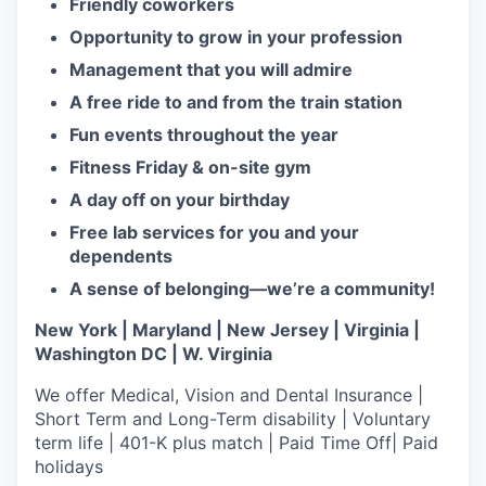
Friendly coworkers
Opportunity to grow in your profession
Management that you will admire
A free ride to and from the train station
Fun events throughout the year
Fitness Friday & on-site gym
A day off on your birthday
Free lab services for you and your
dependents
A sense of belonging—we’re a community!
New York | Maryland | New Jersey | Virginia |
Washington DC | W. Virginia
We offer Medical, Vision and Dental Insurance |
Short Term and Long-Term disability | Voluntary
term life | 401-K plus match | Paid Time Off| Paid
holidays