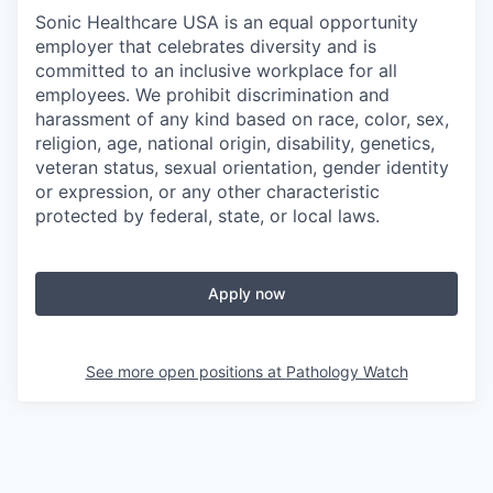
Sonic Healthcare USA is an equal opportunity
employer that celebrates diversity and is
committed to an inclusive workplace for all
employees. We prohibit discrimination and
harassment of any kind based on race, color, sex,
religion, age, national origin, disability, genetics,
veteran status, sexual orientation, gender identity
or expression, or any other characteristic
protected by federal, state, or local laws.
Apply now
See more open positions at
Pathology Watch