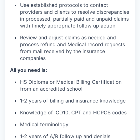
Use established protocols to contact
providers and clients to resolve discrepancies
in processed, partially paid and unpaid claims
with timely appropriate follow up action
Review and adjust claims as needed and
process refund and Medical record requests
from mail received by the insurance
companies
All you need is:
HS Diploma or Medical Billing Certification
from an accredited school
1-2 years of billing and insurance knowledge
Knowledge of ICD10, CPT and HCPCS codes
Medical terminology
1-2 years of A/R follow up and denials