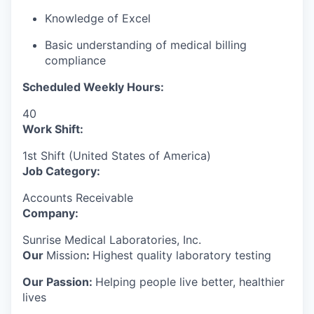
Knowledge of Excel
Basic understanding of medical billing
compliance
Scheduled Weekly Hours:
40
Work Shift:
1st Shift (United States of America)
Job Category:
Accounts Receivable
Company:
Sunrise Medical Laboratories, Inc.
Our
Mission
:
Highest quality laboratory testing
Our Passion:
Helping people live better, healthier
lives