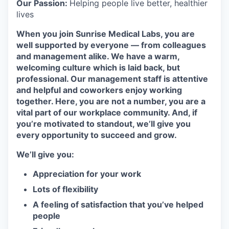
Our Passion:
Helping people live better, healthier
lives
When you join Sunrise Medical Labs, you are
well supported by everyone — from colleagues
and management alike. We have a warm,
welcoming culture which is laid back, but
professional. Our management staff is attentive
and helpful and coworkers enjoy working
together. Here, you are not a number, you are a
vital part of our workplace community. And, if
you’re motivated to standout, we’ll give you
every opportunity to succeed and grow.
We’ll give you:
Appreciation for your work
Lots of flexibility
A feeling of satisfaction that you’ve helped
people