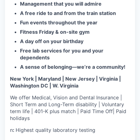
Management that you will admire
A free ride to and from the train station
Fun events throughout the year
Fitness Friday & on-site gym
A day off on your birthday
Free lab services for you and your
dependents
A sense of belonging—we’re a community!
New York | Maryland | New Jersey | Virginia |
Washington DC | W. Virginia
We offer Medical, Vision and Dental Insurance |
Short Term and Long-Term disability | Voluntary
term life | 401-K plus match | Paid Time Off| Paid
holidays
n
:
Highest quality laboratory testing