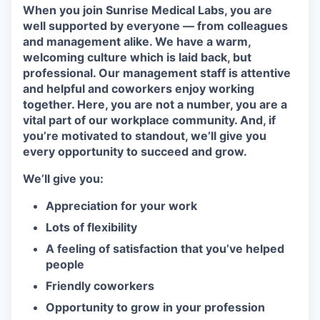
When you join Sunrise Medical Labs, you are
well supported by everyone — from colleagues
and management alike. We have a warm,
welcoming culture which is laid back, but
professional. Our management staff is attentive
and helpful and coworkers enjoy working
together. Here, you are not a number, you are a
vital part of our workplace community. And, if
you’re motivated to standout, we’ll give you
every opportunity to succeed and grow.
We’ll give you:
Appreciation for your work
Lots of flexibility
A feeling of satisfaction that you’ve helped
people
Friendly coworkers
Opportunity to grow in your profession