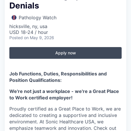
Denials
Pathology Watch
hicksville, ny, usa
USD 18-24 / hour
Posted
on May 9, 2026
Apply now
Job Functions, Duties, Responsibilities and
Position Qualifications:
We're not just a workplace - we're a Great Place
to Work certified employer!
Proudly certified as a Great Place to Work, we are
dedicated to creating a supportive and inclusive
environment. At Sonic Healthcare USA, we
emphasize teamwork and innovation. Check out