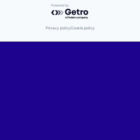
Powered by Getro.com
Privacy policy
Cookie policy