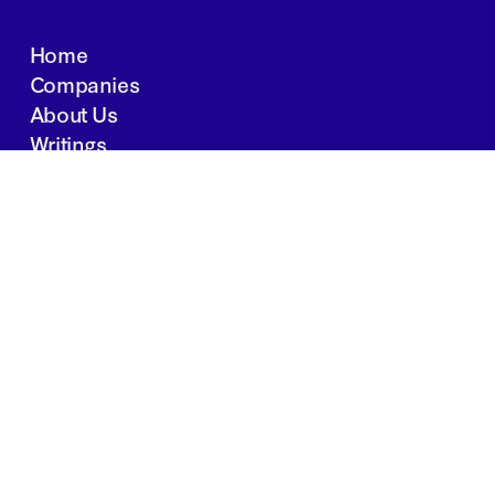
Home
Companies
About Us
Writings
Contact
JOBS
INVESTOR PORTAL
Boston | Salt Lake City | San Francisco
Privacy Policy
Copyright 2024 Springtide