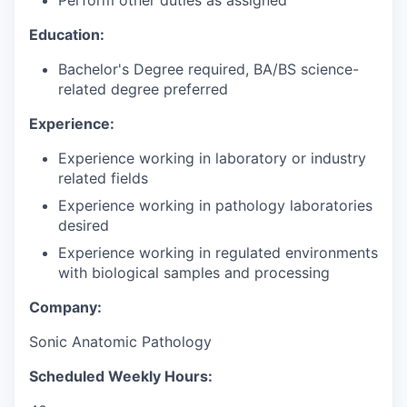
Perform other duties as assigned
Education:
Bachelor's Degree required, BA/BS science-
related degree preferred
Experience:
Experience working in laboratory or industry
related fields
Experience working in pathology laboratories
desired
Experience working in regulated environments
with biological samples and processing
Company:
Sonic Anatomic Pathology
Scheduled Weekly Hours: