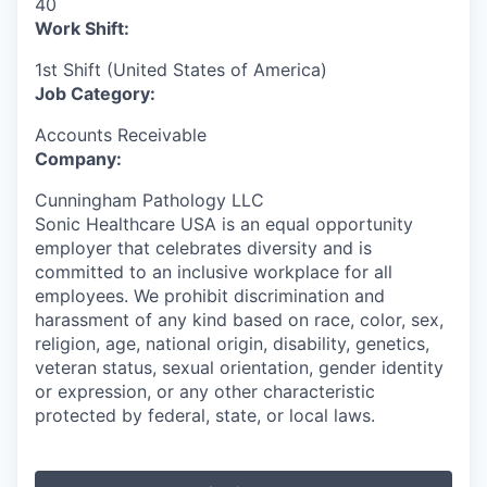
40
Work Shift:
1st Shift (United States of America)
Job Category:
Accounts Receivable
Company:
Cunningham Pathology LLC
Sonic Healthcare USA is an equal opportunity
employer that celebrates diversity and is
committed to an inclusive workplace for all
employees. We prohibit discrimination and
harassment of any kind based on race, color, sex,
religion, age, national origin, disability, genetics,
veteran status, sexual orientation, gender identity
or expression, or any other characteristic
protected by federal, state, or local laws.