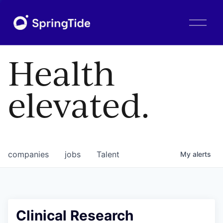
O
p
e
n
Health
M
e
n
elevated.
u
companies
jobs
Talent
My
alerts
Clinical Research