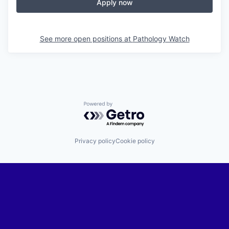
Apply now
See more open positions at
Pathology Watch
Powered by Getro.com
Privacy policy
Cookie policy