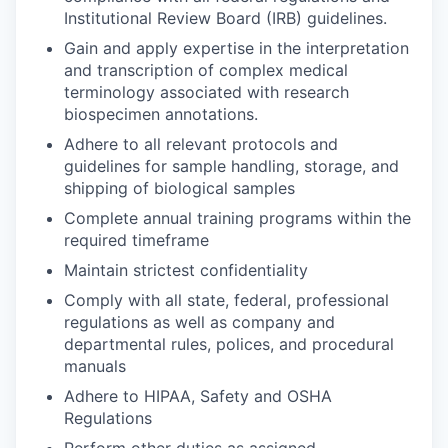
Institutional Review Board (IRB) guidelines.​
Gain and apply expertise in the interpretation
and transcription of complex medical
terminology associated with research
biospecimen annotations.
Adhere to all relevant protocols and
guidelines for sample handling, storage, and
shipping of biological samples
Complete annual training programs within the
required timeframe
Maintain strictest confidentiality
Comply with all state, federal, professional
regulations as well as company and
departmental rules, polices, and procedural
manuals
Adhere to HIPAA, Safety and OSHA
Regulations