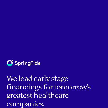
We lead early stage
financings for tomorrow's
greatest healthcare
companies.