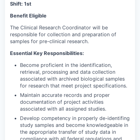
Shift: 1st
Benefit Eligible
The Clinical Research Coordinator will be
responsible for collection and preparation of
samples for pre-clinical research.
Essential Key Responsibilities:
Become proficient in the identification,
retrieval, processing and data collection
associated with archived biological samples
for research that meet project specifications.
Maintain accurate records and proper
documentation of project activities
associated with all assigned studies.
Develop competency in properly de-identifing
study samples and become knowledgeable in
the appropriate transfer of study data in
compliance with all federal regulations and