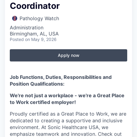
Coordinator
Pathology Watch
Administration
Birmingham, AL, USA
Posted
on May 9, 2026
Apply now
Job Functions, Duties, Responsibilities and
Position Qualifications:
We're not just a workplace - we're a Great Place
to Work certified employer!
Proudly certified as a Great Place to Work, we are
dedicated to creating a supportive and inclusive
environment. At Sonic Healthcare USA, we
emphasize teamwork and innovation. Check out