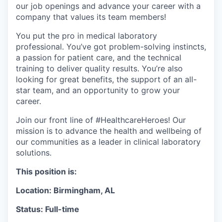
our job openings and advance your career with a
company that values its team members!
You put the pro in medical laboratory
professional. You’ve got problem-solving instincts,
a passion for patient care, and the technical
training to deliver quality results. You’re also
looking for great benefits, the support of an all-
star team, and an opportunity to grow your
career.
Join our front line of #HealthcareHeroes! Our
mission is to advance the health and wellbeing of
our communities as a leader in clinical laboratory
solutions.
This position is:
Location: Birmingham, AL
Status: Full-time