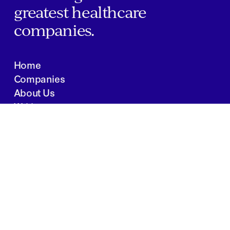
greatest healthcare
companies.
Home
Companies
About Us
Writings
Contact
JOBS
INVESTOR PORTAL
Boston | Salt Lake City | San Francisco