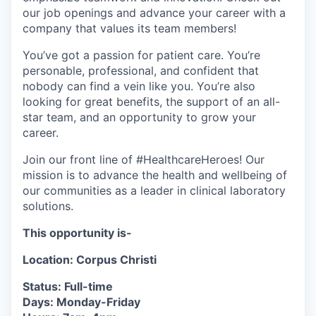
our job openings and advance your career with a
company that values its team members!
You’ve got a passion for patient care. You’re
personable, professional, and confident that
nobody can find a vein like you. You’re also
looking for great benefits, the support of an all-
star team, and an opportunity to grow your
career.
Join our front line of #HealthcareHeroes! Our
mission is to advance the health and wellbeing of
our communities as a leader in clinical laboratory
solutions.
This opportunity is-
Location: Corpus Christi
Status: Full-time
Days: Monday-Friday