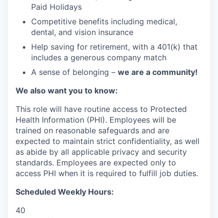
Paid Holidays
Competitive benefits including medical,
dental, and vision insurance
Help saving for retirement, with a 401(k) that
includes a generous company match
A sense of belonging –
we are a community!
We also want you to know:
This role will have routine access to Protected
Health Information (PHI). Employees will be
trained on reasonable safeguards and are
expected to maintain strict confidentiality, as well
as abide by all applicable privacy and security
standards. Employees are expected only to
access PHI when it is required to fulfill job duties.
Scheduled Weekly Hours:
40