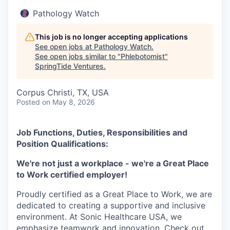
Pathology Watch
This job is no longer accepting applications
See open jobs at
Pathology Watch
.
See open jobs similar to "
Phlebotomist
"
SpringTide Ventures
.
Corpus Christi, TX, USA
Posted
on May 8, 2026
Job Functions, Duties, Responsibilities and
Position Qualifications:
We're not just a workplace - we're a Great Place
to Work certified employer!
Proudly certified as a Great Place to Work, we are
dedicated to creating a supportive and inclusive
environment. At Sonic Healthcare USA, we
emphasize teamwork and innovation. Check out