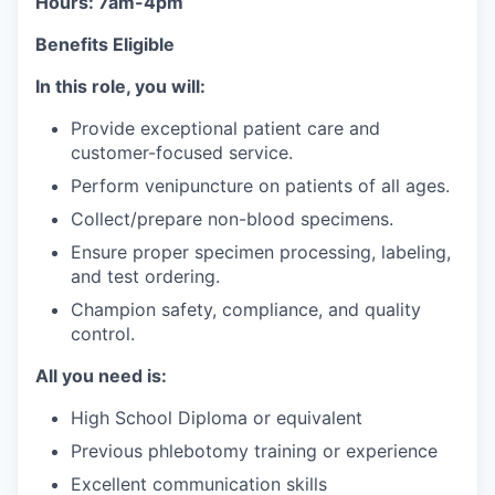
Hours: 7am-4pm
Benefits Eligible
In this role, you will:
Provide exceptional patient care and
customer-focused service.
Perform venipuncture on patients of all ages.
Collect/prepare non-blood specimens.
Ensure proper specimen processing, labeling,
and test ordering.
Champion safety, compliance, and quality
control.
All you need is:
High School Diploma or equivalent
Previous phlebotomy training or experience
Excellent communication skills