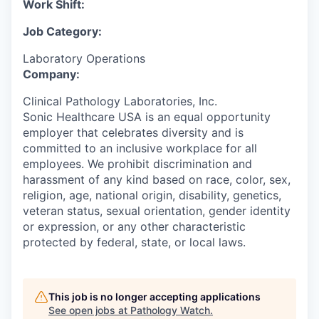
Work Shift:
Job Category:
Laboratory Operations
Company:
Clinical Pathology Laboratories, Inc.
Sonic Healthcare USA is an equal opportunity
employer that celebrates diversity and is
committed to an inclusive workplace for all
employees. We prohibit discrimination and
harassment of any kind based on race, color, sex,
religion, age, national origin, disability, genetics,
veteran status, sexual orientation, gender identity
or expression, or any other characteristic
protected by federal, state, or local laws.
This job is no longer accepting applications
See open jobs at
Pathology Watch
.