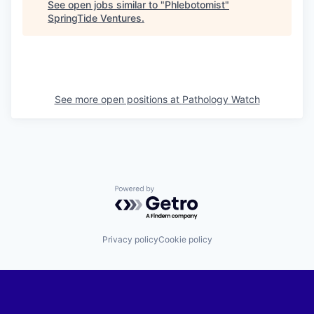
See open jobs similar to "
Phlebotomist
"
SpringTide Ventures
.
See more open positions at
Pathology Watch
Powered by Getro.com
Privacy policy
Cookie policy