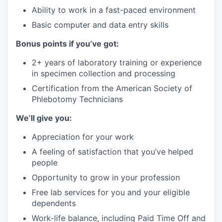
Ability to work in a fast-paced environment
Basic computer and data entry skills
Bonus points if you’ve got:
2+ years of laboratory training or experience
in specimen collection and processing
Certification from the American Society of
Phlebotomy Technicians
We’ll give you:
Appreciation for your work
A feeling of satisfaction that you’ve helped
people
Opportunity to grow in your profession
Free lab services for you and your eligible
dependents
Work-life balance, including Paid Time Off and