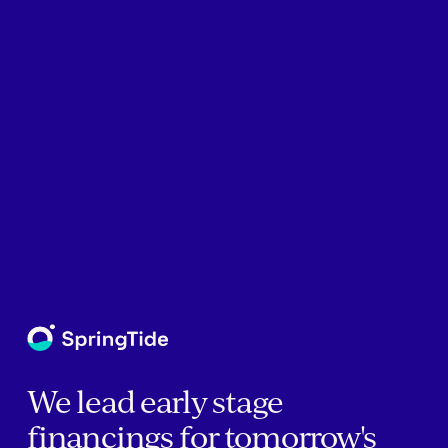
We lead early stage
financings for tomorrow's