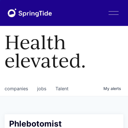
O
p
e
n
Health
M
e
n
elevated.
u
companies
jobs
Talent
My
alerts
Phlebotomist