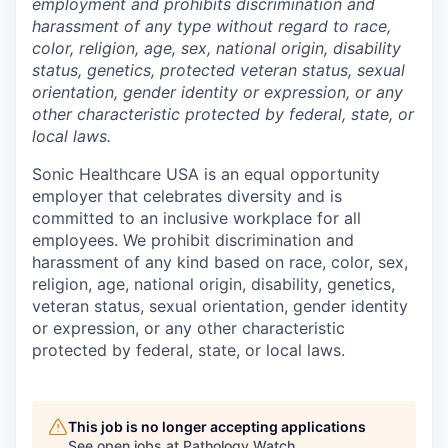
employment and prohibits discrimination and
harassment of any type without regard to race,
color, religion, age, sex, national origin, disability
status, genetics, protected veteran status, sexual
orientation, gender identity or expression, or any
other characteristic protected by federal, state, or
local laws.
Sonic Healthcare USA is an equal opportunity
employer that celebrates diversity and is
committed to an inclusive workplace for all
employees. We prohibit discrimination and
harassment of any kind based on race, color, sex,
religion, age, national origin, disability, genetics,
veteran status, sexual orientation, gender identity
or expression, or any other characteristic
protected by federal, state, or local laws.
This job is no longer accepting applications
See open jobs at
Pathology Watch
.