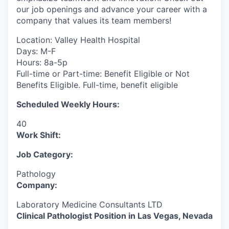
our job openings and advance your career with a
company that values its team members!
Location: Valley Health Hospital
Days: M-F
Hours: 8a-5p
Full-time or Part-time: Benefit Eligible or Not
Benefits Eligible. Full-time, benefit eligible
Scheduled Weekly Hours:
40
Work Shift:
Job Category:
Pathology
Company:
Laboratory Medicine Consultants LTD
Clinical Pathologist Position in Las Vegas, Nevada