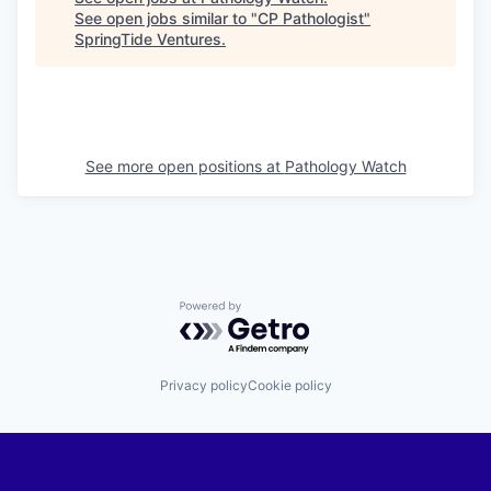
See open jobs similar to "
CP Pathologist
"
SpringTide Ventures
.
See more open positions at
Pathology Watch
Powered by Getro.com
Privacy policy
Cookie policy