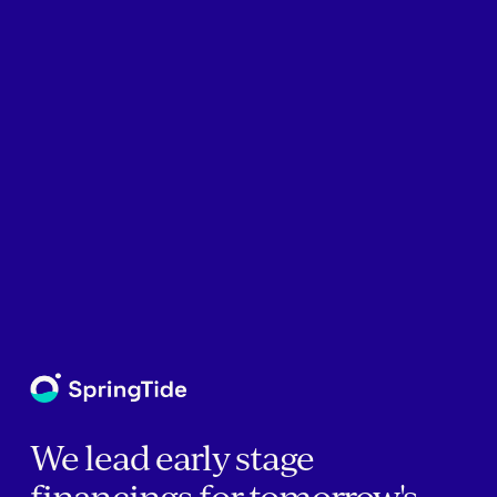
We lead early stage
financings for tomorrow's