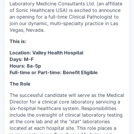
Laboratory Medicine Consultants Ltd. (an affiliate
of Sonic Healthcare USA) is excited to announce
an opening for a full-time Clinical Pathologist to
join our dynamic, multi-specialty practice in Las
Vegas, Nevada.
This is:
Location: Valley Health Hospital
Days: M-F
Hours: 8a-5p
Full-time or Part-time: Benefit Eligible
The Role
The successful candidate will serve as the Medical
Director for a clinical core laboratory servicing a
six-hospital healthcare system. Responsibilities
include the oversight of clinical laboratory testing
at the core lab and at the "stat" laboratories
located at each hospital site. This role places a