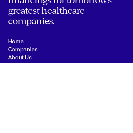
greatest healthcare
companies.
Home
Companies
About Us
Writings
Contact
JOBS
INVESTOR PORTAL
Boston | Salt Lake City | San Francisco