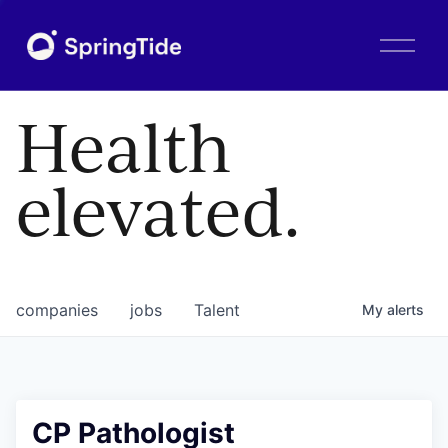
O
p
e
n
Health
M
e
n
elevated.
u
companies
jobs
Talent
My
alerts
CP Pathologist