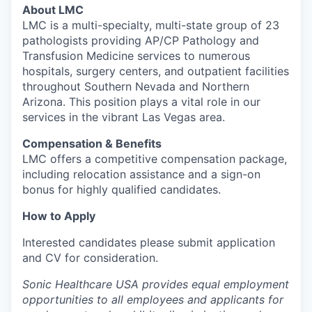
About LMC
LMC is a multi-specialty, multi-state group of 23
pathologists providing AP/CP Pathology and
Transfusion Medicine services to numerous
hospitals, surgery centers, and outpatient facilities
throughout Southern Nevada and Northern
Arizona. This position plays a vital role in our
services in the vibrant Las Vegas area.
Compensation & Benefits
LMC offers a competitive compensation package,
including relocation assistance and a sign-on
bonus for highly qualified candidates.
How to Apply
Interested candidates please submit application
and CV for consideration.
Sonic Healthcare USA provides equal employment
opportunities to all employees and applicants for