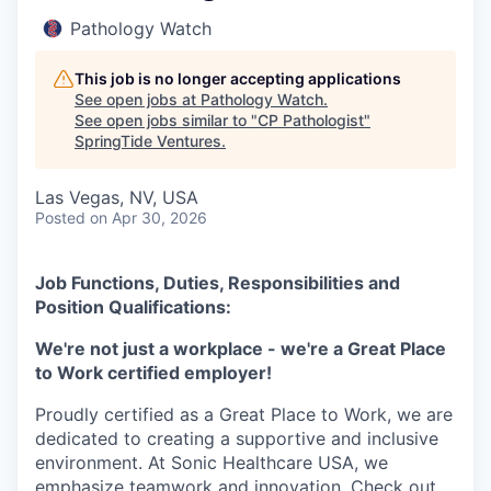
Pathology Watch
This job is no longer accepting applications
See open jobs at
Pathology Watch
.
See open jobs similar to "
CP Pathologist
"
SpringTide Ventures
.
Las Vegas, NV, USA
Posted
on Apr 30, 2026
Job Functions, Duties, Responsibilities and
Position Qualifications:
We're not just a workplace - we're a Great Place
to Work certified employer!
Proudly certified as a Great Place to Work, we are
dedicated to creating a supportive and inclusive
environment. At Sonic Healthcare USA, we
emphasize teamwork and innovation. Check out