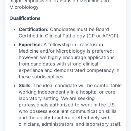
major emphasis on Transfusion Medicine and
Microbiology.
Qualifications
Certification:
Candidates must be Board
Certified in Clinical Pathology (CP or AP/CP).
Expertise:
A fellowship in Transfusion
Medicine and/or Microbiology is preferred;
however, we highly encourage applications
from candidates with strong clinical
experience and demonstrated competency in
these subdisciplines.
Skills:
The ideal candidate will be comfortable
working independently in a hospital or core
laboratory setting. We are seeking
professionals authorized to work in the U.S.
who possess excellent communication skills
and the ability to interact effectively with
clinicians, administrators, and laboratory staff.