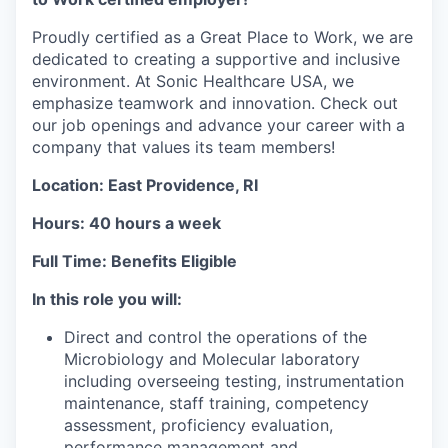
Proudly certified as a Great Place to Work, we are
dedicated to creating a supportive and inclusive
environment. At Sonic Healthcare USA, we
emphasize teamwork and innovation. Check out
our job openings and advance your career with a
company that values its team members!
Location: East Providence, RI
Hours: 40 hours a week
Full Time: Benefits Eligible
In this role you will:
Direct and control the operations of the
Microbiology and Molecular laboratory
including overseeing testing, instrumentation
maintenance, staff training, competency
assessment, proficiency evaluation,
performance management and