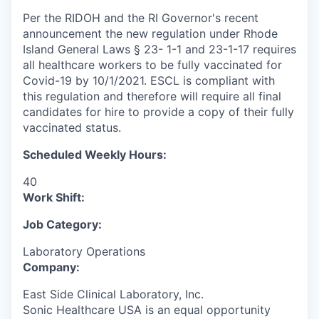
Per the RIDOH and the RI Governor's recent
announcement the new regulation under Rhode
Island General Laws § 23- 1-1 and 23-1-17 requires
all healthcare workers to be fully vaccinated for
Covid-19 by 10/1/2021. ESCL is compliant with
this regulation and therefore will require all final
candidates for hire to provide a copy of their fully
vaccinated status.
Scheduled Weekly Hours:
40
Work Shift:
Job Category:
Laboratory Operations
Company:
East Side Clinical Laboratory, Inc.
Sonic Healthcare USA is an equal opportunity