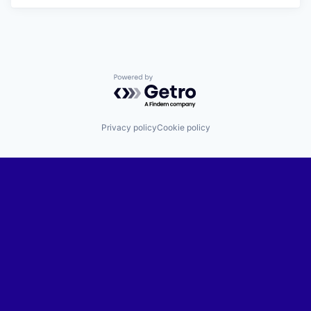
Powered by Getro.com
Privacy policy
Cookie policy