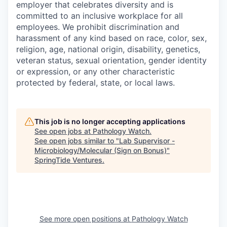
employer that celebrates diversity and is
committed to an inclusive workplace for all
employees. We prohibit discrimination and
harassment of any kind based on race, color, sex,
religion, age, national origin, disability, genetics,
veteran status, sexual orientation, gender identity
or expression, or any other characteristic
protected by federal, state, or local laws.
This job is no longer accepting applications
See open jobs at
Pathology Watch
.
See open jobs similar to "
Lab Supervisor -
Microbiology/Molecular (Sign on Bonus)
"
SpringTide Ventures
.
See more open positions at
Pathology Watch