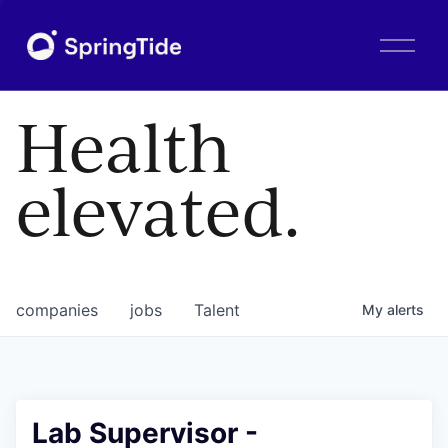
O
p
e
n
Health
M
e
n
elevated.
u
companies
jobs
Talent
My
alerts
Lab Supervisor -