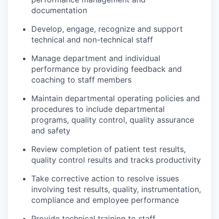
documentation
Develop, engage, recognize and support
technical and non-technical staff
Manage department and individual
performance by providing feedback and
coaching to staff members
Maintain departmental operating policies and
procedures to include departmental
programs, quality control, quality assurance
and safety
Review completion of patient test results,
quality control results and tracks productivity
Take corrective action to resolve issues
involving test results, quality, instrumentation,
compliance and employee performance
Provide technical training to staff