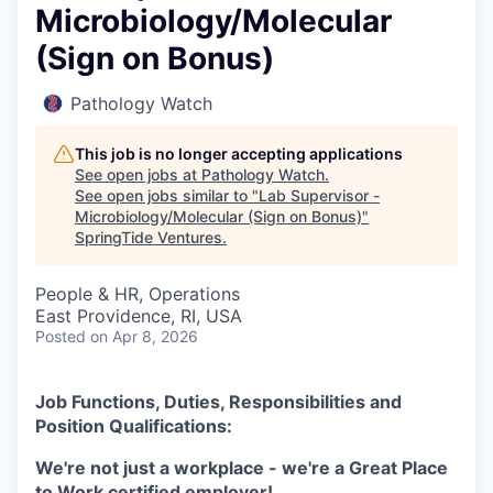
Microbiology/Molecular
(Sign on Bonus)
Pathology Watch
This job is no longer accepting applications
See open jobs at
Pathology Watch
.
See open jobs similar to "
Lab Supervisor -
Microbiology/Molecular (Sign on Bonus)
"
SpringTide Ventures
.
People & HR, Operations
East Providence, RI, USA
Posted
on Apr 8, 2026
Job Functions, Duties, Responsibilities and
Position Qualifications:
We're not just a workplace - we're a Great Place
to Work certified employer!