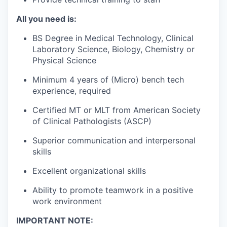
All you need is:
BS Degree in Medical Technology, Clinical
Laboratory Science, Biology, Chemistry or
Physical Science
Minimum 4 years of (Micro) bench tech
experience, required
Certified MT or MLT from American Society
of Clinical Pathologists (ASCP)
Superior communication and interpersonal
skills
Excellent organizational skills
Ability to promote teamwork in a positive
work environment
IMPORTANT NOTE: