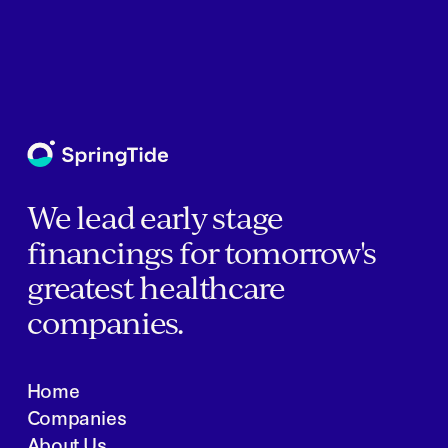
We lead early stage
financings for tomorrow's
greatest healthcare
companies.
Home
Companies
About Us