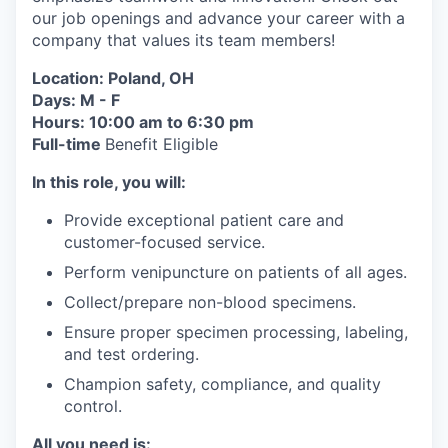
our job openings and advance your career with a
company that values its team members!
Location: Poland, OH
Days: M - F
Hours: 10:00 am to 6:30 pm
Full-time
Benefit Eligible
In this role, you will:
Provide exceptional patient care and
customer-focused service.
Perform venipuncture on patients of all ages.
Collect/prepare non-blood specimens.
Ensure proper specimen processing, labeling,
and test ordering.
Champion safety, compliance, and quality
control.
All you need is: