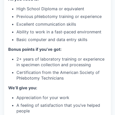
High School Diploma or equivalent
Previous phlebotomy training or experience
Excellent communication skills
Ability to work in a fast-paced environment
Basic computer and data entry skills
Bonus points if you’ve got:
2+ years of laboratory training or experience
in specimen collection and processing
Certification from the American Society of
Phlebotomy Technicians
We’ll give you:
Appreciation for your work
A feeling of satisfaction that you’ve helped
people