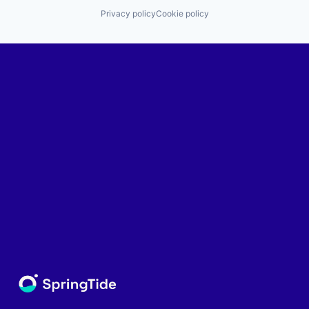
Privacy policy
Cookie policy