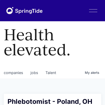
O
p
e
n
Health
M
e
n
elevated.
u
companies
jobs
Talent
My
alerts
Phlebotomist - Poland, OH