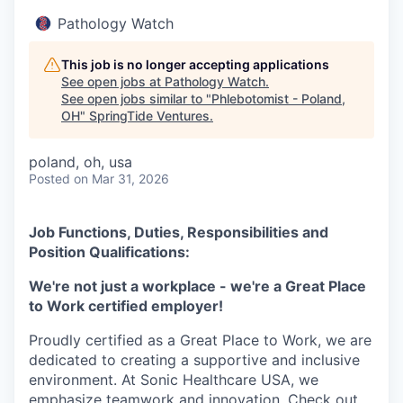
Pathology Watch
This job is no longer accepting applications
See open jobs at
Pathology Watch
.
See open jobs similar to "
Phlebotomist - Poland,
OH
"
SpringTide Ventures
.
poland, oh, usa
Posted
on Mar 31, 2026
Job Functions, Duties, Responsibilities and
Position Qualifications:
We're not just a workplace - we're a Great Place
to Work certified employer!
Proudly certified as a Great Place to Work, we are
dedicated to creating a supportive and inclusive
environment. At Sonic Healthcare USA, we
emphasize teamwork and innovation. Check out