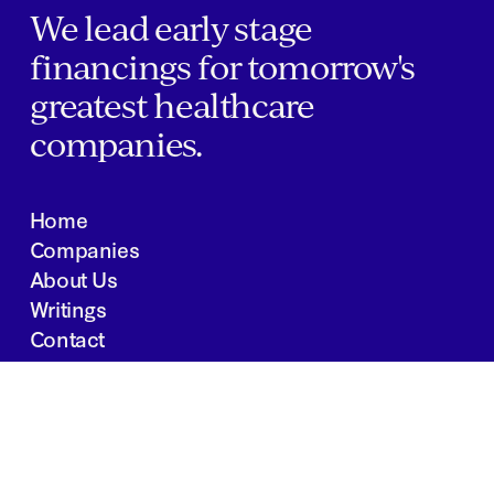
We lead early stage
financings for tomorrow's
greatest healthcare
companies.
Home
Companies
About Us
Writings
Contact
JOBS
INVESTOR PORTAL