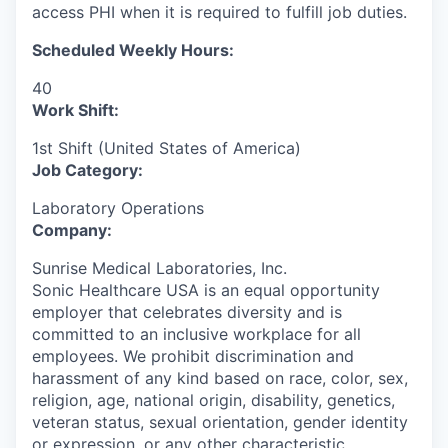
access PHI when it is required to fulfill job duties.
Scheduled Weekly Hours:
40
Work Shift:
1st Shift (United States of America)
Job Category:
Laboratory Operations
Company:
Sunrise Medical Laboratories, Inc.
Sonic Healthcare USA is an equal opportunity
employer that celebrates diversity and is
committed to an inclusive workplace for all
employees. We prohibit discrimination and
harassment of any kind based on race, color, sex,
religion, age, national origin, disability, genetics,
veteran status, sexual orientation, gender identity
or expression, or any other characteristic