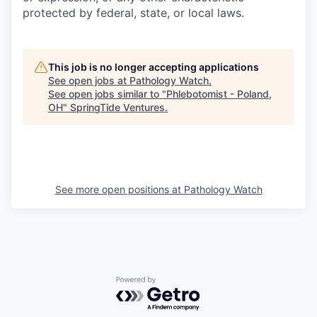
protected by federal, state, or local laws.
This job is no longer accepting applications
See open jobs at
Pathology Watch
.
See open jobs similar to "
Phlebotomist - Poland,
OH
"
SpringTide Ventures
.
See more open positions at
Pathology Watch
Powered by Getro.com