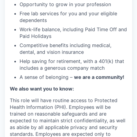
Opportunity to grow in your profession
Free lab services for you and your eligible
dependents
Work-life balance, including Paid Time Off and
Paid Holidays
Competitive benefits including medical,
dental, and vision insurance
Help saving for retirement, with a 401(k) that
includes a generous company match
A sense of belonging –
we are a community!
We also want you to know:
This role will have routine access to Protected
Health Information (PHI). Employees will be
trained on reasonable safeguards and are
expected to maintain strict confidentiality, as well
as abide by all applicable privacy and security
standards. Employees are expected only to