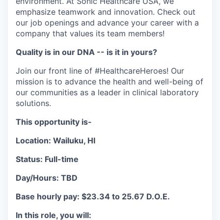
environment. At Sonic Healthcare USA, we
emphasize teamwork and innovation. Check out
our job openings and advance your career with a
company that values its team members!
Quality is in our DNA -- is it in yours?
Join our front line of #HealthcareHeroes! Our
mission is to advance the health and well-being of
our communities as a leader in clinical laboratory
solutions.
This opportunity is-
Location: Wailuku, HI
Status: Full-time
Day/Hours: TBD
Base hourly pay: $23.34 to 25.67 D.O.E.
In this role, you will: