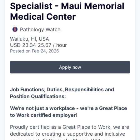
Specialist - Maui Memorial
Medical Center
Pathology Watch
Wailuku, HI, USA
USD 23.34-25.67 / hour
Posted
on Feb 24, 2026
Apply now
Job Functions, Duties, Responsibilities and
Position Qualifications:
We're not just a workplace - we're a Great Place
to Work certified employer!
Proudly certified as a Great Place to Work, we are
dedicated to creating a supportive and inclusive