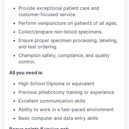
Provide exceptional patient care and
customer-focused service.
Perform venipuncture on patients of all ages.
Collect/prepare non-blood specimens.
Ensure proper specimen processing, labeling,
and test ordering.
Champion safety, compliance, and quality
control.
All you need is:
High School Diploma or equivalent
Previous phlebotomy training or experience
Excellent communication skills
Ability to work in a fast-paced environment
Basic computer and data entry skills