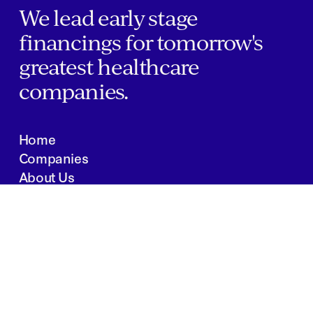
We lead early stage
financings for tomorrow's
greatest healthcare
companies.
Home
Companies
About Us
Writings
Contact
JOBS
INVESTOR PORTAL