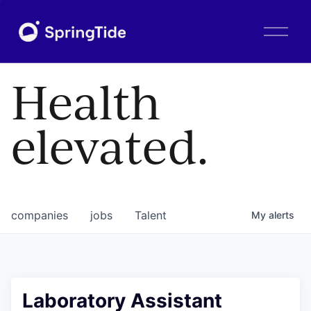
O
p
e
n
Health
M
e
n
elevated.
u
companies
jobs
Talent
My
alerts
Laboratory Assistant