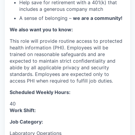
Help save for retirement with a 401(k) that
includes a generous company match
A sense of belonging –
we are a community!
We also want you to know:
This role will provide routine access to protected
health information (PHI). Employees will be
trained on reasonable safeguards and are
expected to maintain strict confidentiality and
abide by all applicable privacy and security
standards. Employees are expected only to
access PHI when required to fulfill job duties.
Scheduled Weekly Hours:
40
Work Shift:
Job Category:
Laboratory Operations