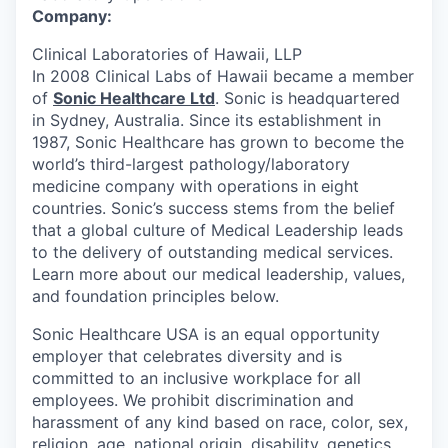
Company:
Clinical Laboratories of Hawaii, LLP
In 2008 Clinical Labs of Hawaii became a member
of
Sonic Healthcare Ltd
. Sonic is headquartered
in Sydney, Australia. Since its establishment in
1987, Sonic Healthcare has grown to become the
world’s third-largest pathology/laboratory
medicine company with operations in eight
countries. Sonic’s success stems from the belief
that a global culture of Medical Leadership leads
to the delivery of outstanding medical services.
Learn more about our medical leadership, values,
and foundation principles below.
Sonic Healthcare USA is an equal opportunity
employer that celebrates diversity and is
committed to an inclusive workplace for all
employees. We prohibit discrimination and
harassment of any kind based on race, color, sex,
religion, age, national origin, disability, genetics,