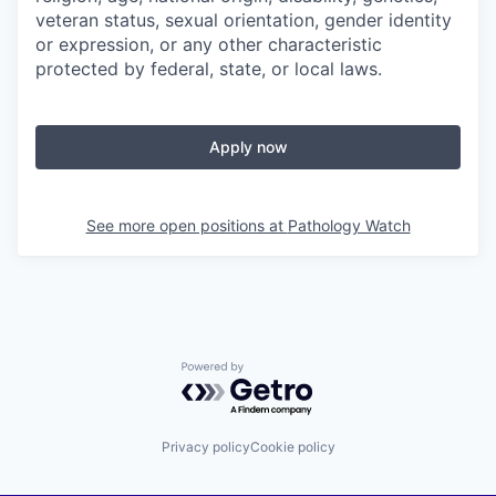
veteran status, sexual orientation, gender identity
or expression, or any other characteristic
protected by federal, state, or local laws.
Apply now
See more open positions at
Pathology Watch
Powered by Getro.com
Privacy policy
Cookie policy