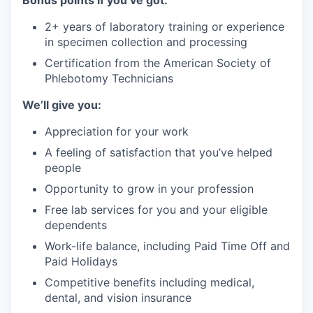
Bonus points if you’ve got:
2+ years of laboratory training or experience
in specimen collection and processing
Certification from the American Society of
Phlebotomy Technicians
We’ll give you:
Appreciation for your work
A feeling of satisfaction that you’ve helped
people
Opportunity to grow in your profession
Free lab services for you and your eligible
dependents
Work-life balance, including Paid Time Off and
Paid Holidays
Competitive benefits including medical,
dental, and vision insurance