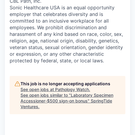
CBL Path, Inc.
Sonic Healthcare USA is an equal opportunity
employer that celebrates diversity and is
committed to an inclusive workplace for all
employees. We prohibit discrimination and
harassment of any kind based on race, color, sex,
religion, age, national origin, disability, genetics,
veteran status, sexual orientation, gender identity
or expression, or any other characteristic
protected by federal, state, or local laws.
This job is no longer accepting applications
See open jobs at
Pathology Watch
.
See open jobs similar to "
Laboratory Specimen
Accessioner-$500 sign-on bonus
"
SpringTide
Ventures
.