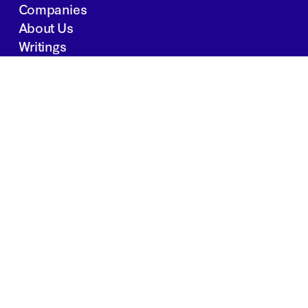
Companies
About Us
Writings
Contact
JOBS
INVESTOR PORTAL
Boston | Salt Lake City | San Francisco
Privacy Policy
Copyright 2024 Springtide