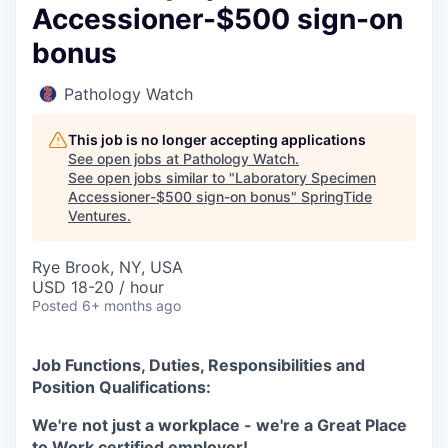
Accessioner-$500 sign-on
bonus
Pathology Watch
This job is no longer accepting applications
See open jobs at
Pathology Watch
.
See open jobs similar to "
Laboratory Specimen
Accessioner-$500 sign-on bonus
"
SpringTide
Ventures
.
Rye Brook, NY, USA
USD 18-20 / hour
Posted
6+ months ago
Job Functions, Duties, Responsibilities and
Position Qualifications:
We're not just a workplace - we're a Great Place
to Work certified employer!