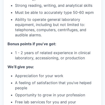
Strong reading, writing, and analytical skills
Must be able to accurately type 50-60 wpm
Ability to operate general laboratory
equipment, including but not limited to:
telephones, computers, centrifuges, and
audible alarms.
Bonus points if you’ve got:
1 - 2 years of related experience in clinical
laboratory, accessioning, or production
We’ll give you:
Appreciation for your work
A feeling of satisfaction that you’ve helped
people
Opportunity to grow in your profession
Free lab services for you and your