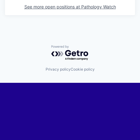
See more open positions at
Pathology Watch
Powered by Getro.com
Privacy policy
Cookie policy