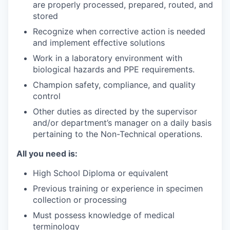
are properly processed, prepared, routed, and
stored
Recognize when corrective action is needed
and implement effective solutions
Work in a laboratory environment with
biological hazards and PPE requirements.
Champion safety, compliance, and quality
control
Other duties as directed by the supervisor
and/or department’s manager on a daily basis
pertaining to the Non-Technical operations.
All you need is:
High School Diploma or equivalent
Previous training or experience in specimen
collection or processing
Must possess knowledge of medical
terminology