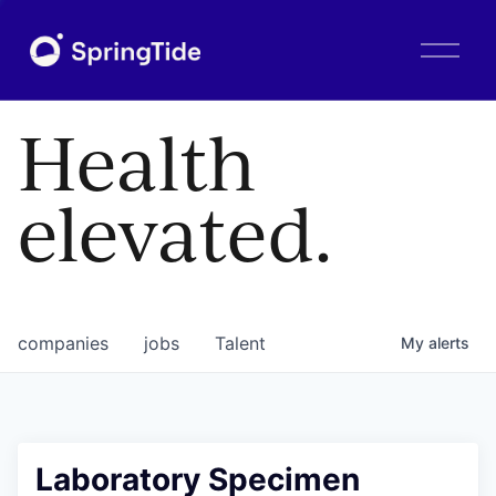
O
p
e
n
Health
M
e
n
elevated.
u
companies
jobs
Talent
My
alerts
Laboratory Specimen