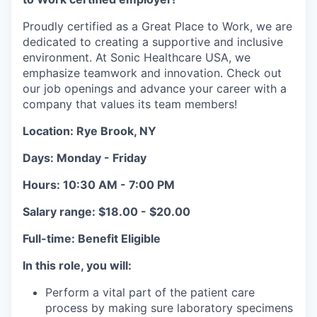
Proudly certified as a Great Place to Work, we are
dedicated to creating a supportive and inclusive
environment. At Sonic Healthcare USA, we
emphasize teamwork and innovation. Check out
our job openings and advance your career with a
company that values its team members!
Location: Rye Brook, NY
Days: Monday - Friday
Hours:
10:30 AM - 7:00 PM
Salary range: $18.00 - $20.00
Full-time: Benefit Eligible
In this role, you will:
Perform a vital part of the patient care
process by making sure laboratory specimens