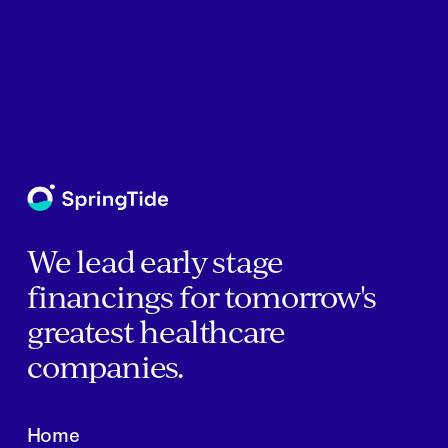
We lead early stage
financings for tomorrow's
greatest healthcare
companies.
Home