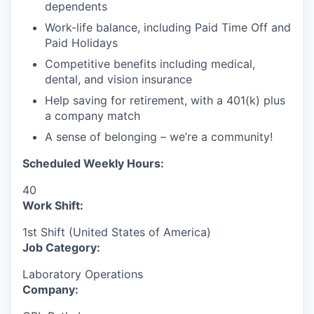
dependents
Work-life balance, including Paid Time Off and
Paid Holidays
Competitive benefits including medical,
dental, and vision insurance
Help saving for retirement, with a 401(k) plus
a company match
A sense of belonging – we’re a community!
Scheduled Weekly Hours:
40
Work Shift:
1st Shift (United States of America)
Job Category:
Laboratory Operations
Company: