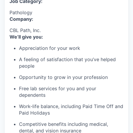
Job Category:
Pathology
Company:
CBL Path, Inc.
We’ll give you:
Appreciation for your work
A feeling of satisfaction that you’ve helped
people
Opportunity to grow in your profession
Free lab services for you and your
dependents
Work-life balance, including Paid Time Off and
Paid Holidays
Competitive benefits including medical,
dental, and vision insurance