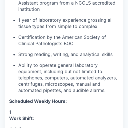
Assistant program from a NCCLS accredited
institution
1 year of laboratory experience grossing all
tissue types from simple to complex
Certification by the American Society of
Clinical Pathologists BOC
Strong reading, writing, and analytical skills
Ability to operate general laboratory
equipment, including but not limited to:
telephones, computers, automated analyzers,
centrifuges, microscopes, manual and
automated pipettes, and audible alarms.
Scheduled Weekly Hours:
1
Work Shift: