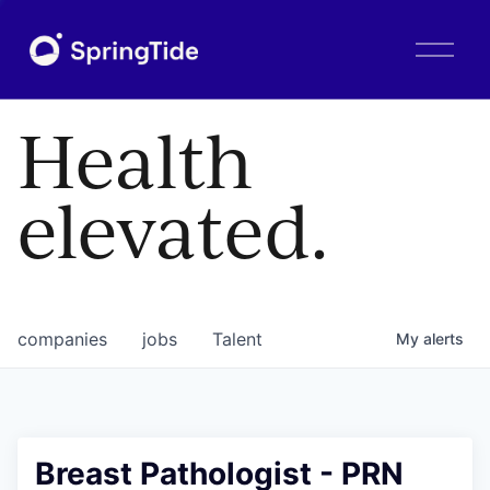
O
p
e
n
Health
M
e
n
elevated.
u
companies
jobs
Talent
My
alerts
Breast Pathologist - PRN