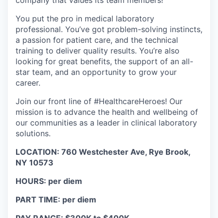
company that values its team members!
You put the pro in medical laboratory
professional. You’ve got problem-solving instincts,
a passion for patient care, and the technical
training to deliver quality results. You’re also
looking for great benefits, the support of an all-
star team, and an opportunity to grow your
career.
Join our front line of #HealthcareHeroes! Our
mission is to advance the health and wellbeing of
our communities as a leader in clinical laboratory
solutions.
LOCATION: 760 Westchester Ave, Rye Brook,
NY 10573
HOURS: per diem
PART TIME: per diem