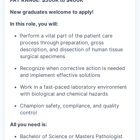
PAY RANGE:
$300K to $400K
New graduates welcome to apply!
In this role, you will:
Perform a vital part of the patient care
process through preparation, gross
description, and dissection of human tissue
surgical specimens
Recognize when corrective action is needed
and implement effective solutions
Work in a fast-paced laboratory environment
with biological and chemical hazards
Champion safety, compliance, and quality
control
All you need is:
Bachelor of Science or Masters Pathologist