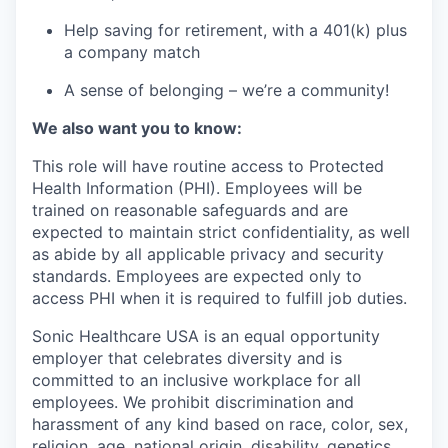
Help saving for retirement, with a 401(k) plus
a company match
A sense of belonging – we’re a community!
We also want you to know:
This role will have routine access to Protected
Health Information (PHI). Employees will be
trained on reasonable safeguards and are
expected to maintain strict confidentiality, as well
as abide by all applicable privacy and security
standards. Employees are expected only to
access PHI when it is required to fulfill job duties.
Sonic Healthcare USA is an equal opportunity
employer that celebrates diversity and is
committed to an inclusive workplace for all
employees. We prohibit discrimination and
harassment of any kind based on race, color, sex,
religion, age, national origin, disability, genetics,