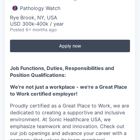
Pathology Watch
Rye Brook, NY, USA
USD 300k-400k / year
Posted
6+ months ago
Apply now
Job Functions, Duties, Responsibilities and
Position Qualifications:
We're not just a workplace - we're a Great Place
to Work certified employer!
Proudly certified as a Great Place to Work, we are
dedicated to creating a supportive and inclusive
environment. At Sonic Healthcare USA, we
emphasize teamwork and innovation. Check out
our job openings and advance your career with a