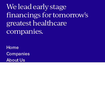
We lead early stage
financings for tomorrow's
greatest healthcare
companies.
Home
Companies
About Us
Writings
Contact
JOBS
INVESTOR PORTAL