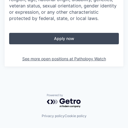
veteran status, sexual orientation, gender identity
or expression, or any other characteristic
protected by federal, state, or local laws.
Apply now
See more open positions at
Pathology Watch
Powered by Getro.com
Privacy policy
Cookie policy