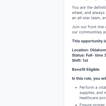
You are the definit
wheel, and always s
an all-star team, 
Join our front lin
our communities as 
This opportunity i
Location: Oklahom
Status: Full- time
Shift: 1st
Benefit Eligible
In this role, you wil
Perform a vita
supplies, and 
healthcare pro
Ensure proper 