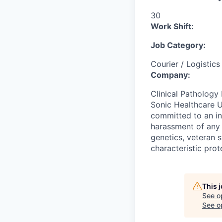
30
Work Shift:
Job Category:
Courier / Logistics
Company:
Clinical Pathology 
Sonic Healthcare U
committed to an in
harassment of any k
genetics, veteran s
characteristic prot
This 
See o
See op