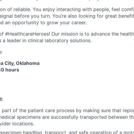
ion of reliable. You enjoy interacting with people, feel com
ignal before you turn. You’re also looking for great benefi
and an opportunity to grow your career.
e of #HealthcareHeroes! Our mission is to advance the healt
a leader in clinical laboratory solutions.
s:
a City, Oklahoma
 30 hours
l:
l part of the patient care process by making sure that repor
medical specimens are successfully transported between th
vider locations.
specimen handling, transport, and safe operation of a motor