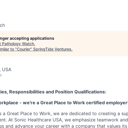
ch
longer accepting applications
t
Pathology Watch
.
milar to "
Courier
"
SpringTide Ventures
.
, USA
o
ies, Responsibilities and Position Qualifications:
orkplace - we're a Great Place to Work certified employer
as a Great Place to Work, we are dedicated to creating a su
ment. At Sonic Healthcare USA, we emphasize teamwork and
gs and advance your career with a company that values it