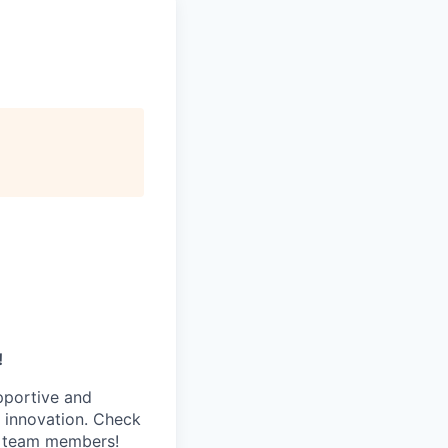
!
pportive and
 innovation. Check
s team members!