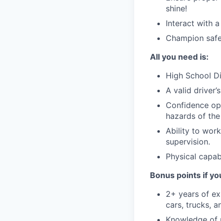
shine!
Interact with 
Champion safet
All you need is:
High School Di
A valid driver’
Confidence ope
hazards of the
Ability to wor
supervision.
Physical capabi
Bonus points if yo
2+ years of ex
cars, trucks, a
Knowledge of 