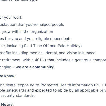
or your work
atisfaction that you’ve helped people
 grow within the organization
ces for you and your eligible dependents
nce, including Paid Time Off and Paid Holidays
nefits including medical, dental, and vision insurance
r retirement, with a 401(k) that includes a generous comp
longing –
we are a community!
to know:
 incidental exposure to Protected Health Information (PHI).
ble safeguards and expected to abide by all applicable pri
 security standards.
 Hours: