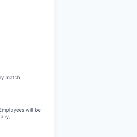
any match
 Employees will be
vacy,