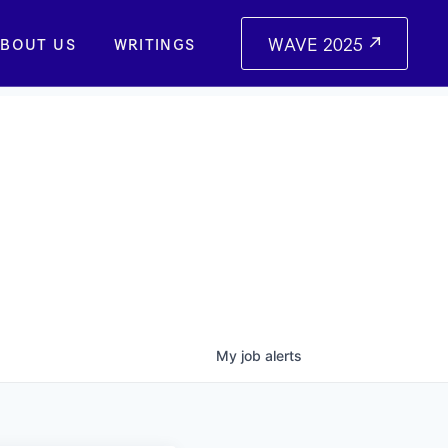
WAVE 2025
BOUT US
WRITINGS
My
job
alerts