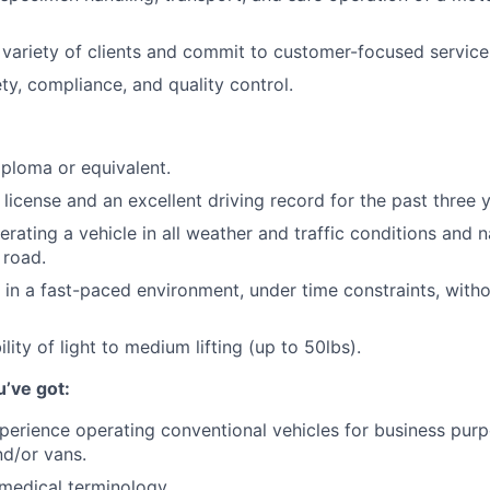
a variety of clients and commit to customer-focused service
y, compliance, and quality control.
ploma or equivalent.
s license and an excellent driving record for the past three 
rating a vehicle in all weather and traffic conditions and n
 road.
k in a fast-paced environment, under time constraints, with
lity of light to medium lifting (up to 50lbs).
u’ve got:
perience operating conventional vehicles for business purp
nd/or vans.
medical terminology.