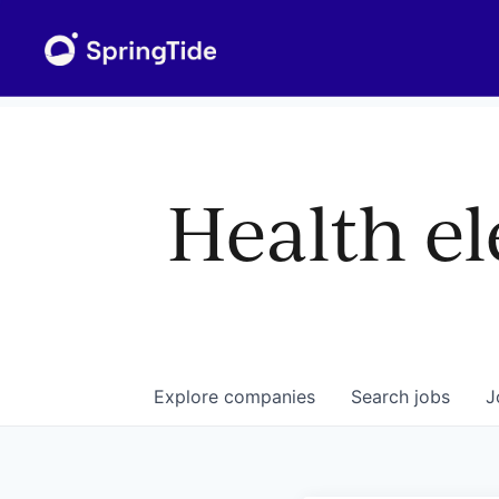
Health el
Explore
companies
Search
jobs
J