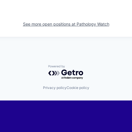
See more open positions at
Pathology Watch
Powered by Getro.com
Privacy policy
Cookie policy