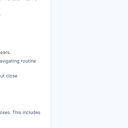
.
years.
avigating routine
out close
oses. This includes