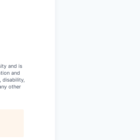
ity and is
ation and
disability,
 any other