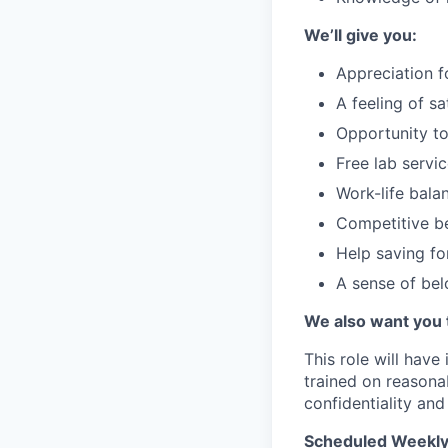
We’ll give you:
Appreciation f
A feeling of s
Opportunity to
Free lab servi
Work-life bala
Competitive be
Help saving fo
A sense of be
We also want you 
This role will have
trained on reasona
confidentiality and
Scheduled Weekly