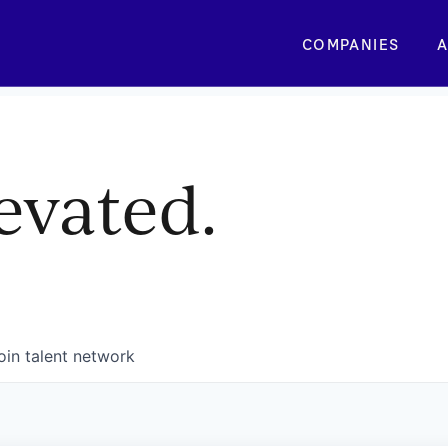
COMPANIES
A
evated.
oin talent network