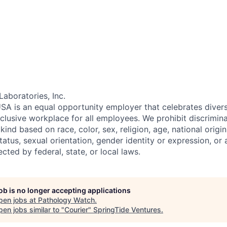
Laboratories, Inc.
SA is an equal opportunity employer that celebrates divers
clusive workplace for all employees. We prohibit discrimin
ind based on race, color, sex, religion, age, national origin, 
tatus, sexual orientation, gender identity or expression, or
ected by federal, state, or local laws.
job is no longer accepting applications
pen jobs at
Pathology Watch
.
en jobs similar to "
Courier
"
SpringTide Ventures
.