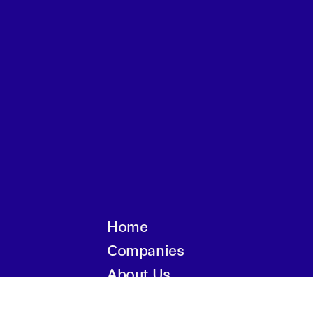
Home
Companies
About Us
Writings