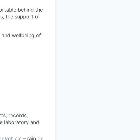
fortable behind the
ts, the support of
h and wellbeing of
ts, records,
e laboratory and
 vehicle – rain or