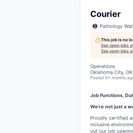
Courier
Pathology Wat
This job is no 
See open jobs a
See open jobs si
Operations
Oklahoma City, OK
Posted
6+ months ag
Job Functions, Dut
We're not just a w
Proudly certified 
inclusive environ
out our job openin