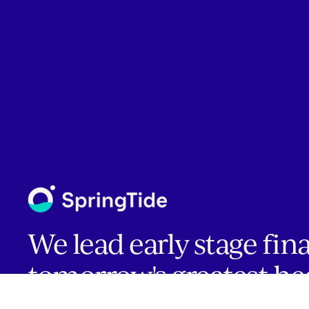
We lead early stage fin
tomorrow's greatest he
companies.