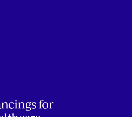
ancings for
althcare