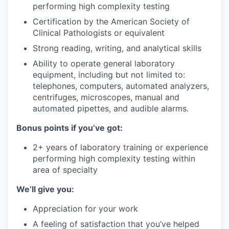
performing high complexity testing
Certification by the American Society of
Clinical Pathologists or equivalent
Strong reading, writing, and analytical skills
Ability to operate general laboratory
equipment, including but not limited to:
telephones, computers, automated analyzers,
centrifuges, microscopes, manual and
automated pipettes, and audible alarms.
Bonus points if you’ve got:
2+ years of laboratory training or experience
performing high complexity testing within
area of specialty
We’ll give you:
Appreciation for your work
A feeling of satisfaction that you’ve helped