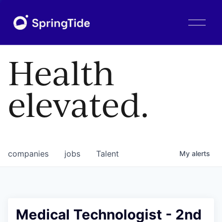
O
p
e
n
Health
M
e
n
elevated.
u
companies
jobs
Talent
My
alerts
Medical Technologist - 2nd