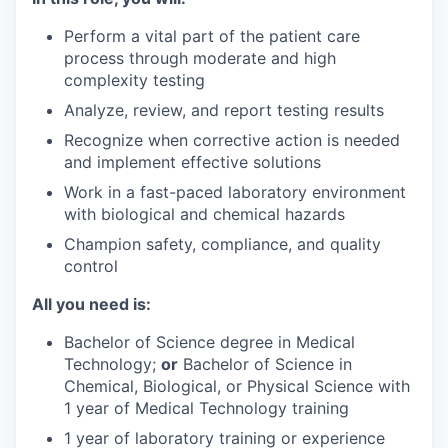
Perform a vital part of the patient care
process through moderate and high
complexity testing
Analyze, review, and report testing results
Recognize when corrective action is needed
and implement effective solutions
Work in a fast-paced laboratory environment
with biological and chemical hazards
Champion safety, compliance, and quality
control
All you need is:
Bachelor of Science degree in Medical
Technology;
or
Bachelor of Science in
Chemical, Biological, or Physical Science with
1 year of Medical Technology training
1 year of laboratory training or experience