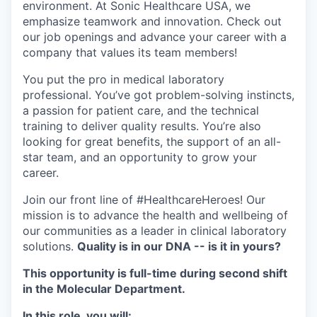
environment. At Sonic Healthcare USA, we
emphasize teamwork and innovation. Check out
our job openings and advance your career with a
company that values its team members!
You put the pro in medical laboratory
professional. You’ve got problem-solving instincts,
a passion for patient care, and the technical
training to deliver quality results. You’re also
looking for great benefits, the support of an all-
star team, and an opportunity to grow your
career.
Join our front line of #HealthcareHeroes! Our
mission is to advance the health and wellbeing of
our communities as a leader in clinical laboratory
solutions.
Quality is in our DNA -- is it in yours?
This opportunity is full-time during second shift
in the Molecular Department.
In this role, you will: