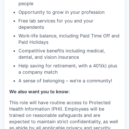
people
Opportunity to grow in your profession
Free lab services for you and your
dependents
Work-life balance, including Paid Time Off and
Paid Holidays
Competitive benefits including medical,
dental, and vision insurance
Help saving for retirement, with a 401(k) plus
a company match
A sense of belonging – we’re a community!
We also want you to know:
This role will have routine access to Protected
Health Information (PHI). Employees will be
trained on reasonable safeguards and are
expected to maintain strict confidentiality, as well
as abide by all applicable privacy and security