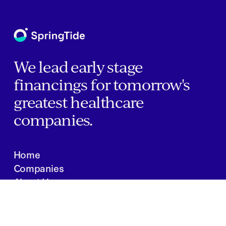
We lead early stage
financings for tomorrow's
greatest healthcare
companies.
Home
Companies
About Us
Writings
Contact