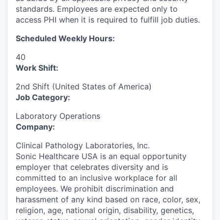
standards. Employees are expected only to
access PHI when it is required to fulfill job duties.
Scheduled Weekly Hours:
40
Work Shift:
2nd Shift (United States of America)
Job Category:
Laboratory Operations
Company:
Clinical Pathology Laboratories, Inc.
Sonic Healthcare USA is an equal opportunity
employer that celebrates diversity and is
committed to an inclusive workplace for all
employees. We prohibit discrimination and
harassment of any kind based on race, color, sex,
religion, age, national origin, disability, genetics,