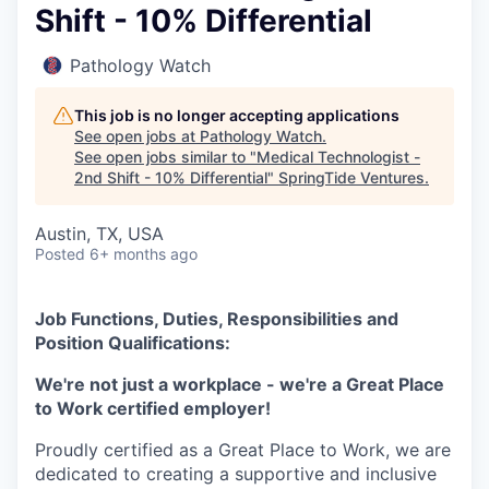
Shift - 10% Differential
Pathology Watch
This job is no longer accepting applications
See open jobs at
Pathology Watch
.
See open jobs similar to "
Medical Technologist -
2nd Shift - 10% Differential
"
SpringTide Ventures
.
Austin, TX, USA
Posted
6+ months ago
Job Functions, Duties, Responsibilities and
Position Qualifications:
We're not just a workplace - we're a Great Place
to Work certified employer!
Proudly certified as a Great Place to Work, we are
dedicated to creating a supportive and inclusive