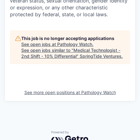
veteran status, sexual orientation, gender identity
or expression, or any other characteristic
protected by federal, state, or local laws.
This job is no longer accepting applications
See open jobs at
Pathology Watch
.
See open jobs similar to "
Medical Technologist -
2nd Shift - 10% Differential
"
SpringTide Ventures
.
See more open positions at
Pathology Watch
Powered by Getro.com