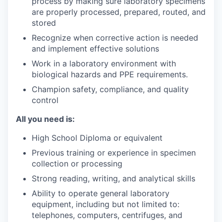
process by making sure laboratory specimens
are properly processed, prepared, routed, and
stored
Recognize when corrective action is needed
and implement effective solutions
Work in a laboratory environment with
biological hazards and PPE requirements.
Champion safety, compliance, and quality
control
All you need is:
High School Diploma or equivalent
Previous training or experience in specimen
collection or processing
Strong reading, writing, and analytical skills
Ability to operate general laboratory
equipment, including but not limited to:
telephones, computers, centrifuges, and