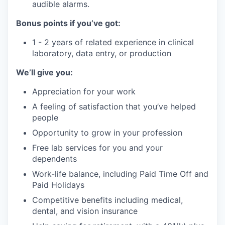
audible alarms.
Bonus points if you’ve got:
1 - 2 years of related experience in clinical
laboratory, data entry, or production
We’ll give you:
Appreciation for your work
A feeling of satisfaction that you’ve helped
people
Opportunity to grow in your profession
Free lab services for you and your
dependents
Work-life balance, including Paid Time Off and
Paid Holidays
Competitive benefits including medical,
dental, and vision insurance