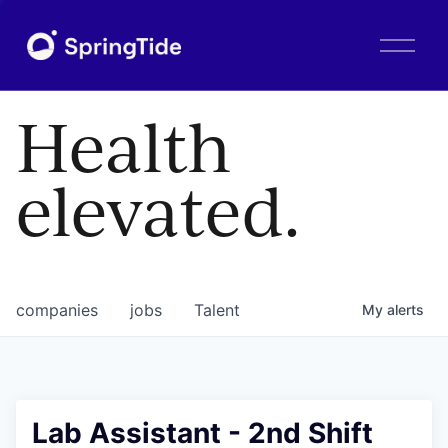
O
p
e
n
Health
M
e
n
elevated.
u
companies
jobs
Talent
My
alerts
Lab Assistant - 2nd Shift