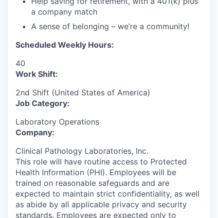
Help saving for retirement, with a 401(k) plus
a company match
A sense of belonging – we’re a community!
Scheduled Weekly Hours:
40
Work Shift:
2nd Shift (United States of America)
Job Category:
Laboratory Operations
Company:
Clinical Pathology Laboratories, Inc.
This role will have routine access to Protected
Health Information (PHI). Employees will be
trained on reasonable safeguards and are
expected to maintain strict confidentiality, as well
as abide by all applicable privacy and security
standards.
Employees are expected only to