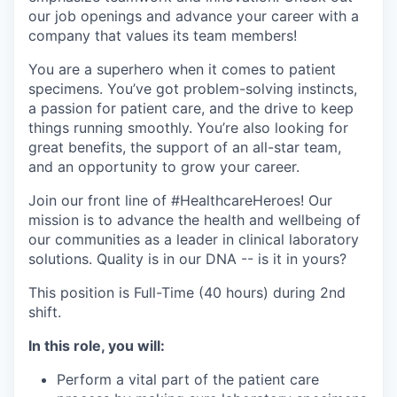
our job openings and advance your career with a
company that values its team members!
You are a superhero when it comes to patient
specimens. You’ve got problem-solving instincts,
a passion for patient care, and the drive to keep
things running smoothly. You’re also looking for
great benefits, the support of an all-star team,
and an opportunity to grow your career.
Join our front line of #HealthcareHeroes! Our
mission is to advance the health and wellbeing of
our communities as a leader in clinical laboratory
solutions. Quality is in our DNA -- is it in yours?
This position is Full-Time (40 hours) during 2nd
shift.
In this role, you will:
Perform a vital part of the patient care