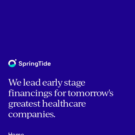
We lead early stage
financings for tomorrow's
greatest healthcare
companies.
Home