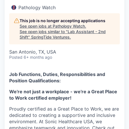
Pathology Watch
This job is no longer accepting applications
See open jobs at
Pathology Watch
.
See open jobs similar to "
Lab Assistant - 2nd
Shift
"
SpringTide Ventures
.
San Antonio, TX, USA
Posted
6+ months ago
Job Functions, Duties, Responsibilities and
Position Qualifications:
We're not just a workplace - we're a Great Place
to Work certified employer!
Proudly certified as a Great Place to Work, we are
dedicated to creating a supportive and inclusive
environment. At Sonic Healthcare USA, we
emphasize teamwork and innovation. Check out