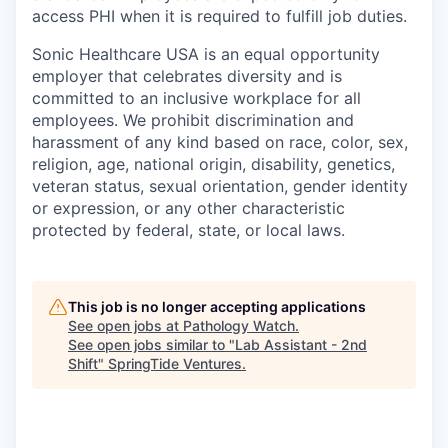
access PHI when it is required to fulfill job duties.
Sonic Healthcare USA is an equal opportunity
employer that celebrates diversity and is
committed to an inclusive workplace for all
employees. We prohibit discrimination and
harassment of any kind based on race, color, sex,
religion, age, national origin, disability, genetics,
veteran status, sexual orientation, gender identity
or expression, or any other characteristic
protected by federal, state, or local laws.
This job is no longer accepting applications
See open jobs at
Pathology Watch
.
See open jobs similar to "
Lab Assistant - 2nd
Shift
"
SpringTide Ventures
.