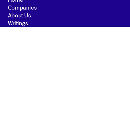
Companies
About Us
Writings
Contact
JOBS
INVESTOR PORTAL
Boston | Salt Lake City | San Francisco
Privacy Policy
Copyright 2024 Springtide