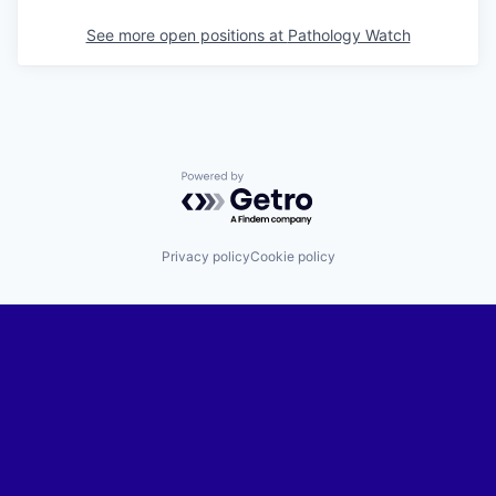
See more open positions at
Pathology Watch
Powered by Getro.com
Privacy policy
Cookie policy