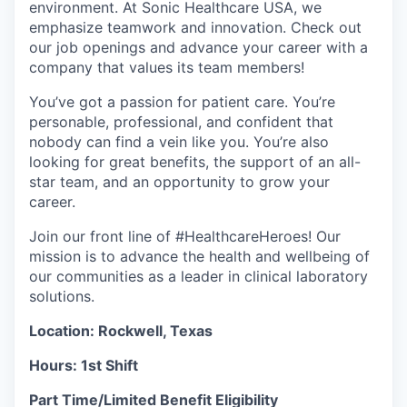
environment. At Sonic Healthcare USA, we
emphasize teamwork and innovation. Check out
our job openings and advance your career with a
company that values its team members!
You’ve got a passion for patient care. You’re
personable, professional, and confident that
nobody can find a vein like you. You’re also
looking for great benefits, the support of an all-
star team, and an opportunity to grow your
career.
Join our front line of #HealthcareHeroes! Our
mission is to advance the health and wellbeing of
our communities as a leader in clinical laboratory
solutions.
Location: Rockwell, Texas
Hours: 1st Shift
Part Time/Limited Benefit Eligibility