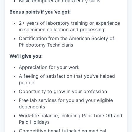
Basic computer and data entry skills
Bonus points if you’ve got:
2+ years of laboratory training or experience
in specimen collection and processing
Certification from the American Society of
Phlebotomy Technicians
We’ll give you:
Appreciation for your work
A feeling of satisfaction that you’ve helped
people
Opportunity to grow in your profession
Free lab services for you and your eligible
dependents
Work-life balance, including Paid Time Off and
Paid Holidays
Competitive benefits including medical,