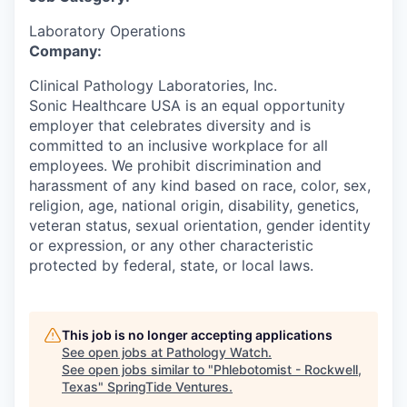
Laboratory Operations
Company:
Clinical Pathology Laboratories, Inc.
Sonic Healthcare USA is an equal opportunity
employer that celebrates diversity and is
committed to an inclusive workplace for all
employees. We prohibit discrimination and
harassment of any kind based on race, color, sex,
religion, age, national origin, disability, genetics,
veteran status, sexual orientation, gender identity
or expression, or any other characteristic
protected by federal, state, or local laws.
This job is no longer accepting applications
See open jobs at
Pathology Watch
.
See open jobs similar to "
Phlebotomist - Rockwell,
Texas
"
SpringTide Ventures
.