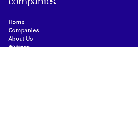
companies.
Home
Companies
About Us
Writings
Contact
JOBS
INVESTOR PORTAL
Boston | Salt Lake City | San Francisco
Privacy Policy
Copyright 2024 Springtide