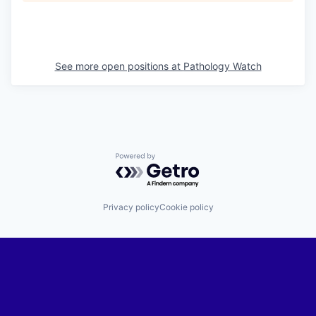
See more open positions at
Pathology Watch
Powered by Getro.com
Privacy policy
Cookie policy