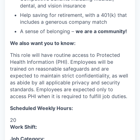
dental, and vision insurance
Help saving for retirement, with a 401(k) that
includes a generous company match
A sense of belonging –
we are a community!
We also want you to know:
This role will have routine access to Protected
Health Information (PHI). Employees will be
trained on reasonable safeguards and are
expected to maintain strict confidentiality, as well
as abide by all applicable privacy and security
standards. Employees are expected only to
access PHI when it is required to fulfill job duties.
Scheduled Weekly Hours:
20
Work Shift:
Job Category: