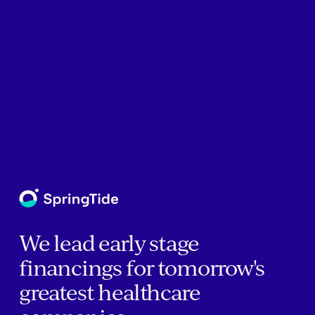
We lead early stage
financings for tomorrow's
greatest healthcare