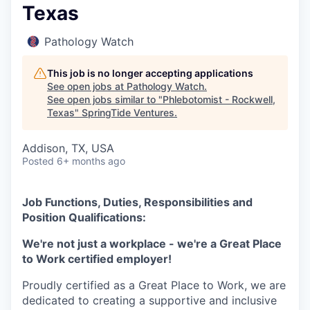
Texas
Pathology Watch
This job is no longer accepting applications
See open jobs at
Pathology Watch
.
See open jobs similar to "
Phlebotomist - Rockwell,
Texas
"
SpringTide Ventures
.
Addison, TX, USA
Posted
6+ months ago
Job Functions, Duties, Responsibilities and
Position Qualifications:
We're not just a workplace - we're a Great Place
to Work certified employer!
Proudly certified as a Great Place to Work, we are
dedicated to creating a supportive and inclusive