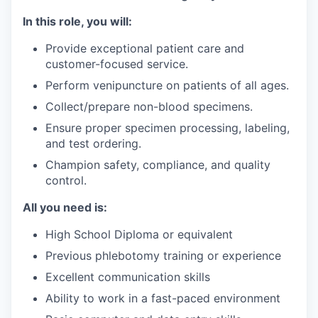
In this role, you will:
Provide exceptional patient care and
customer-focused service.
Perform venipuncture on patients of all ages.
Collect/prepare non-blood specimens.
Ensure proper specimen processing, labeling,
and test ordering.
Champion safety, compliance, and quality
control.
All you need is:
High School Diploma or equivalent
Previous phlebotomy training or experience
Excellent communication skills
Ability to work in a fast-paced environment