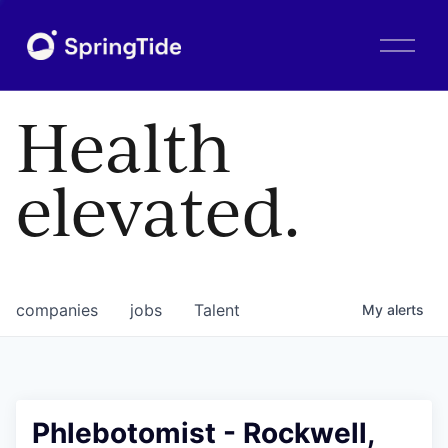
O
p
e
n
Health
M
e
n
elevated.
u
companies
jobs
Talent
My
alerts
Phlebotomist - Rockwell,