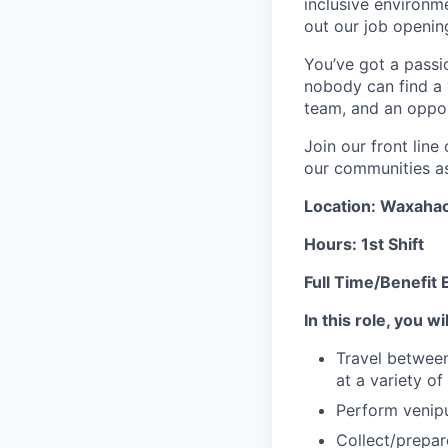
inclusive environ
out our job openin
You’ve got a passio
nobody can find a v
team, and an oppor
Join our front lin
our communities as 
Location: Waxahach
Hours: 1st Shift
Full Time/Benefit E
In this role, you wil
Travel between
at a variety of
Perform venipu
Collect/prepa