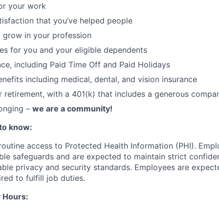
or your work
atisfaction that you’ve helped people
 grow in your profession
ces for you and your eligible dependents
nce, including Paid Time Off and Paid Holidays
nefits including medical, dental, and vision insurance
r retirement, with a 401(k) that includes a generous comp
longing –
we are a community!
to know:
 routine access to Protected Health Information (PHI). Empl
le safeguards and are expected to maintain strict confident
cable privacy and security standards. Employees are expect
red to fulfill job duties.
 Hours: