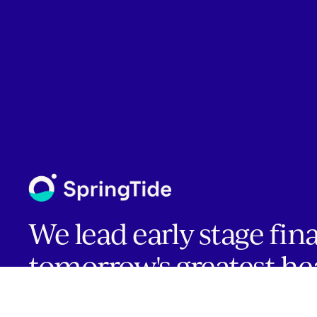
We lead early stage fin
tomorrow's greatest he
companies.