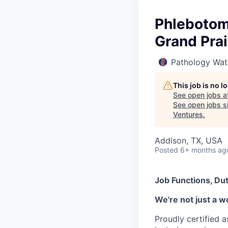
Phlebotomi
Grand Prai
Pathology Wat
This job is no 
See open jobs a
See open jobs si
Ventures
.
Addison, TX, USA
Posted
6+ months ag
Job Functions, Dut
We're not just a w
Proudly certified 