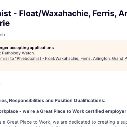
st - Float/Waxahachie, Ferris, Ar
rie
ch
longer accepting applications
t
Pathology Watch
.
milar to "
Phlebotomist - Float/Waxahachie, Ferris, Arlington, Grand Pr
o
ies, Responsibilities and Position Qualifications:
orkplace - we're a Great Place to Work certified employer
as a Great Place to Work, we are dedicated to creating a su