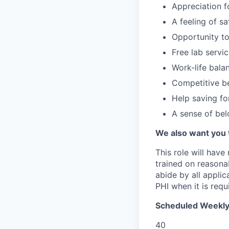
Appreciation f
A feeling of s
Opportunity to
Free lab servi
Work-life bala
Competitive be
Help saving fo
A sense of be
We also want you 
This role will have
trained on reasonab
abide by all appli
PHI when it is requi
Scheduled Weekly
40