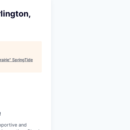
lington,
airie
"
SpringTide
!
pportive and