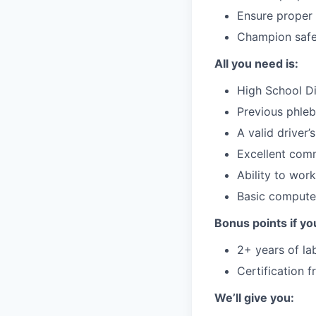
Ensure proper 
Champion safet
All you need is:
High School Di
Previous phleb
A valid driver’
Excellent comm
Ability to wor
Basic computer
Bonus points if yo
2+ years of la
Certification 
We’ll give you: