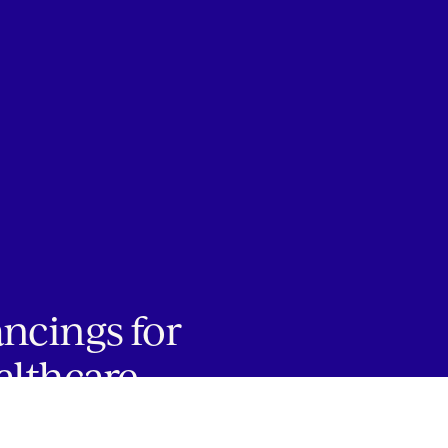
ancings for
althcare