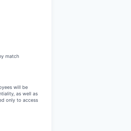
any match
oyees will be
iality, as well as
ed only to access