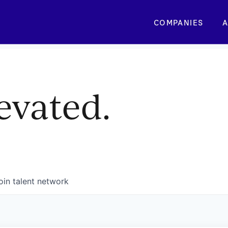
COMPANIES
A
evated.
oin talent network