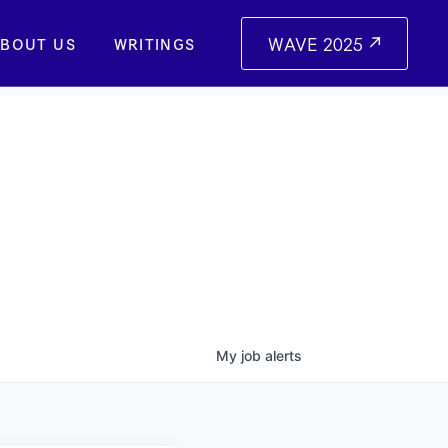
WAVE 2025
BOUT US
WRITINGS
My
job
alerts