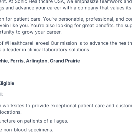
ment. At Sonic Healthcare USA, we emphasize teamwork and
gs and advance your career with a company that values it
n for patient care. You’re personable, professional, and co
ein like you. You’re also looking for great benefits, the sup
tunity to grow your career.
e of #HealthcareHeroes! Our mission is to advance the healt
a leader in clinical laboratory solutions.
ie, Ferris, Arlington, Grand Prairie
ligible
l:
 worksites to provide exceptional patient care and custo
 locations.
ncture on patients of all ages.
re non-blood specimens.