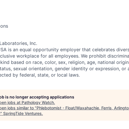
ions
Laboratories, Inc.
SA is an equal opportunity employer that celebrates divers
clusive workplace for all employees. We prohibit discrimin
ind based on race, color, sex, religion, age, national origin, 
tatus, sexual orientation, gender identity or expression, or
ected by federal, state, or local laws.
job is no longer accepting applications
pen jobs at
Pathology Watch
.
en jobs similar to "
Phlebotomist - Float/Waxahachie, Ferris, Arlingt
e
"
SpringTide Ventures
.