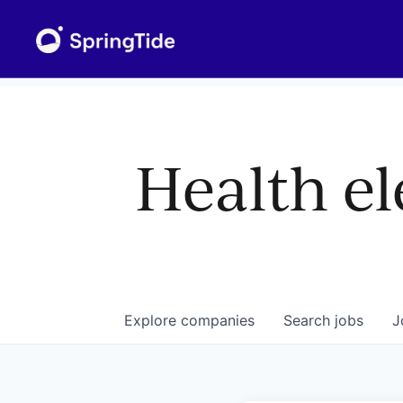
Health el
Explore
companies
Search
jobs
J