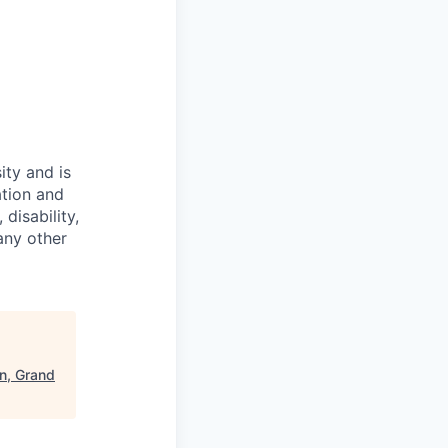
ity and is
ation and
disability,
 any other
on, Grand