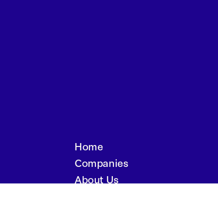
Home
Companies
About Us
Writings
Contact