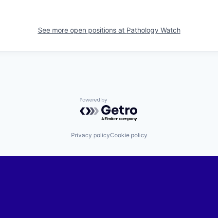
See more open positions at
Pathology Watch
Powered by Getro.com
Privacy policy
Cookie policy