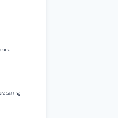
years.
 processing