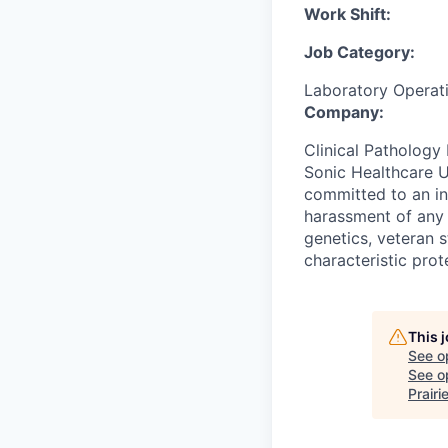
Work Shift:
Job Category:
Laboratory Operat
Company:
Clinical Pathology 
Sonic Healthcare U
committed to an in
harassment of any k
genetics, veteran s
characteristic prot
This 
See o
See op
Prairi