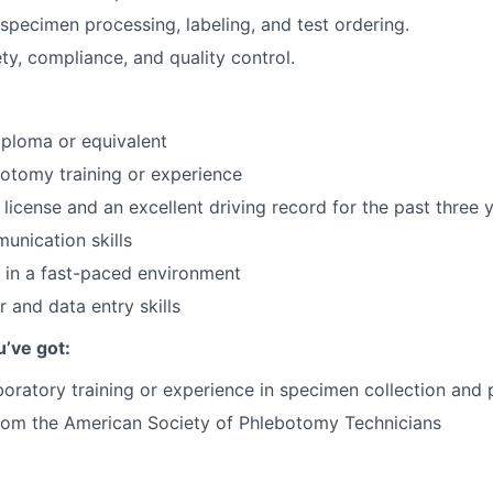
specimen processing, labeling, and test ordering.
y, compliance, and quality control.
ploma or equivalent
otomy training or experience
s license and an excellent driving record for the past three 
unication skills
k in a fast-paced environment
 and data entry skills
u’ve got:
boratory training or experience in specimen collection and
from the American Society of Phlebotomy Technicians