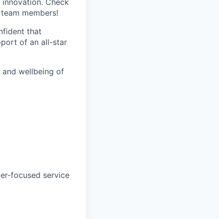
 innovation. Check
s team members!
nfident that
port of an all-star
h and wellbeing of
mer-focused service